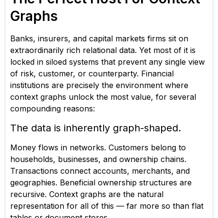
Graphs
Banks, insurers, and capital markets firms sit on
extraordinarily rich relational data. Yet most of it is
locked in siloed systems that prevent any single view
of risk, customer, or counterparty. Financial
institutions are precisely the environment where
context graphs unlock the most value, for several
compounding reasons:
The data is inherently graph-shaped.
Money flows in networks. Customers belong to
households, businesses, and ownership chains.
Transactions connect accounts, merchants, and
geographies. Beneficial ownership structures are
recursive. Context graphs are the natural
representation for all of this — far more so than flat
tables or document stores.