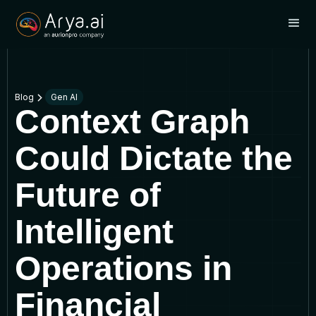
Blog
Gen AI
Context Graph
Could Dictate the
Future of
Intelligent
Operations in
Financial