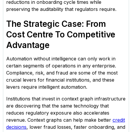
reductions in onboarding cycle times while
preserving the auditability that regulators require.
The Strategic Case: From
Cost Centre To Competitive
Advantage
Automation without intelligence can only work in
certain segments of operations in any enterprise.
Compliance, risk, and fraud are some of the most
crucial levers for financial institutions, and these
levers require intelligent automation.
Institutions that invest in context graph infrastructure
are discovering that the same technology that
reduces regulatory exposure also accelerates
revenue. Context graphs can help make better
credit
decisions
, lower fraud losses, faster onboarding, and