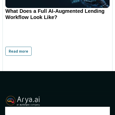
What Does a Full AI-Augmented Lending
Workflow Look Like?
Read more