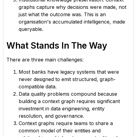
graphs capture why decisions were made, not
just what the outcome was. This is an
organisation's accumulated intelligence, made
queryable.
What Stands In The Way
There are three main challenges:
Most banks have legacy systems that were
never designed to emit structured, graph-
compatible data.
Data quality problems compound because
building a context graph requires significant
investment in data engineering, entity
resolution, and governance.
Context graphs require teams to share a
common model of their entities and