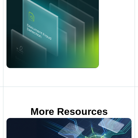
More Resources