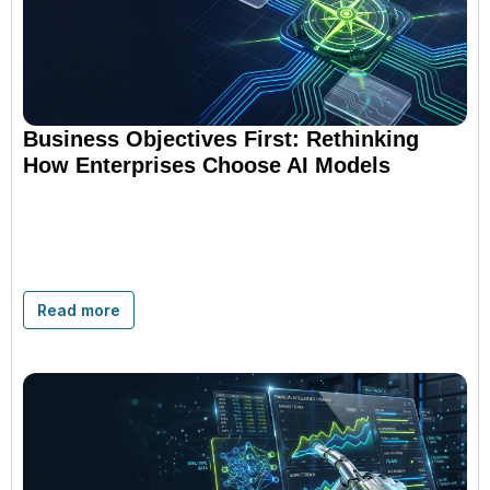
Business Objectives First: Rethinking
How Enterprises Choose AI Models
Read more