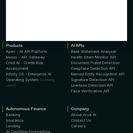
Products
AI APIs
Apex - AI API Platform
Bank Statement Analyser
Nexus - API Gateway
Health Vitals Monitor API
Cred AI - Credit Risk
Document Fraud Detection
Assessment
Deepfake Detection API
Infinity OS - Enterprise AI
Named Entity Recognition API
Operating System
(Coming
Signature Detection API
soon)
Liveness Detection API
Face Verification API
Autonomous Finance
Company
Banking
About Arya AI
Insurance
Contact Us
Lending
Careers
AI Cashflow Forecasting