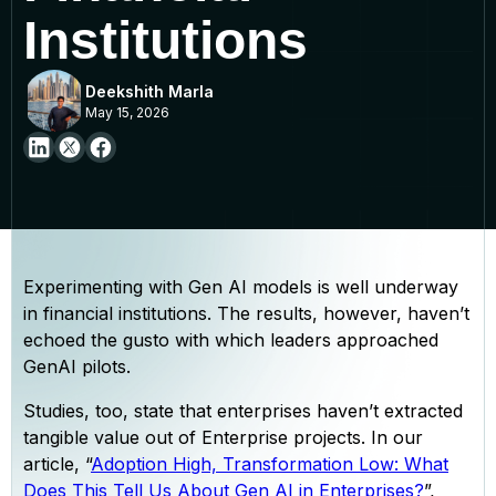
Institutions
Deekshith Marla
May 15, 2026
Experimenting with Gen AI models is well underway
in financial institutions. The results, however, haven’t
echoed the gusto with which leaders approached
GenAI pilots.
Studies, too, state that enterprises haven’t extracted
tangible value out of Enterprise projects. In our
article, “
Adoption High, Transformation Low: What
Does This Tell Us About Gen AI in Enterprises?
”,