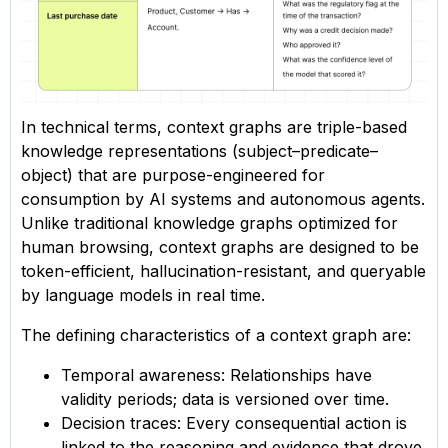
In technical terms, context graphs are triple-based
knowledge representations (subject–predicate–
object) that are purpose-engineered for
consumption by AI systems and autonomous agents.
Unlike traditional knowledge graphs optimized for
human browsing, context graphs are designed to be
token-efficient, hallucination-resistant, and queryable
by language models in real time.
The defining characteristics of a context graph are:
Temporal awareness: Relationships have
validity periods; data is versioned over time.
Decision traces: Every consequential action is
linked to the reasoning and evidence that drove