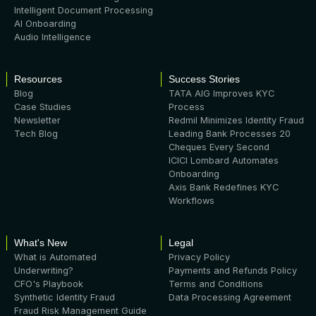
Intelligent Document Processing
AI Onboarding
Audio Intelligence
Resources
Success Stories
Blog
TATA AIG Improves KYC
Case Studies
Process
Newsletter
Redmil Minimizes Identity Fraud
Tech Blog
Leading Bank Processes 20
Cheques Every Second
ICICI Lombard Automates
Onboarding
Axis Bank Redefines KYC
Workflows
What's New
Legal
What is Automated
Privacy Policy
Underwriting?
Payments and Refunds Policy
CFO's Playbook
Terms and Conditions
Synthetic Identity Fraud
Data Processing Agreement
Fraud Risk Management Guide