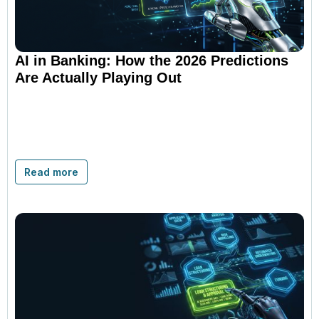
AI in Banking: How the 2026 Predictions
Are Actually Playing Out
Read more