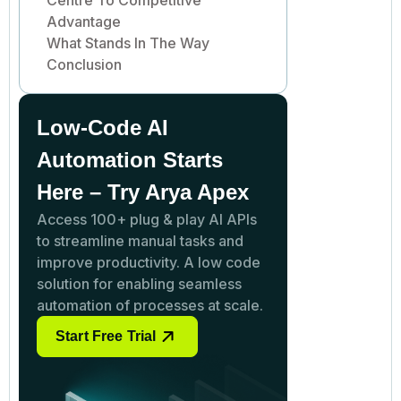
Advantage
What Stands In The Way
Conclusion
Low-Code AI
Automation Starts
Here – Try Arya Apex
Access 100+ plug & play AI APIs
to streamline manual tasks and
improve productivity. A low code
solution for enabling seamless
automation of processes at scale.
Start Free Trial