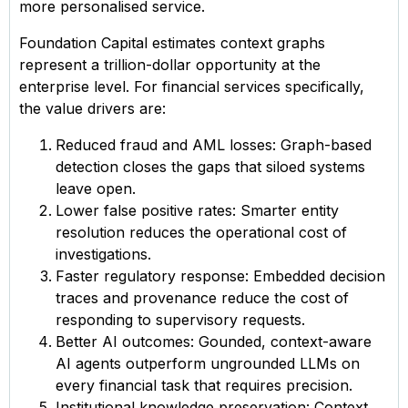
more personalised service.
Foundation Capital estimates context graphs
represent a trillion-dollar opportunity at the
enterprise level. For financial services specifically,
the value drivers are:
Reduced fraud and AML losses: Graph-based
detection closes the gaps that siloed systems
leave open.
Lower false positive rates: Smarter entity
resolution reduces the operational cost of
investigations.
Faster regulatory response: Embedded decision
traces and provenance reduce the cost of
responding to supervisory requests.
Better AI outcomes: Gounded, context-aware
AI agents outperform ungrounded LLMs on
every financial task that requires precision.
Institutional knowledge preservation: Context