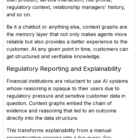
regulatory context, relationship managers' history,
and so on.
Be it a chatbot or anything else, context graphs are
the memory layer that not only makes agents more
reliable but also provides a better experience to the
customer. At any given point in time, customers can
get structured and verifiable knowledge.
Regulatory Reporting and Explainability
Financial institutions are reluctant to use AI systems
whose reasoning is opaque to their users due to
regulatory pressure and sensitive customer data in
question. Context graphs embed the chain of
evidence and reasoning that led to an outcome
directly into the data structure.
This transforms explainability from a manual
reconstruction exercise into a live query. For