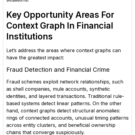
Key Opportunity Areas For
Context Graph In Financial
Institutions
Let’s address the areas where context graphs can
have the greatest impact:
Fraud Detection and Financial Crime
Fraud schemes exploit network relationships, such
as shell companies, mule accounts, synthetic
identities, and layered transactions. Traditional rule-
based systems detect linear patterns. On the other
hand, context graphs detect structural anomalies:
rings of connected accounts, unusual timing patterns
across entity clusters, and beneficial ownership
chains that converge suspiciously.