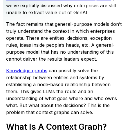
we’ve explicitly discussed why enterprises are still
unable to extract value out of GenAI.
The fact remains that general-purpose models don’t
truly understand the context in which enterprises
operate. There are entities, decisions, exception
rules, ideas inside people’s heads, etc. A general-
purpose model that has no understanding of this
cannot deliver the results leaders expect.
Knowledge graphs
can possibly solve the
relationship between entities and systems by
establishing a node-based relationship between
them. This gives LLMs the route and an
understanding of what goes where and who owns
what. But what about the decisions? This is the
problem that context graphs can solve.
What Is A Context Graph?