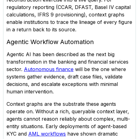
regulatory reporting (CCAR, DFAST, Basel IV capital
calculations, IFRS 9 provisioning), context graphs
enable institutions to trace the lineage of every figure
in a return back to its source.
Agentic Workflow Automation
Agentic AI has been described as the next big
transformation in the banking and financial services
sector.
Autonomous finance
will be the one where
systems gather evidence, draft case files, validate
decisions, and escalate exceptions with minimal
human intervention.
Context graphs are the substrate these agents
operate on. Without a rich, queryable context layer,
agents cannot reason reliably about complex, multi-
entity situations. Early deployments of agent-based
KYC and
AML workflows
have shown dramatic