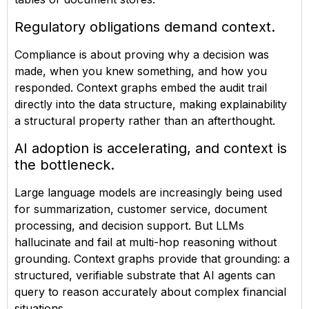
Regulatory obligations demand context.
Compliance is about proving why a decision was
made, when you knew something, and how you
responded. Context graphs embed the audit trail
directly into the data structure, making explainability
a structural property rather than an afterthought.
AI adoption is accelerating, and context is
the bottleneck.
Large language models are increasingly being used
for summarization, customer service, document
processing, and decision support. But LLMs
hallucinate and fail at multi-hop reasoning without
grounding. Context graphs provide that grounding: a
structured, verifiable substrate that AI agents can
query to reason accurately about complex financial
situations.