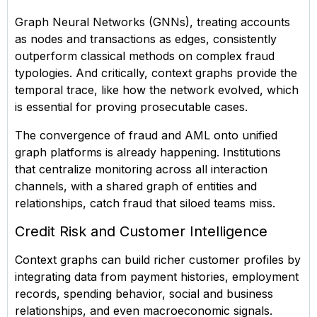
Graph Neural Networks (GNNs), treating accounts
as nodes and transactions as edges, consistently
outperform classical methods on complex fraud
typologies. And critically, context graphs provide the
temporal trace, like how the network evolved, which
is essential for proving prosecutable cases.
The convergence of fraud and AML onto unified
graph platforms is already happening. Institutions
that centralize monitoring across all interaction
channels, with a shared graph of entities and
relationships, catch fraud that siloed teams miss.
Credit Risk and Customer Intelligence
Context graphs can build richer customer profiles by
integrating data from payment histories, employment
records, spending behavior, social and business
relationships, and even macroeconomic signals.