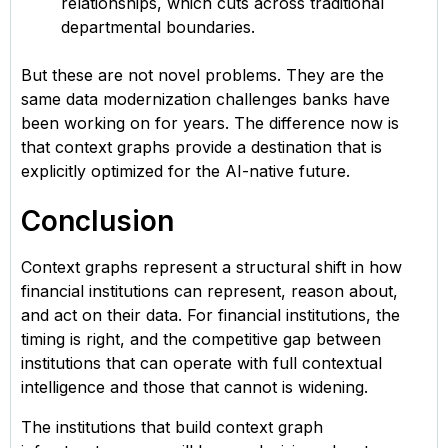
relationships, which cuts across traditional
departmental boundaries.
But these are not novel problems. They are the
same data modernization challenges banks have
been working on for years. The difference now is
that context graphs provide a destination that is
explicitly optimized for the AI-native future.
Conclusion
Context graphs represent a structural shift in how
financial institutions can represent, reason about,
and act on their data. For financial institutions, the
timing is right, and the competitive gap between
institutions that can operate with full contextual
intelligence and those that cannot is widening.
The institutions that build context graph