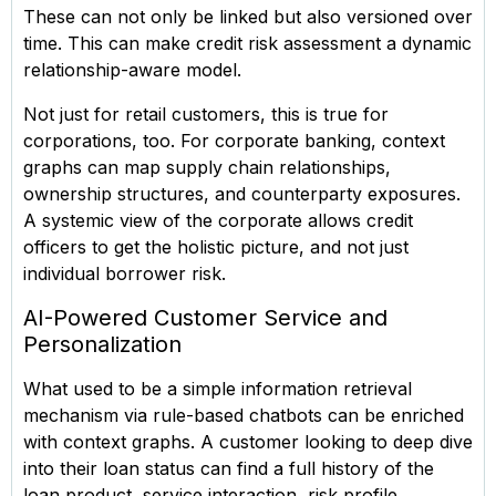
These can not only be linked but also versioned over
time. This can make credit risk assessment a dynamic
relationship-aware model.
Not just for retail customers, this is true for
corporations, too. For corporate banking, context
graphs can map supply chain relationships,
ownership structures, and counterparty exposures.
A systemic view of the corporate allows credit
officers to get the holistic picture, and not just
individual borrower risk.
AI-Powered Customer Service and
Personalization
What used to be a simple information retrieval
mechanism via rule-based chatbots can be enriched
with context graphs. A customer looking to deep dive
into their loan status can find a full history of the
loan product, service interaction, risk profile,