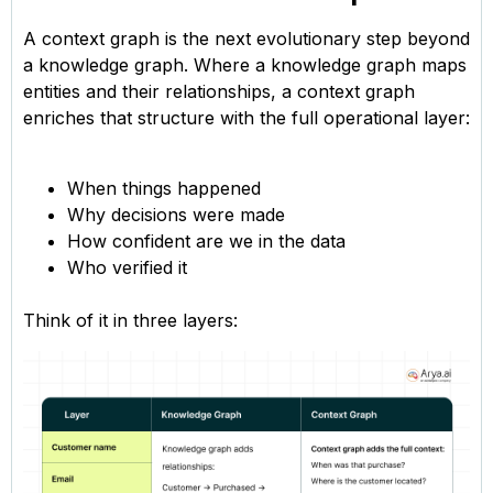
A context graph is the next evolutionary step beyond
a knowledge graph. Where a knowledge graph maps
entities and their relationships, a context graph
enriches that structure with the full operational layer:
When things happened
Why decisions were made
How confident are we in the data
Who verified it
Think of it in three layers: