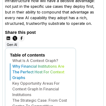
infrastructure now will have a decisive advantage:
not just in the specific use cases they deploy first,
but in their ability to compound that advantage as
every new AI capability they adopt has a rich,
structured, trustworthy substrate to operate on.
Share this post
Gen AI
Table of contents
What Is A Context Graph?
Why Financial Institutions Are
The Perfect Host For Context
Graphs
Key Opportunity Areas For
Context Graph In Financial
Institutions
The Strategic Case: From Cost
Centre To Competitive