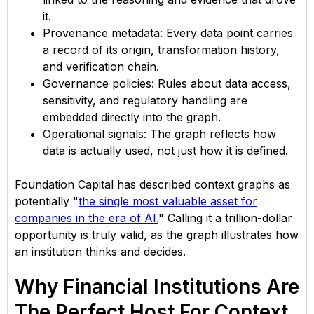
it.
Provenance metadata: Every data point carries
a record of its origin, transformation history,
and verification chain.
Governance policies: Rules about data access,
sensitivity, and regulatory handling are
embedded directly into the graph.
Operational signals: The graph reflects how
data is actually used, not just how it is defined.
Foundation Capital has described context graphs as
potentially "
the single most valuable asset for
companies in the era of AI.
" Calling it a trillion-dollar
opportunity is truly valid, as the graph illustrates how
an institution thinks and decides.
Why Financial Institutions Are
The Perfect Host For Context