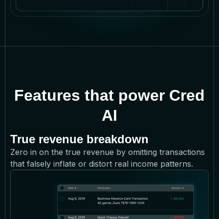
Features that power Cred
AI
True revenue breakdown
Zero in on the true revenue by omitting transactions
that falsely inflate or distort real income patterns.