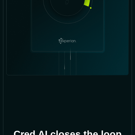
Cred AI closes the loop