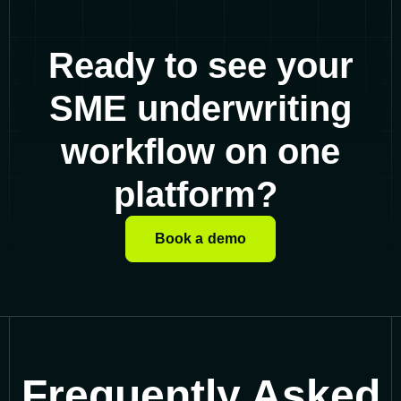
Ready to see your
SME underwriting
workflow on one
platform?
Book a demo
Frequently Asked