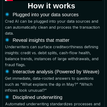
How it works
Plugged into your data sources
Cred AI can be plugged into your data sources and
can automatically clean and process the transaction
data.
Reveal insights that matter
Underwriters can surface creditworthiness defining
insights: credit vs. debit splits, cash-flow health,
balance trends, instances of large withdrawals, and
fraud flags.
Interactive analysis (Powered by Weave)
Get immediate, data-rooted answers to questions
such as “What explains the dip in May?” “Which
inflows look unusual?”
Disciplined underwriting
Automated underwriting standardizes processes and