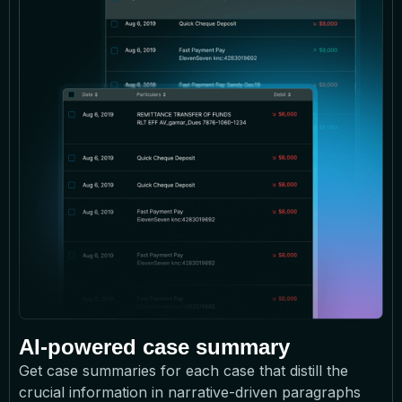
AI-powered case summary
Get case summaries for each case that distill the
crucial information in narrative-driven paragraphs