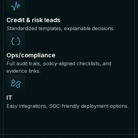
Credit & risk leads
Standardized templates, explainable decisions.
Ops/compliance
Full audit trails, policy-aligned checklists, and
evidence links.
IT
Easy integrations, SOC-friendly deployment options.