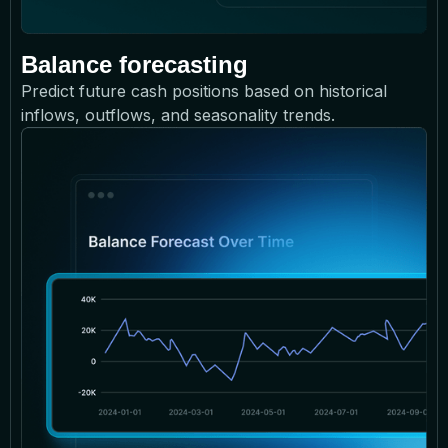
Balance forecasting
Predict future cash positions based on historical
inflows, outflows, and seasonality trends.