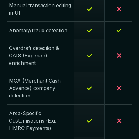
Manual transaction editing
in UI
Anomaly/fraud detection
Overdraft detection &
CAIS (Experian)
enrichment
MCA (Merchant Cash
Advance) company
detection
Area-Specific
Customisations (E.g.
HMRC Payments)