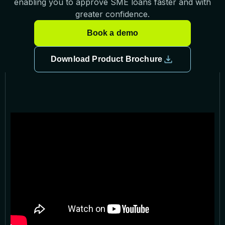
enabling you to approve SME loans faster and with
greater confidence.
Book a demo
Download Product Brochure