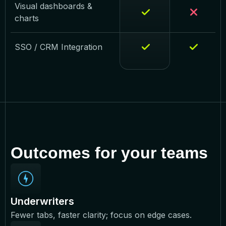
Visual dashboards &
charts
SSO / CRM Integration
Outcomes for your teams
Underwriters
Fewer tabs, faster clarity; focus on edge cases.