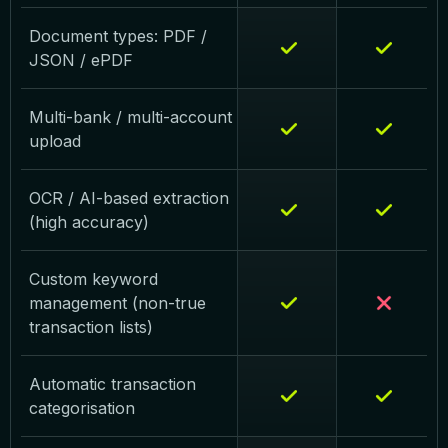
Document types: PDF /
JSON / ePDF
Multi-bank / multi-account
upload
OCR / AI-based extraction
(high accuracy)
Custom keyword
management (non-true
transaction lists)
Automatic transaction
categorisation