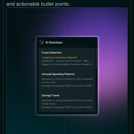
and actionable bullet points.