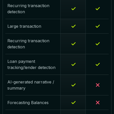
Recurring transaction
detection
Large transaction
Recurring transaction
detection
Loan payment
tracking/lender detection
AI-generated narrative /
summary
Forecasting Balances