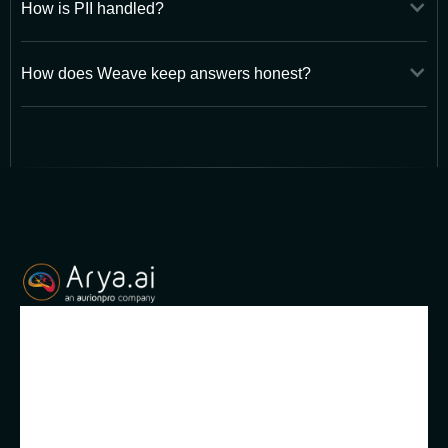
How is PII handled?
How does Weave keep answers honest?