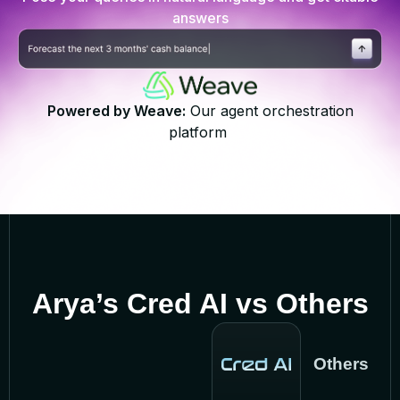
answers
Powered by Weave:
Our agent orchestration
platform
Arya’s Cred AI vs Others
Others