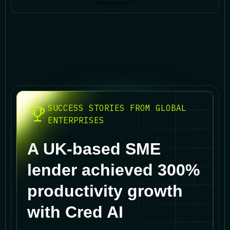
SUCCESS STORIES FROM GLOBAL
ENTERPRISES
A UK-based SME
lender achieved 300%
productivity growth
with Cred AI