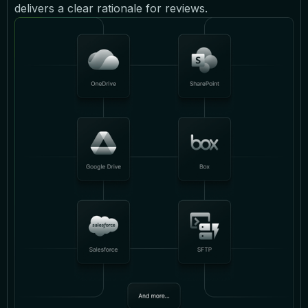
delivers a clear rationale for reviews.