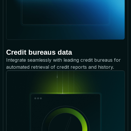
Credit bureaus data
Integrate seamlessly with leading credit bureaus for
automated retrieval of credit reports and history.