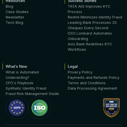
Resources
Success Stories
Blog
TATA AIG Improves KYC
Case Studies
Process
Newsletter
Redmil Minimizes Identity Fraud
Tech Blog
Leading Bank Processes 20
Cheques Every Second
ICICI Lombard Automates
Onboarding
Axis Bank Redefines KYC
Workflows
What's New
Legal
What is Automated
Privacy Policy
Underwriting?
Payments and Refunds Policy
CFO's Playbook
Terms and Conditions
Synthetic Identity Fraud
Data Processing Agreement
Fraud Risk Management Guide