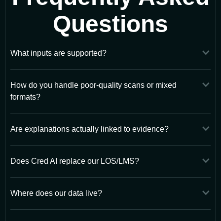
Questions
What inputs are supported?
How do you handle poor-quality scans or mixed
formats?
Are explanations actually linked to evidence?
Does Cred AI replace our LOS/LMS?
Where does our data live?