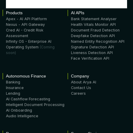
Products
AI APIs
Apex - AI API Platform
Bank Statement Analyser
Nexus - API Gateway
Health Vitals Monitor API
Cred AI - Credit Risk
Document Fraud Detection
Assessment
Deepfake Detection API
Infinity OS - Enterprise AI
Named Entity Recognition API
Operating System
(Coming
Signature Detection API
soon)
Liveness Detection API
Face Verification API
Autonomous Finance
Company
Banking
About Arya AI
Insurance
Contact Us
Lending
Careers
AI Cashflow Forecasting
Intelligent Document Processing
AI Onboarding
Audio Intelligence