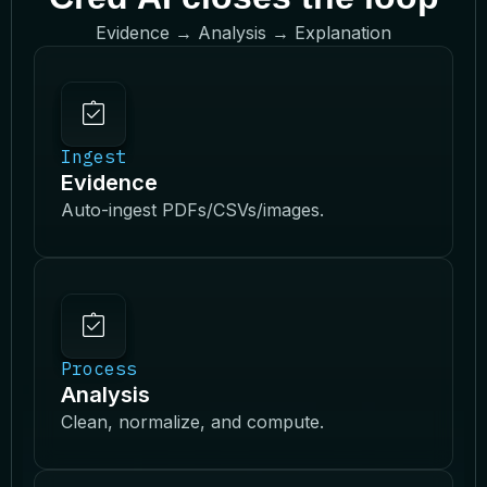
Evidence → Analysis → Explanation
Ingest
Evidence
Auto-ingest PDFs/CSVs/images.
Process
Analysis
Clean, normalize, and compute.