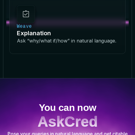
Weave
Explanation
Ask “why/what if/how” in natural language.
You can now
AskCred
Pose your queries in natural language and get citable