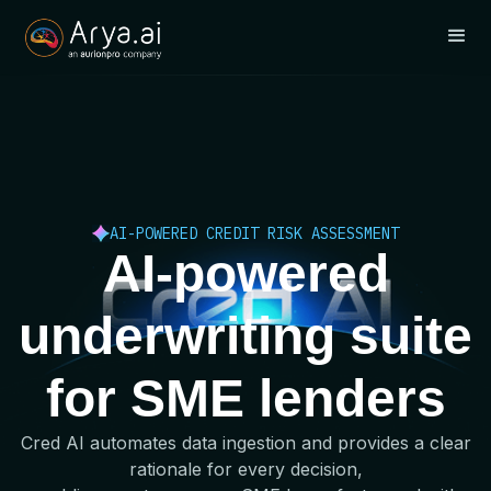
AI-POWERED CREDIT RISK ASSESSMENT
AI-powered
underwriting suite
for SME lenders
Cred AI automates data ingestion and provides a clear
rationale for every decision,