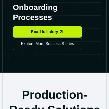
Onboarding
Processes
Read full story
Explore More Success Stories
Production-