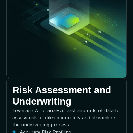
Risk Assessment and
Underwriting
Leverage AI to analyze vast amounts of data to
assess risk profiles accurately and streamline
the underwriting process.
Accurate Risk Profiling