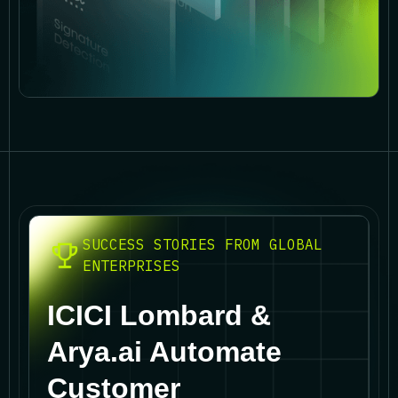
SUCCESS STORIES FROM GLOBAL
ENTERPRISES
ICICI Lombard &
Arya.ai Automate
Customer