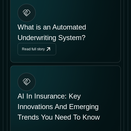
What is an Automated
Underwriting System?
Read full story
AI In Insurance: Key
Innovations And Emerging
Trends You Need To Know