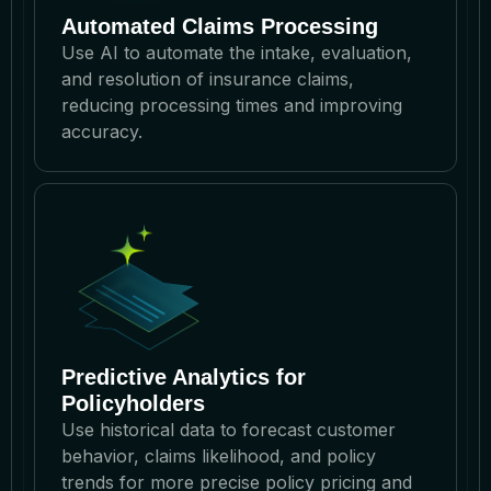
Automated Claims Processing
Use AI to automate the intake, evaluation,
and resolution of insurance claims,
reducing processing times and improving
accuracy.
Predictive Analytics for
Policyholders
Use historical data to forecast customer
behavior, claims likelihood, and policy
trends for more precise policy pricing and