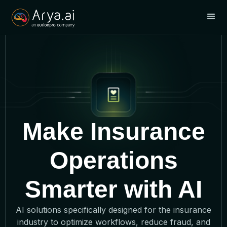
Make Insurance
Operations
Smarter with AI
AI solutions specifically designed for the insurance
industry to optimize workflows, reduce fraud, and