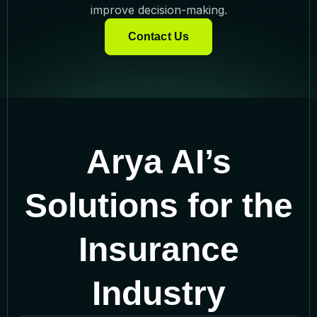
improve decision-making.
Contact Us
Arya AI’s
Solutions for the
Insurance
Industry