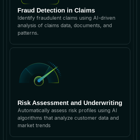
Fraud Detection in Claims
Identify fraudulent claims using AI-driven
analysis of claims data, documents, and
patterns.
Risk Assessment and Underwriting
Automatically assess risk profiles using AI
algorithms that analyze customer data and
market trends