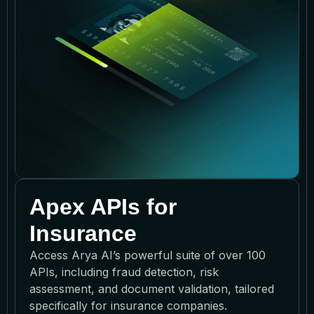
Apex APIs for
Insurance
Access Arya AI’s powerful suite of over 100
APIs, including fraud detection, risk
assessment, and document validation, tailored
specifically for insurance companies.