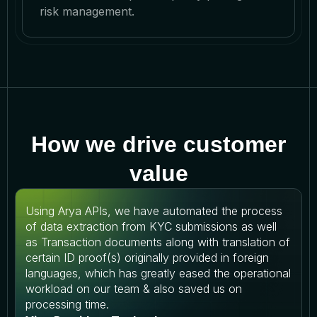
risk management.
How we drive customer
value
Using Arya APIs, we have automated the process
of data extraction from KYC submissions as well
as Transaction documents along with translation of
certain ID proof(s) originally provided in foreign
languages, which has greatly eased the operational
workload on our team & also saved us on
processing time.