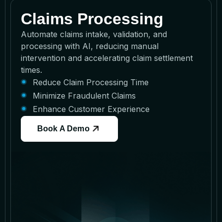
Claims Processing
Automate claims intake, validation, and
processing with AI, reducing manual
intervention and accelerating claim settlement
times.
Reduce Claim Processing Time
Minimize Fraudulent Claims
Enhance Customer Experience
Book A Demo