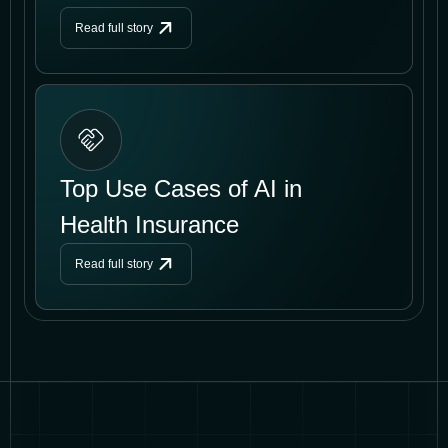
Read full story
Top Use Cases of AI in
Health Insurance
Read full story