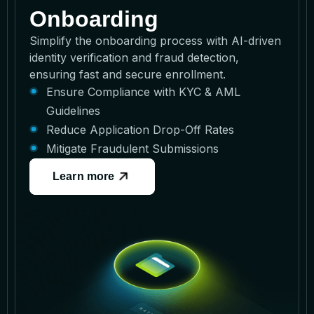
Onboarding
Simplify the onboarding process with AI-driven
identity verification and fraud detection,
ensuring fast and secure enrollment.
Ensure Compliance with KYC & AML
Guidelines
Reduce Application Drop-Off Rates
Mitigate Fraudulent Submissions
Learn more