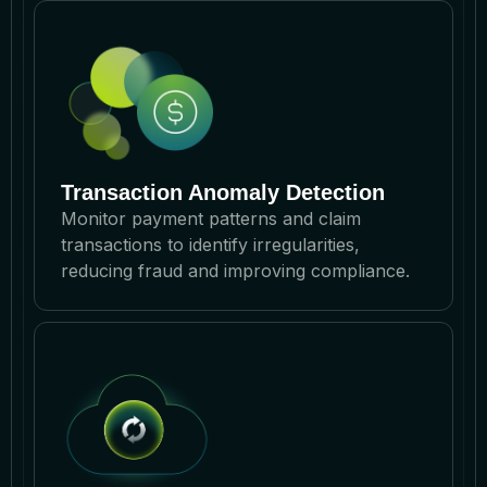
Transaction Anomaly Detection
Monitor payment patterns and claim
transactions to identify irregularities,
reducing fraud and improving compliance.