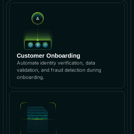
Customer Onboarding
Automate identity verification, data
validation, and fraud detection during
onboarding.