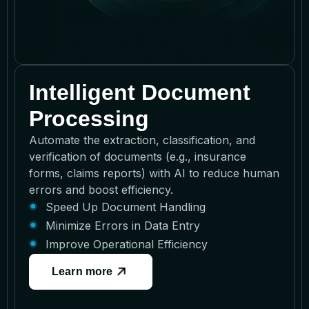
Intelligent Document
Processing
Automate the extraction, classification, and
verification of documents (e.g., insurance
forms, claims reports) with AI to reduce human
errors and boost efficiency.
Speed Up Document Handling
Minimize Errors in Data Entry
Improve Operational Efficiency
Learn more