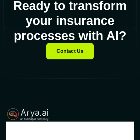
Ready to transform
your insurance
processes with AI?
Contact Us