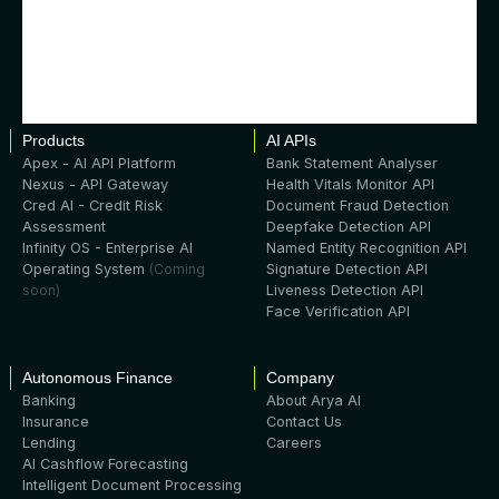
Products
AI APIs
Apex - AI API Platform
Bank Statement Analyser
Nexus - API Gateway
Health Vitals Monitor API
Cred AI - Credit Risk
Document Fraud Detection
Assessment
Deepfake Detection API
Infinity OS - Enterprise AI
Named Entity Recognition API
Operating System
(Coming
Signature Detection API
soon)
Liveness Detection API
Face Verification API
Autonomous Finance
Company
Banking
About Arya AI
Insurance
Contact Us
Lending
Careers
AI Cashflow Forecasting
Intelligent Document Processing