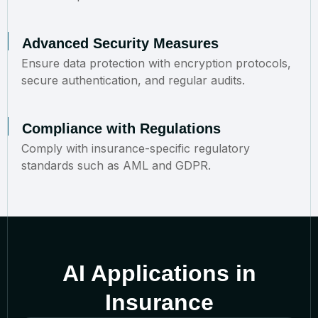
Advanced Security Measures
Ensure data protection with encryption protocols,
secure authentication, and regular audits.
Compliance with Regulations
Comply with insurance-specific regulatory
standards such as AML and GDPR.
AI Applications in
Insurance