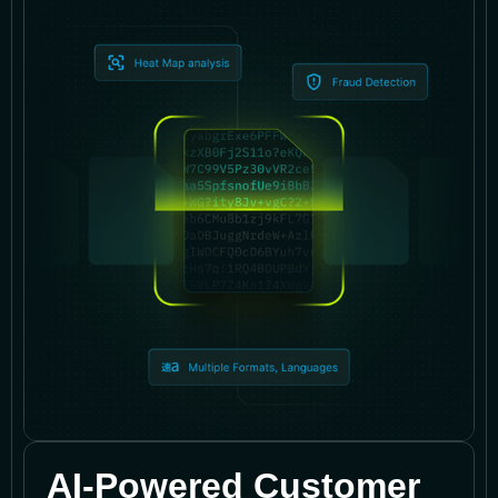
AI-Powered Customer