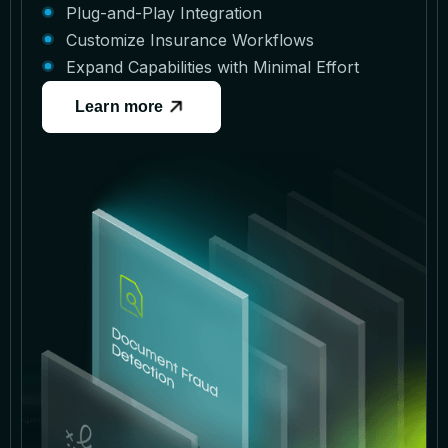
Plug-and-Play Integration
Customize Insurance Workflows
Expand Capabilities with Minimal Effort
Learn more