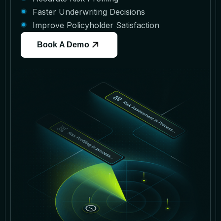
Faster Underwriting Decisions
Improve Policyholder Satisfaction
Book A Demo