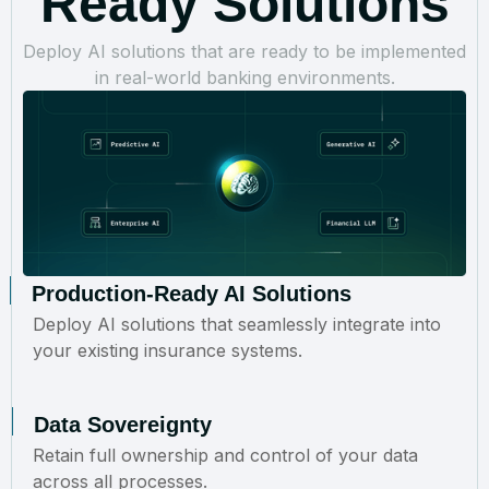
Ready Solutions
Deploy AI solutions that are ready to be implemented
in real-world banking environments.
Production-Ready AI Solutions
Deploy AI solutions that seamlessly integrate into
your existing insurance systems.
Data Sovereignty
Retain full ownership and control of your data
across all processes.