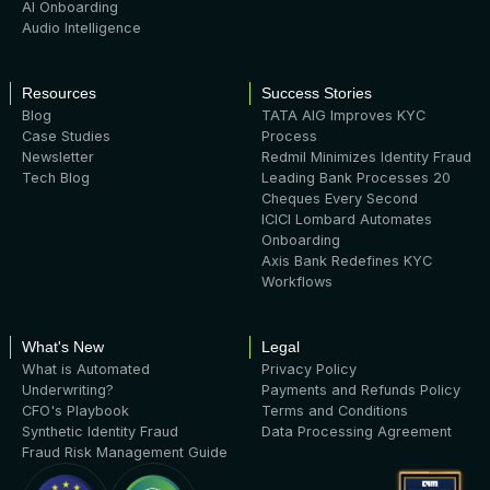
AI Onboarding
Audio Intelligence
Resources
Success Stories
Blog
TATA AIG Improves KYC
Case Studies
Process
Newsletter
Redmil Minimizes Identity Fraud
Tech Blog
Leading Bank Processes 20
Cheques Every Second
ICICI Lombard Automates
Onboarding
Axis Bank Redefines KYC
Workflows
What's New
Legal
What is Automated
Privacy Policy
Underwriting?
Payments and Refunds Policy
CFO's Playbook
Terms and Conditions
Synthetic Identity Fraud
Data Processing Agreement
Fraud Risk Management Guide