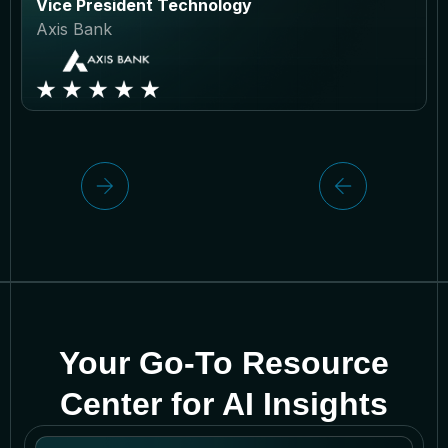
Vice President Technology
Axis Bank
Your Go-To Resource
Center for AI Insights