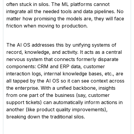
often stuck in silos. The ML platforms cannot
integrate all the needed tools and data pipelines. No
matter how promising the models are, they will face
friction when moving to production.
The AI OS addresses this by unifying systems of
record, knowledge, and activity. It acts as a central
nervous system that connects formerly disparate
components: CRM and ERP data, customer
interaction logs, internal knowledge bases, etc., are
all tapped by the AI OS so it can see context across
the enterprise. With a unified backbone, insights
from one part of the business (say, customer
support tickets) can automatically inform actions in
another (like product quality improvements),
breaking down the traditional silos.