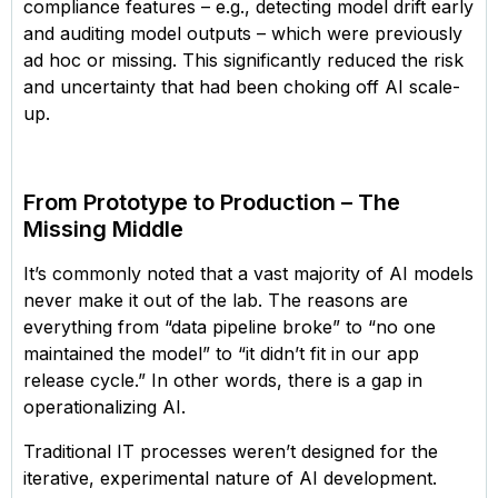
compliance features – e.g., detecting model drift early
and auditing model outputs – which were previously
ad hoc or missing. This significantly reduced the risk
and uncertainty that had been choking off AI scale-
up.
From Prototype to Production – The
Missing Middle
It’s commonly noted that a vast majority of AI models
never make it out of the lab. The reasons are
everything from “data pipeline broke” to “no one
maintained the model” to “it didn’t fit in our app
release cycle.” In other words, there is a gap in
operationalizing AI.
Traditional IT processes weren’t designed for the
iterative, experimental nature of AI development.