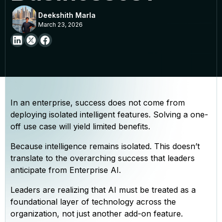
Deekshith Marla
March 23, 2026
In an enterprise, success does not come from
deploying isolated intelligent features. Solving a one-
off use case will yield limited benefits.
Because intelligence remains isolated. This doesn’t
translate to the overarching success that leaders
anticipate from Enterprise AI.
Leaders are realizing that AI must be treated as a
foundational layer of technology across the
organization, not just another add-on feature.