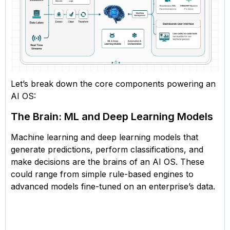
Let’s break down the core components powering an
AI OS:
The Brain: ML and Deep Learning Models
Machine learning and deep learning models that
generate predictions, perform classifications, and
make decisions are the brains of an AI OS. These
could range from simple rule-based engines to
advanced models fine-tuned on an enterprise’s data.