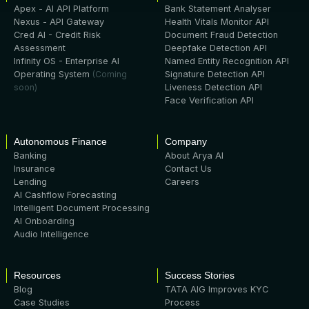
Apex - AI API Platform
Bank Statement Analyser
Nexus - API Gateway
Health Vitals Monitor API
Cred AI - Credit Risk
Document Fraud Detection
Assessment
Deepfake Detection API
Infinity OS - Enterprise AI
Named Entity Recognition API
Operating System
(Coming
Signature Detection API
soon)
Liveness Detection API
Face Verification API
Autonomous Finance
Company
Banking
About Arya AI
Insurance
Contact Us
Lending
Careers
AI Cashflow Forecasting
Intelligent Document Processing
AI Onboarding
Audio Intelligence
Resources
Success Stories
Blog
TATA AIG Improves KYC
Case Studies
Process