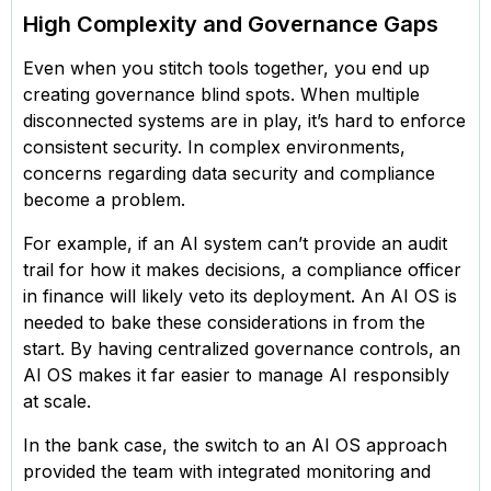
High Complexity and Governance Gaps
Even when you stitch tools together, you end up
creating governance blind spots. When multiple
disconnected systems are in play, it’s hard to enforce
consistent security. In complex environments,
concerns regarding data security and compliance
become a problem.
For example, if an AI system can’t provide an audit
trail for how it makes decisions, a compliance officer
in finance will likely veto its deployment. An AI OS is
needed to bake these considerations in from the
start. By having centralized governance controls, an
AI OS makes it far easier to manage AI responsibly
at scale.
In the bank case, the switch to an AI OS approach
provided the team with integrated monitoring and