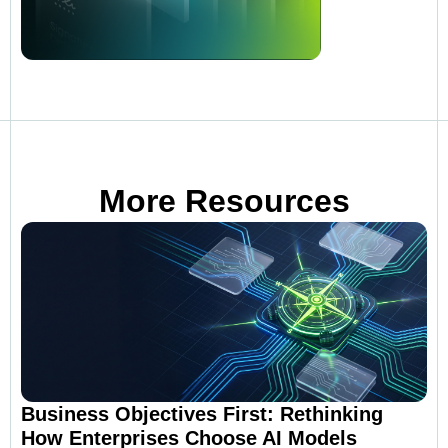
More Resources
Business Objectives First: Rethinking
How Enterprises Choose AI Models