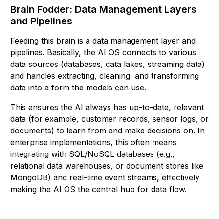
Brain Fodder: Data Management Layers
and Pipelines
Feeding this brain is a data management layer and
pipelines. Basically, the AI OS connects to various
data sources (databases, data lakes, streaming data)
and handles extracting, cleaning, and transforming
data into a form the models can use.
This ensures the AI always has up-to-date, relevant
data (for example, customer records, sensor logs, or
documents) to learn from and make decisions on. In
enterprise implementations, this often means
integrating with SQL/NoSQL databases (e.g.,
relational data warehouses, or document stores like
MongoDB) and real-time event streams, effectively
making the AI OS the central hub for data flow.