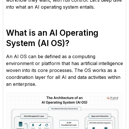
workflow they want, with full control. Let’s deep dive
into what an AI operating system entails.
What is an AI Operating
System (AI OS)?
An AI OS can be defined as a computing
environment or platform that has artificial intelligence
woven into its core processes. The OS works as a
coordination layer for all AI and data activities within
an enterprise.