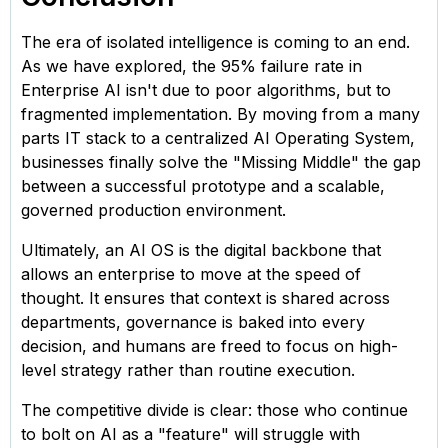
The era of isolated intelligence is coming to an end.
As we have explored, the 95% failure rate in
Enterprise AI isn't due to poor algorithms, but to
fragmented implementation. By moving from a many
parts IT stack to a centralized AI Operating System,
businesses finally solve the "Missing Middle" the gap
between a successful prototype and a scalable,
governed production environment.
Ultimately, an AI OS is the digital backbone that
allows an enterprise to move at the speed of
thought. It ensures that context is shared across
departments, governance is baked into every
decision, and humans are freed to focus on high-
level strategy rather than routine execution.
The competitive divide is clear: those who continue
to bolt on AI as a "feature" will struggle with