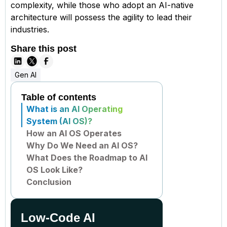
complexity, while those who adopt an AI-native
architecture will possess the agility to lead their
industries.
Share this post
Gen AI
Table of contents
What is an AI Operating
System (AI OS)?
How an AI OS Operates
Why Do We Need an AI OS?
What Does the Roadmap to AI
OS Look Like?
Conclusion
Low-Code AI