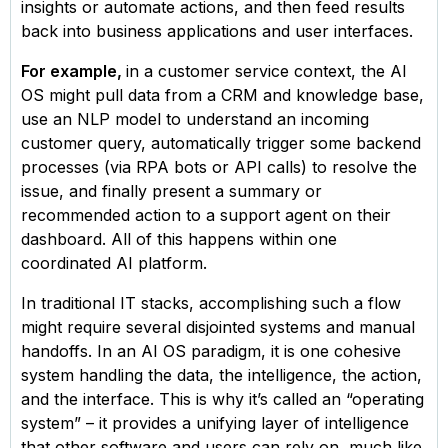
insights or automate actions, and then feed results
back into business applications and user interfaces.
For example,
in a customer service context, the AI
OS might pull data from a CRM and knowledge base,
use an NLP model to understand an incoming
customer query, automatically trigger some backend
processes (via RPA bots or API calls) to resolve the
issue, and finally present a summary or
recommended action to a support agent on their
dashboard. All of this happens within one
coordinated AI platform.
In traditional IT stacks, accomplishing such a flow
might require several disjointed systems and manual
handoffs. In an AI OS paradigm, it is one cohesive
system handling the data, the intelligence, the action,
and the interface. This is why it’s called an “operating
system” – it provides a unifying layer of intelligence
that other software and users can rely on, much like