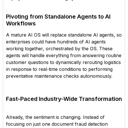
Pivoting from Standalone Agents to AI
Workflows
A mature AI OS will replace standalone AI agents, so
enterprises could have hundreds of AI agents
working together, orchestrated by the OS. These
agents will handle everything from answering routine
customer questions to dynamically rerouting logistics
in response to real-time conditions to performing
preventative maintenance checks autonomously.
Fast-Paced Industry-Wide Transformation
Already, the sentiment is changing. Instead of
focusing on just one document fraud detection