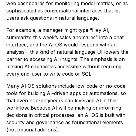
web dashboards for monitoring model metrics, or as
sophisticated as conversational interfaces that let
users ask questions in natural language.
For example, a manager might type “Hey AI,
summarize this week’s sales anomalies” into a chat
interface, and the AI OS would respond with an
analysis – this kind of natural language UI lowers the
barrier to accessing AI insights. The emphasis is on
making AI capabilities accessible without requiring
every end-user to write code or SQL.
Many AI OS solutions include low-code or no-code
tools for building AI-driven apps or automations, so
that even non-engineers can leverage AI in their
workflow. Because AI will be making or informing
decisions in critical processes, an AI OS is built with
security and governance as foundational elements
(not optional add-ons).