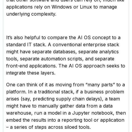
applications rely on Windows or Linux to manage
underlying complexity.
It’s also helpful to compare the AI OS concept to a
standard IT stack. A conventional enterprise stack
might have separate databases, separate analytics
tools, separate automation scripts, and separate
front-end applications. The AI OS approach seeks to
integrate these layers.
One can think of it as moving from “many parts” to a
platform. In a traditional stack, if a business problem
arises (say, predicting supply chain delays), a team
might have to manually gather data from a data
warehouse, run a model in a Jupyter notebook, then
embed the results into a reporting tool or application
– a series of steps across siloed tools.