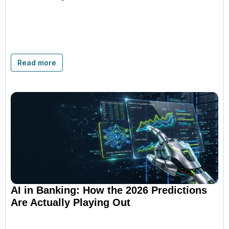
Read more
AI in Banking: How the 2026 Predictions
Are Actually Playing Out