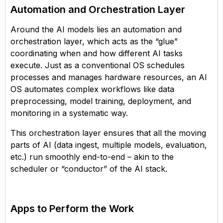
Automation and Orchestration Layer
Around the AI models lies an automation and
orchestration layer, which acts as the “glue”
coordinating when and how different AI tasks
execute. Just as a conventional OS schedules
processes and manages hardware resources, an AI
OS automates complex workflows like data
preprocessing, model training, deployment, and
monitoring in a systematic way.
This orchestration layer ensures that all the moving
parts of AI (data ingest, multiple models, evaluation,
etc.) run smoothly end-to-end – akin to the
scheduler or “conductor” of the AI stack.
Apps to Perform the Work