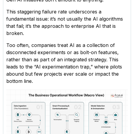
This staggering failure rate underscores a
fundamental issue: it’s not usually the AI algorithms
that fail; it’s the approach to enterprise AI that is
broken.
Too often, companies treat AI as a collection of
disconnected experiments or as bolt-on features,
rather than as part of an integrated strategy. This
leads to the “AI experimentation trap,” where pilots
abound but few projects ever scale or impact the
bottom line.