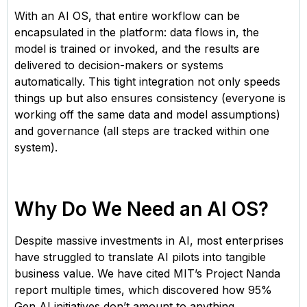
With an AI OS, that entire workflow can be
encapsulated in the platform: data flows in, the
model is trained or invoked, and the results are
delivered to decision-makers or systems
automatically. This tight integration not only speeds
things up but also ensures consistency (everyone is
working off the same data and model assumptions)
and governance (all steps are tracked within one
system).
Why Do We Need an AI OS?
Despite massive investments in AI, most enterprises
have struggled to translate AI pilots into tangible
business value. We have cited MIT’s Project Nanda
report multiple times, which discovered how 95%
Gen AI initiatives don’t amount to anything.