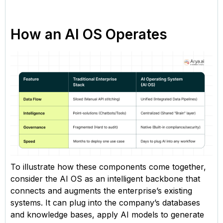
How an AI OS Operates
To illustrate how these components come together,
consider the AI OS as an intelligent backbone that
connects and augments the enterprise’s existing
systems. It can plug into the company’s databases
and knowledge bases, apply AI models to generate