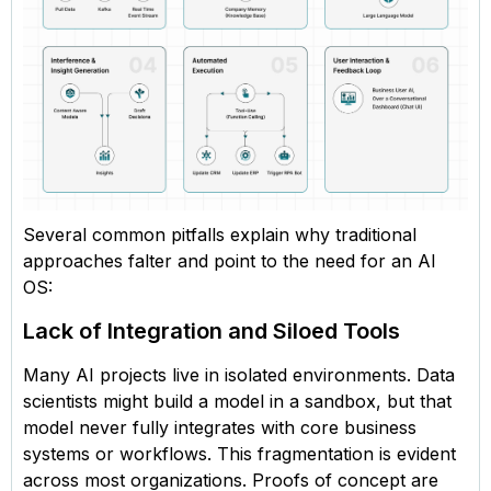
Several common pitfalls explain why traditional
approaches falter and point to the need for an AI
OS:
Lack of Integration and Siloed Tools
Many AI projects live in isolated environments. Data
scientists might build a model in a sandbox, but that
model never fully integrates with core business
systems or workflows. This fragmentation is evident
across most organizations. Proofs of concept are