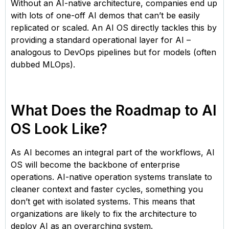
Without an AI-native architecture, companies end up
with lots of one-off AI demos that can’t be easily
replicated or scaled. An AI OS directly tackles this by
providing a standard operational layer for AI –
analogous to DevOps pipelines but for models (often
dubbed MLOps).
What Does the Roadmap to AI
OS Look Like?
As AI becomes an integral part of the workflows, AI
OS will become the backbone of enterprise
operations. AI-native operation systems translate to
cleaner context and faster cycles, something you
don’t get with isolated systems. This means that
organizations are likely to fix the architecture to
deploy AI as an overarching system.