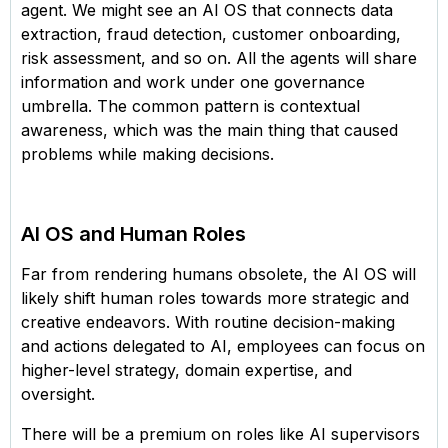
agent. We might see an AI OS that connects data
extraction, fraud detection, customer onboarding,
risk assessment, and so on. All the agents will share
information and work under one governance
umbrella. The common pattern is contextual
awareness, which was the main thing that caused
problems while making decisions.
AI OS and Human Roles
Far from rendering humans obsolete, the AI OS will
likely shift human roles towards more strategic and
creative endeavors. With routine decision-making
and actions delegated to AI, employees can focus on
higher-level strategy, domain expertise, and
oversight.
There will be a premium on roles like AI supervisors