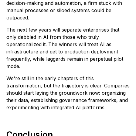
decision-making and automation, a firm stuck with
manual processes or siloed systems could be
outpaced.
The next few years will separate enterprises that
only dabbled in AI from those who truly
operationalized it. The winners will treat AI as
infrastructure and get to production deployment
frequently, while laggards remain in perpetual pilot
mode.
We're still in the early chapters of this
transformation, but the trajectory is clear. Companies
should start laying the groundwork now: organizing
their data, establishing governance frameworks, and
experimenting with integrated AI platforms.
Conclusion