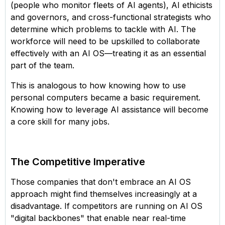
(people who monitor fleets of AI agents), AI ethicists
and governors, and cross-functional strategists who
determine which problems to tackle with AI. The
workforce will need to be upskilled to collaborate
effectively with an AI OS—treating it as an essential
part of the team.
This is analogous to how knowing how to use
personal computers became a basic requirement.
Knowing how to leverage AI assistance will become
a core skill for many jobs.
The Competitive Imperative
Those companies that don't embrace an AI OS
approach might find themselves increasingly at a
disadvantage. If competitors are running on AI OS
"digital backbones" that enable near real-time