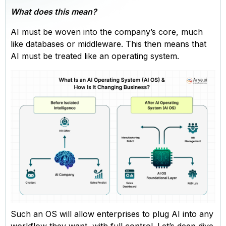
What does this mean?
AI must be woven into the company’s core, much
like databases or middleware. This then means that
AI must be treated like an operating system.
Such an OS will allow enterprises to plug AI into any