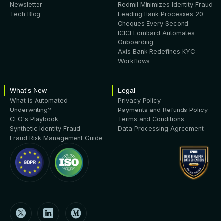
Newsletter
Redmil Minimizes Identity Fraud
Tech Blog
Leading Bank Processes 20
Cheques Every Second
ICICI Lombard Automates
Onboarding
Axis Bank Redefines KYC
Workflows
What's New
Legal
What is Automated
Privacy Policy
Underwriting?
Payments and Refunds Policy
CFO's Playbook
Terms and Conditions
Synthetic Identity Fraud
Data Processing Agreement
Fraud Risk Management Guide