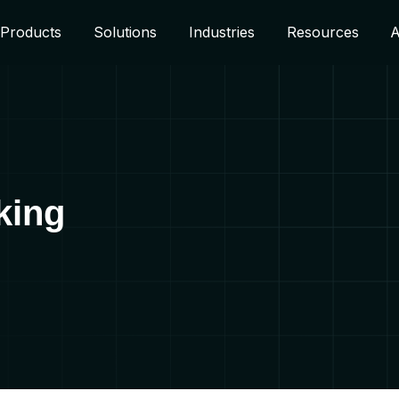
Products
Solutions
Industries
Resources
A
aking