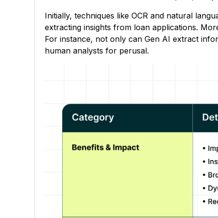
Initially, techniques like OCR and natural lang
extracting insights from loan applications. Mo
For instance, not only can Gen AI extract info
human analysts for perusal.