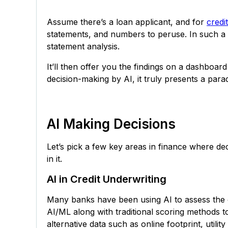
Assume there’s a loan applicant, and for
credi
statements, and numbers to peruse. In such a c
statement analysis.
It’ll then offer you the findings on a dashboar
decision-making by AI, it truly presents a parad
AI Making Decisions
Let’s pick a few key areas in finance where de
in it.
AI in Credit Underwriting
Many banks have been using AI to assess the 
AI/ML along with traditional scoring methods t
alternative data such as online footprint, utilit