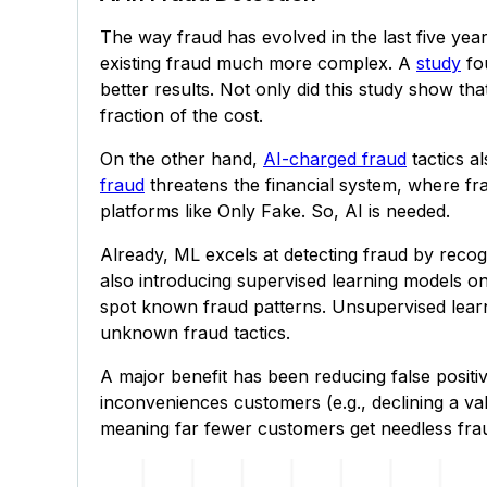
The way fraud has evolved in the last five year
existing fraud much more complex. A
study
fou
better results. Not only did this study show th
fraction of the cost.
On the other hand,
AI-charged fraud
tactics a
fraud
threatens the financial system, where fra
platforms like Only Fake. So, AI is needed.
Already, ML excels at detecting fraud by recog
also introducing supervised learning models on
spot known fraud patterns. Unsupervised learn
unknown fraud tactics.
A major benefit has been reducing false positiv
inconveniences customers (e.g., declining a val
meaning far fewer customers get needless frau