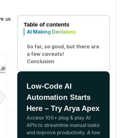
ve us
Table of contents
AI Making Decisions
So far, so good, but there are
a few caveats!
Conclusion
Low-Code AI
Automation Starts
Here – Try Arya Apex
Access 100+ plug & play AI
APIs to streamline manual tasks
and improve productivity. A low