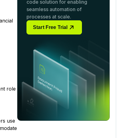
code solution for enabling
seamless automation of
processes at scale.
ancial
Start Free Trial
nt role
ers use
ommodate