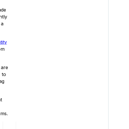
ade
ntly
 a
tity
rom
 are
 to
ag
t
rms.