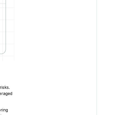
risks.
veraged
oring