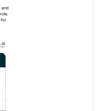
s and
role.
 for