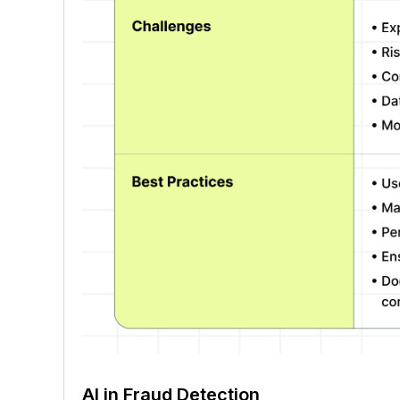
AI in Fraud Detection