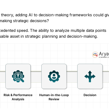
n theory, adding AI to decision-making frameworks could gi
f making strategic decisions?
dented speed. The ability to analyze multiple data points
able asset in strategic planning and decision-making.