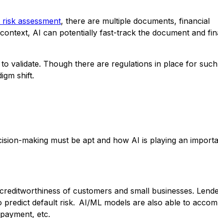
t risk assessment
, there are multiple documents, financial
ontext, AI can potentially fast-track the document and fin
d to validate. Though there are regulations in place for such
igm shift.
cision-making must be apt and how AI is playing an importa
creditworthiness of customers and small businesses. Lend
o predict default risk. AI/ML models are also able to acc
y payment, etc.