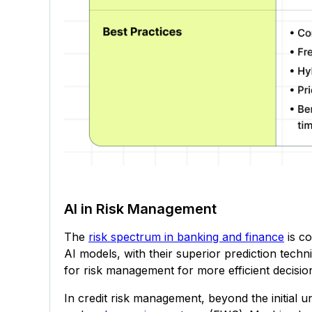
AI in Risk Management
The
risk spectrum in banking and finance
is co
AI models, with their superior prediction techn
for risk management for more efficient decisi
In credit risk management, beyond the initial u