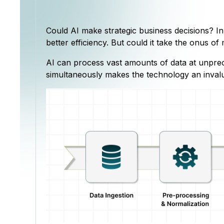
Could AI make strategic business decisions? I
better efficiency. But could it take the onus o
AI can process vast amounts of data at unprece
simultaneously makes the technology an invalu