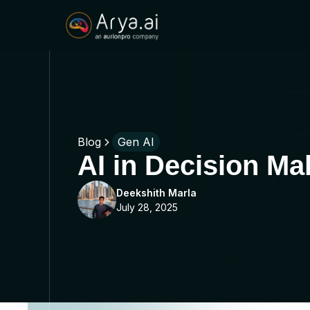
Blog
Gen AI
AI in Decision M
Deekshith Marla
July 28, 2025