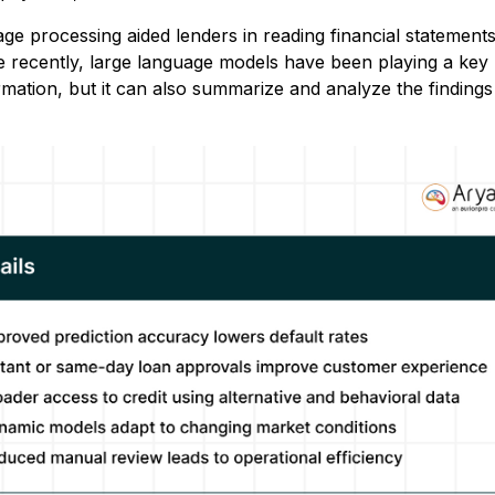
uage processing aided lenders in reading financial statement
re recently, large language models have been playing a key 
rmation, but it can also summarize and analyze the findings