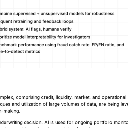
mplex, comprising credit, liquidity, market, and operational 
iques and utilization of large volumes of data, are being le
on-making.
nderwriting decision, AI is used for ongoing portfolio monit