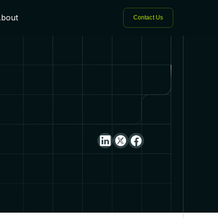
bout
Contact Us