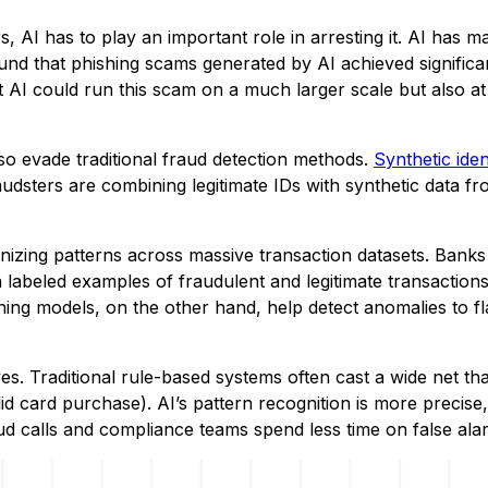
s, AI has to play an important role in arresting it. AI has m
nd that phishing scams generated by AI achieved significa
at AI could run this scam on a much larger scale but also at
lso evade traditional fraud detection methods.
Synthetic iden
udsters are combining legitimate IDs with synthetic data f
nizing patterns across massive transaction datasets. Banks
 labeled examples of fraudulent and legitimate transactions
ing models, on the other hand, help detect anomalies to fl
es. Traditional rule-based systems often cast a wide net tha
id card purchase). AI’s pattern recognition is more precise,
d calls and compliance teams spend less time on false ala