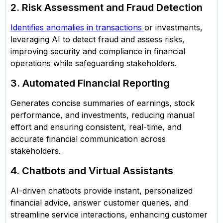
2. Risk Assessment and Fraud Detection
Identifies anomalies in transactions
or investments,
leveraging AI to detect fraud and assess risks,
improving security and compliance in financial
operations while safeguarding stakeholders.
3. Automated Financial Reporting
Generates concise summaries of earnings, stock
performance, and investments, reducing manual
effort and ensuring consistent, real-time, and
accurate financial communication across
stakeholders.
4. Chatbots and Virtual Assistants
AI-driven chatbots provide instant, personalized
financial advice, answer customer queries, and
streamline service interactions, enhancing customer