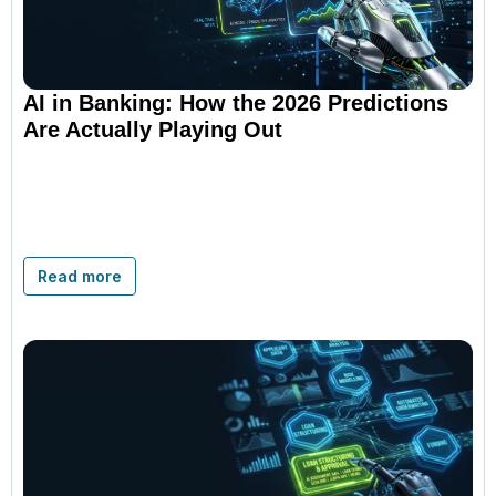
AI in Banking: How the 2026 Predictions
Are Actually Playing Out
Read more