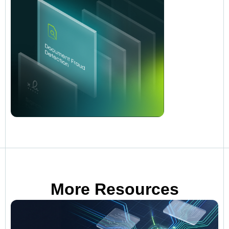
More Resources