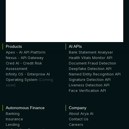
Products
AI APIs
Apex - AI API Platform
Bank Statement Analyser
Nexus - API Gateway
Health Vitals Monitor API
Cred AI - Credit Risk
Document Fraud Detection
Assessment
Deepfake Detection API
Infinity OS - Enterprise AI
Named Entity Recognition API
Operating System
(Coming
Signature Detection API
soon)
Liveness Detection API
Face Verification API
Autonomous Finance
Company
Banking
About Arya AI
Insurance
Contact Us
Lending
Careers