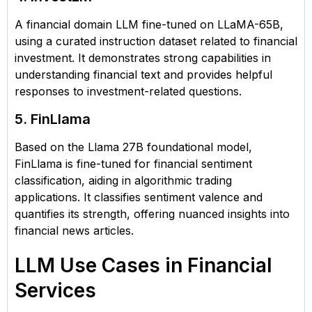
A financial domain LLM fine-tuned on LLaMA-65B,
using a curated instruction dataset related to financial
investment. It demonstrates strong capabilities in
understanding financial text and provides helpful
responses to investment-related questions.
5. FinLlama
Based on the Llama 27B foundational model,
FinLlama is fine-tuned for financial sentiment
classification, aiding in algorithmic trading
applications. It classifies sentiment valence and
quantifies its strength, offering nuanced insights into
financial news articles.
LLM Use Cases in Financial
Services