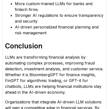
More custom-trained LLMs for banks and
fintech firms
Stronger AI regulations to ensure transparency
and security
AI-driven personalized financial planning and
risk management
Conclusion
LLMs are transforming financial analysis by
automating complex processes, improving fraud
detection, investment analysis, and customer service.
Whether it is BloombergGPT for finance insights,
FinGPT for algorithmic trading, or GPT-4 for
chatbots, LLMs are helping financial institutions stay
ahead in the AI-driven economy.
Organizations that integrate AI-driven LLM solutions
will gain a competitive edge in financial services. By