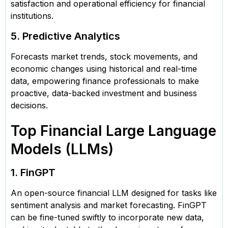
satisfaction and operational efficiency for financial
institutions.
5. Predictive Analytics
Forecasts market trends, stock movements, and
economic changes using historical and real-time
data, empowering finance professionals to make
proactive, data-backed investment and business
decisions.
Top Financial Large Language
Models (LLMs)
1. FinGPT
An open-source financial LLM designed for tasks like
sentiment analysis and market forecasting. FinGPT
can be fine-tuned swiftly to incorporate new data,