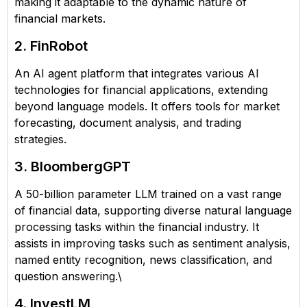
making it adaptable to the dynamic nature of
financial markets.
2. FinRobot
An AI agent platform that integrates various AI
technologies for financial applications, extending
beyond language models. It offers tools for market
forecasting, document analysis, and trading
strategies.
3. BloombergGPT
A 50-billion parameter LLM trained on a vast range
of financial data, supporting diverse natural language
processing tasks within the financial industry. It
assists in improving tasks such as sentiment analysis,
named entity recognition, news classification, and
question answering.\
4. InvestLM