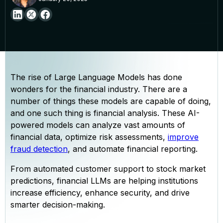
The rise of Large Language Models has done
wonders for the financial industry. There are a
number of things these models are capable of doing,
and one such thing is financial analysis. These AI-
powered models can analyze vast amounts of
financial data, optimize risk assessments,
improve
fraud detection
, and automate financial reporting.
From automated customer support to stock market
predictions, financial LLMs are helping institutions
increase efficiency, enhance security, and drive
smarter decision-making.