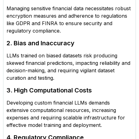
Managing sensitive financial data necessitates robust
encryption measures and adherence to regulations
like GDPR and FINRA to ensure security and
regulatory compliance.
2. Bias and Inaccuracy
LLMs trained on biased datasets risk producing
skewed financial predictions, impacting reliability and
decision-making, and requiring vigilant dataset
curation and testing.
3. High Computational Costs
Developing custom financial LLMs demands
extensive computational resources, increasing
expenses and requiring scalable infrastructure for
effective model training and deployment.
4. Regulatory Compliance