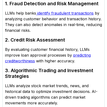
1. Fraud Detection and Risk Management
LLMs help banks
identify fraudulent transactions
by
analyzing customer behavior and transaction history.
They can also detect anomalies in real-time, reducing
financial risks.
2. Credit Risk Assessment
By evaluating customer financial history, LLMs
improve loan approval processes by
predicting
creditworthiness
with higher accuracy.
3. Algorithmic Trading and Investment
Strategies
LLMs analyze stock market trends, news, and
historical data to optimize investment decisions. AI-
driven trading algorithms can predict market
movements more accurately.