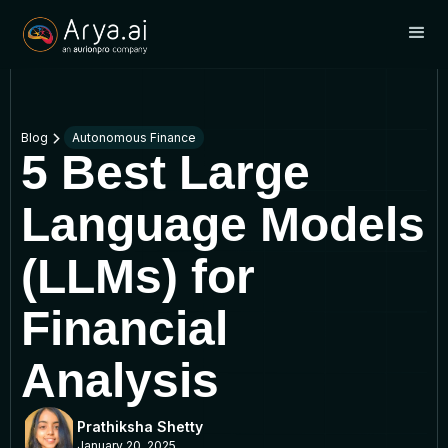
Blog
Autonomous Finance
5 Best Large
Language Models
(LLMs) for
Financial
Analysis
Prathiksha Shetty
January 20, 2025