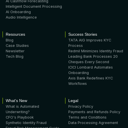
AI Cashflow Forecasting
Intelligent Document Processing
AI Onboarding
Audio Intelligence
Resources
Success Stories
Blog
TATA AIG Improves KYC
Case Studies
Process
Newsletter
Redmil Minimizes Identity Fraud
Tech Blog
Leading Bank Processes 20
Cheques Every Second
ICICI Lombard Automates
Onboarding
Axis Bank Redefines KYC
Workflows
What's New
Legal
What is Automated
Privacy Policy
Underwriting?
Payments and Refunds Policy
CFO's Playbook
Terms and Conditions
Synthetic Identity Fraud
Data Processing Agreement