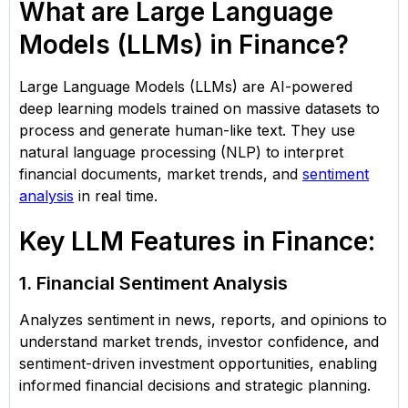
What are Large Language
Models (LLMs) in Finance?
Large Language Models (LLMs) are AI-powered
deep learning models trained on massive datasets to
process and generate human-like text. They use
natural language processing (NLP) to interpret
financial documents, market trends, and
sentiment
analysis
in real time.
Key LLM Features in Finance:
1. Financial Sentiment Analysis
Analyzes sentiment in news, reports, and opinions to
understand market trends, investor confidence, and
sentiment-driven investment opportunities, enabling
informed financial decisions and strategic planning.