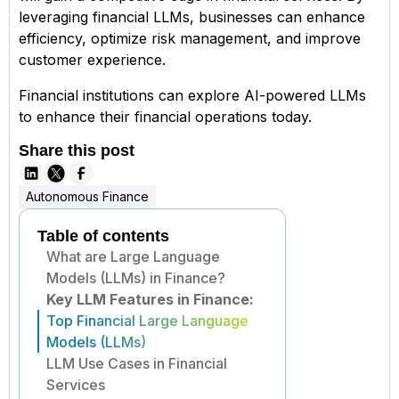
leveraging financial LLMs, businesses can enhance
efficiency, optimize risk management, and improve
customer experience.
Financial institutions can explore AI-powered LLMs
to enhance their financial operations today.
Share this post
Autonomous Finance
Table of contents
What are Large Language
Models (LLMs) in Finance?
Key LLM Features in Finance:
Top Financial Large Language
Models (LLMs)
LLM Use Cases in Financial
Services