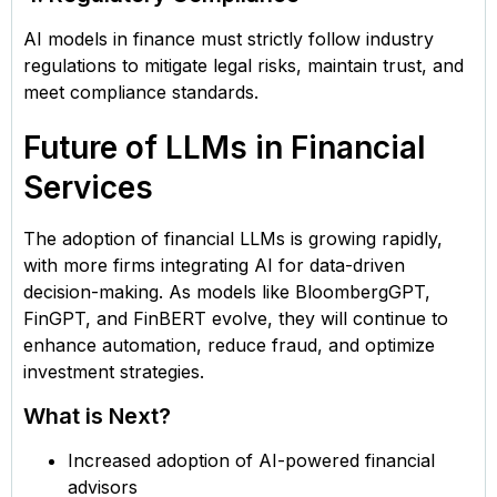
AI models in finance must strictly follow industry
regulations to mitigate legal risks, maintain trust, and
meet compliance standards.
Future of LLMs in Financial
Services
The adoption of financial LLMs is growing rapidly,
with more firms integrating AI for data-driven
decision-making. As models like BloombergGPT,
FinGPT, and FinBERT evolve, they will continue to
enhance automation, reduce fraud, and optimize
investment strategies.
What is Next?
Increased adoption of AI-powered financial
advisors