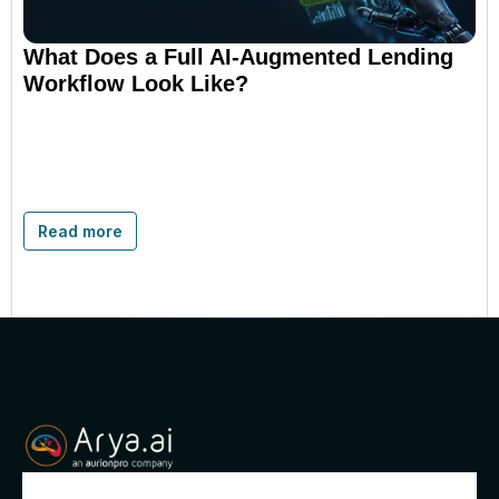
What Does a Full AI-Augmented Lending
Workflow Look Like?
Read more