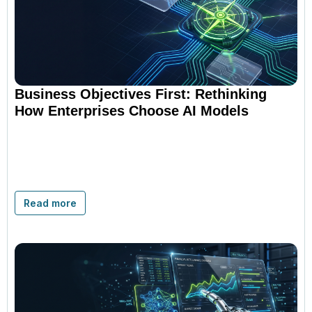
Business Objectives First: Rethinking
How Enterprises Choose AI Models
Read more