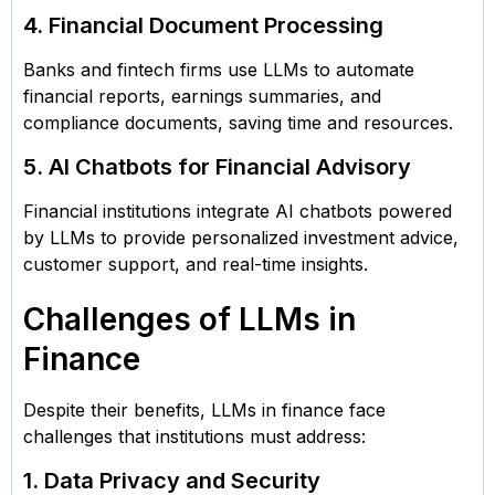
4. Financial Document Processing
Banks and fintech firms use LLMs to automate
financial reports, earnings summaries, and
compliance documents, saving time and resources.
5. AI Chatbots for Financial Advisory
Financial institutions integrate AI chatbots powered
by LLMs to provide personalized investment advice,
customer support, and real-time insights.
Challenges of LLMs in
Finance
Despite their benefits, LLMs in finance face
challenges that institutions must address:
1. Data Privacy and Security