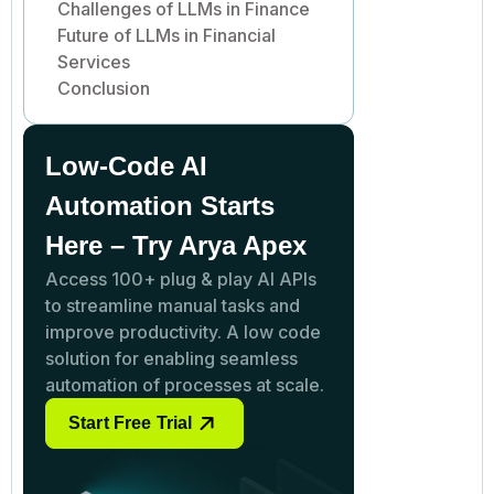
Challenges of LLMs in Finance
Future of LLMs in Financial
Services
Conclusion
Low-Code AI
Automation Starts
Here – Try Arya Apex
Access 100+ plug & play AI APIs
to streamline manual tasks and
improve productivity. A low code
solution for enabling seamless
automation of processes at scale.
Start Free Trial