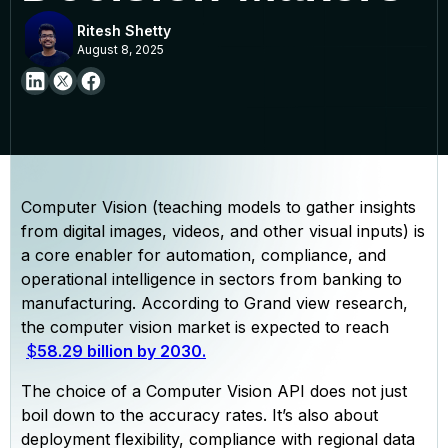
Ritesh Shetty
August 8, 2025
Computer Vision (teaching models to gather insights
from digital images, videos, and other visual inputs) is
a core enabler for automation, compliance, and
operational intelligence in sectors from banking to
manufacturing. According to Grand view research,
the computer vision market is expected to reach
$
58.29 billion by 2030.
The choice of a Computer Vision API does not just
boil down to the accuracy rates. It’s also about
deployment flexibility, compliance with regional data