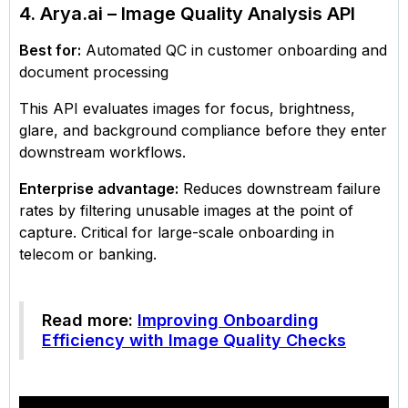
4. Arya.ai – Image Quality Analysis API
Best for:
Automated QC in customer onboarding and
document processing
This API evaluates images for focus, brightness,
glare, and background compliance before they enter
downstream workflows.
Enterprise advantage:
Reduces downstream failure
rates by filtering unusable images at the point of
capture. Critical for large-scale onboarding in
telecom or banking.
Read more:
Improving Onboarding
Efficiency with Image Quality Checks