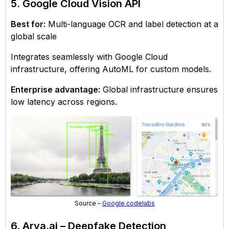
5. Google Cloud Vision API
Best for:
Multi-language OCR and label detection at a
global scale
Integrates seamlessly with Google Cloud
infrastructure, offering AutoML for custom models.
Enterprise advantage:
Global infrastructure ensures
low latency across regions.
Source –
Google codelabs
6. Arya.ai – Deepfake Detection