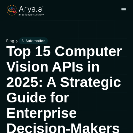
Blog
AI Automation
Top 15 Computer
Vision APIs in
2025: A Strategic
Guide for
Enterprise
Decision-Makers