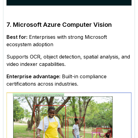
7. Microsoft Azure Computer Vision
Best for:
Enterprises with strong Microsoft
ecosystem adoption
Supports OCR, object detection, spatial analysis, and
video indexer capabilities.
Enterprise advantage:
Built-in compliance
certifications across industries.