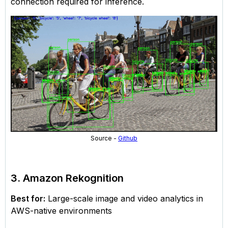
connection required for inference.
Source -
Github
3. Amazon Rekognition
Best for:
Large-scale image and video analytics in
AWS-native environments