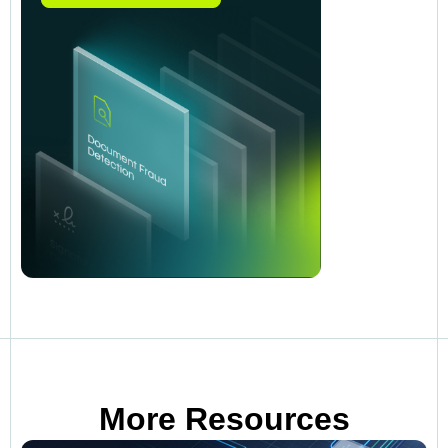
More Resources