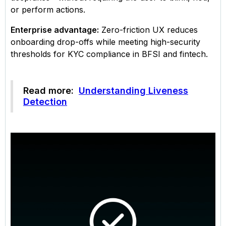
or perform actions.
Enterprise advantage:
Zero-friction UX reduces
onboarding drop-offs while meeting high-security
thresholds for KYC compliance in BFSI and fintech.
Read more:
Understanding Liveness
Detection