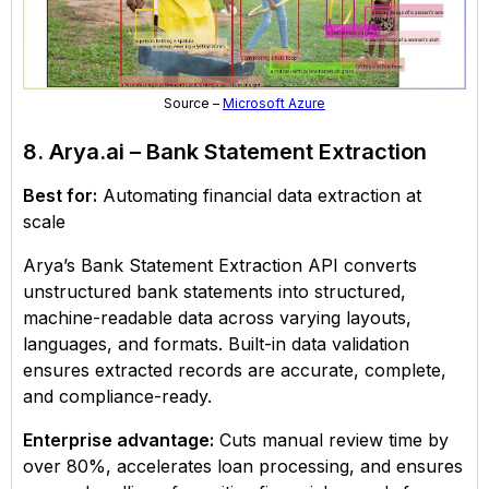
Source –
Microsoft Azure
8. Arya.ai – Bank Statement Extraction
Best for:
Automating financial data extraction at
scale
Arya’s Bank Statement Extraction API converts
unstructured bank statements into structured,
machine-readable data across varying layouts,
languages, and formats. Built-in data validation
ensures extracted records are accurate, complete,
and compliance-ready.
Enterprise advantage:
Cuts manual review time by
over 80%, accelerates loan processing, and ensures