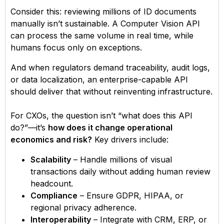
Consider this: reviewing millions of ID documents
manually isn’t sustainable. A Computer Vision API
can process the same volume in real time, while
humans focus only on exceptions.
And when regulators demand traceability, audit logs,
or data localization, an enterprise-capable API
should deliver that without reinventing infrastructure.
For CXOs, the question isn’t “what does this API
do?”—it’s
how does it change operational
economics and risk?
Key drivers include:
Scalability
– Handle millions of visual
transactions daily without adding human review
headcount.
Compliance
– Ensure GDPR, HIPAA, or
regional privacy adherence.
Interoperability
– Integrate with CRM, ERP, or