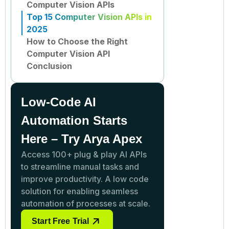
Computer Vision APIs
Top 15 Computer Vision APIs in
2025
How to Choose the Right
Computer Vision API
Conclusion
Low-Code AI
Automation Starts
Here – Try Arya Apex
Access 100+ plug & play AI APIs
to streamline manual tasks and
improve productivity. A low code
solution for enabling seamless
automation of processes at scale.
Start Free Trial