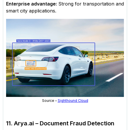
Enterprise advantage:
Strong for transportation and
smart city applications.
Source –
Sighthound Cloud
11. Arya.ai – Document Fraud Detection