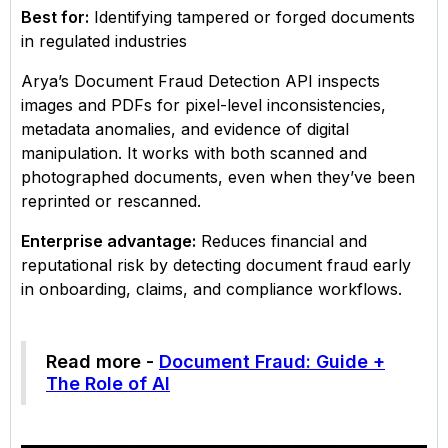
Best for:
Identifying tampered or forged documents
in regulated industries
Arya’s Document Fraud Detection API inspects
images and PDFs for pixel-level inconsistencies,
metadata anomalies, and evidence of digital
manipulation. It works with both scanned and
photographed documents, even when they’ve been
reprinted or rescanned.
Enterprise advantage:
Reduces financial and
reputational risk by detecting document fraud early
in onboarding, claims, and compliance workflows.
Read more -
Document Fraud: Guide +
The Role of AI