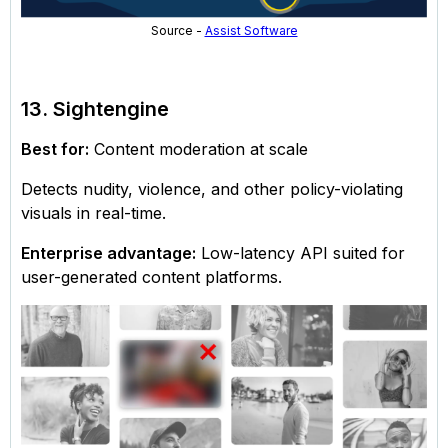
Source -
Assist Software
13. Sightengine
Best for:
Content moderation at scale
Detects nudity, violence, and other policy-violating
visuals in real-time.
Enterprise advantage:
Low-latency API suited for
user-generated content platforms.