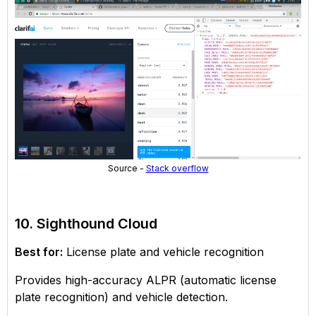
Source -
Stack overflow
10. Sighthound Cloud
Best for:
License plate and vehicle recognition
Provides high-accuracy ALPR (automatic license
plate recognition) and vehicle detection.