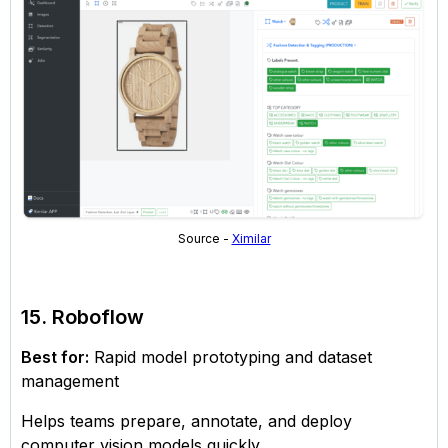
Source -
Ximilar
15. Roboflow
Best for:
Rapid model prototyping and dataset
management
Helps teams prepare, annotate, and deploy
computer vision models quickly.