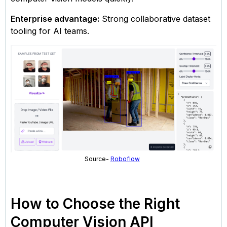
Enterprise advantage:
Strong collaborative dataset
tooling for AI teams.
Source-
Roboflow
How to Choose the Right
Computer Vision API