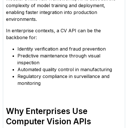
complexity of model training and deployment,
enabling faster integration into production
environments.
In enterprise contexts, a CV API can be the
backbone for:
Identity verification and fraud prevention
Predictive maintenance through visual
inspection
Automated quality control in manufacturing
Regulatory compliance in surveillance and
monitoring
Why Enterprises Use
Computer Vision APIs