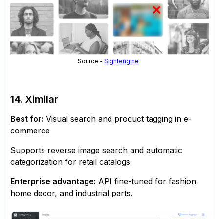
Source -
Sightengine
14. Ximilar
Best for:
Visual search and product tagging in e-
commerce
Supports reverse image search and automatic
categorization for retail catalogs.
Enterprise advantage:
API fine-tuned for fashion,
home decor, and industrial parts.