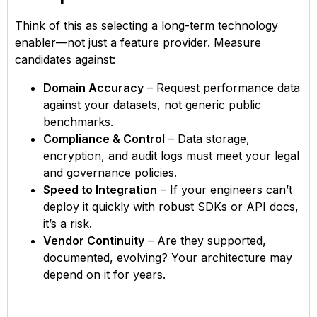
Think of this as selecting a long-term technology
enabler—not just a feature provider. Measure
candidates against:
Domain Accuracy
– Request performance data
against your datasets, not generic public
benchmarks.
Compliance & Control
– Data storage,
encryption, and audit logs must meet your legal
and governance policies.
Speed to Integration
– If your engineers can’t
deploy it quickly with robust SDKs or API docs,
it’s a risk.
Vendor Continuity
– Are they supported,
documented, evolving? Your architecture may
depend on it for years.