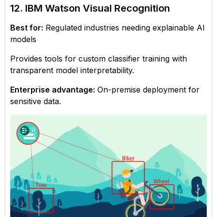
12. IBM Watson Visual Recognition
Best for:
Regulated industries needing explainable AI
models
Provides tools for custom classifier training with
transparent model interpretability.
Enterprise advantage:
On-premise deployment for
sensitive data.