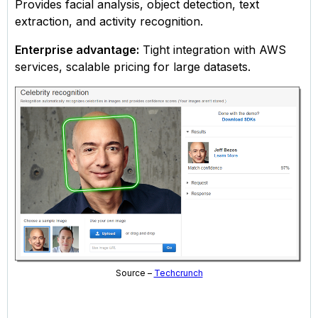
Provides facial analysis, object detection, text
extraction, and activity recognition.
Enterprise advantage:
Tight integration with AWS
services, scalable pricing for large datasets.
Source –
Techcrunch