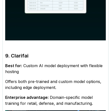
9. Clarifai
Best for:
Custom AI model deployment with flexible
hosting
Offers both pre-trained and custom model options,
including edge deployment.
Enterprise advantage:
Domain-specific model
training for retail, defense, and manufacturing.