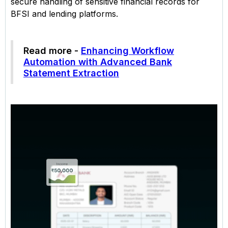
secure handling of sensitive financial records for
BFSI and lending platforms.
Read more -
Enhancing Workflow
Automation with Advanced Bank
Statement Extraction