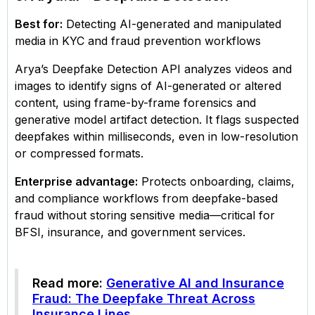
Best for:
Detecting AI-generated and manipulated
media in KYC and fraud prevention workflows
Arya’s Deepfake Detection API analyzes videos and
images to identify signs of AI-generated or altered
content, using frame-by-frame forensics and
generative model artifact detection. It flags suspected
deepfakes within milliseconds, even in low-resolution
or compressed formats.
Enterprise advantage:
Protects onboarding, claims,
and compliance workflows from deepfake-based
fraud without storing sensitive media—critical for
BFSI, insurance, and government services.
Read more:
Generative AI and Insurance
Fraud: The Deepfake Threat Across
Insurance Lines