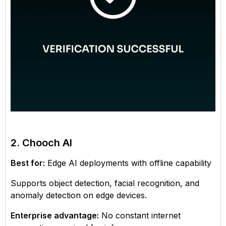
2. Chooch AI
Best for:
Edge AI deployments with offline capability
Supports object detection, facial recognition, and
anomaly detection on edge devices.
Enterprise advantage:
No constant internet