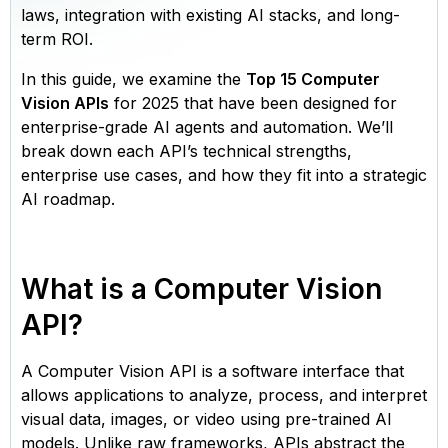
laws, integration with existing AI stacks, and long-
term ROI.
In this guide, we examine the
Top 15 Computer
Vision APIs
for 2025 that have been designed for
enterprise-grade AI agents and automation. We’ll
break down each API’s technical strengths,
enterprise use cases, and how they fit into a strategic
AI roadmap.
What is a Computer Vision
API?
A Computer Vision API is a software interface that
allows applications to analyze, process, and interpret
visual data, images, or video using pre-trained AI
models. Unlike raw frameworks, APIs abstract the