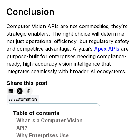
Conclusion
Computer Vision APIs are not commodities; they’re
strategic enablers. The right choice will determine
not just operational efficiency, but regulatory safety
and competitive advantage. Arya.ai’s
Apex APIs
are
purpose-built for enterprises needing compliance-
ready, high-accuracy vision intelligence that
integrates seamlessly with broader AI ecosystems.
Share this post
AI Automation
Table of contents
What is a Computer Vision
API?
Why Enterprises Use