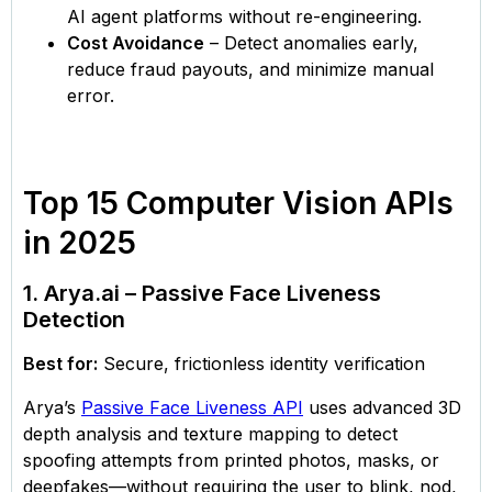
AI agent platforms without re-engineering.
Cost Avoidance
– Detect anomalies early,
reduce fraud payouts, and minimize manual
error.
Top 15 Computer Vision APIs
in 2025
1. Arya.ai – Passive Face Liveness
Detection
Best for:
Secure, frictionless identity verification
Arya’s
Passive Face Liveness API
uses advanced 3D
depth analysis and texture mapping to detect
spoofing attempts from printed photos, masks, or
deepfakes—without requiring the user to blink, nod,