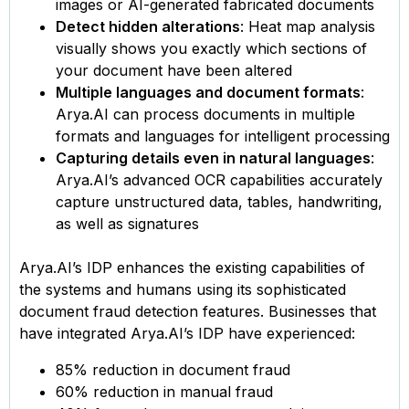
images or AI-generated fabricated documents
Detect hidden alterations
: Heat map analysis
visually shows you exactly which sections of
your document have been altered
Multiple languages and document formats
:
Arya.AI can process documents in multiple
formats and languages for intelligent processing
Capturing details even in natural languages
:
Arya.AI’s advanced OCR capabilities accurately
capture unstructured data, tables, handwriting,
as well as signatures
Arya.AI’s IDP enhances the existing capabilities of
the systems and humans using its sophisticated
document fraud detection features. Businesses that
have integrated Arya.AI’s IDP have experienced:
85% reduction in document fraud
60% reduction in manual fraud