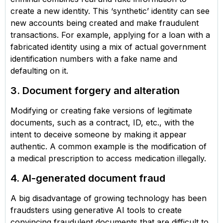
create a new identity. This ‘synthetic’ identity can see
new accounts being created and make fraudulent
transactions. For example, applying for a loan with a
fabricated identity using a mix of actual government
identification numbers with a fake name and
defaulting on it.
3. Document forgery and alteration
Modifying or creating fake versions of legitimate
documents, such as a contract, ID, etc., with the
intent to deceive someone by making it appear
authentic. A common example is the modification of
a medical prescription to access medication illegally.
4. AI-generated document fraud
A big disadvantage of growing technology has been
fraudsters using generative AI tools to create
convincing fraudulent documents that are difficult to