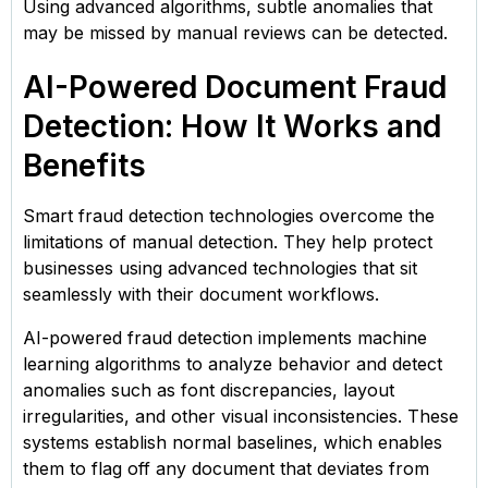
Using advanced algorithms, subtle anomalies that
may be missed by manual reviews can be detected.
AI-Powered Document Fraud
Detection: How It Works and
Benefits
Smart fraud detection technologies overcome the
limitations of manual detection. They help protect
businesses using advanced technologies that sit
seamlessly with their document workflows.
AI-powered fraud detection implements machine
learning algorithms to analyze behavior and detect
anomalies such as font discrepancies, layout
irregularities, and other visual inconsistencies. These
systems establish normal baselines, which enables
them to flag off any document that deviates from