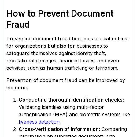
How to Prevent Document
Fraud
Preventing document fraud becomes crucial not just
for organizations but also for businesses to
safeguard themselves against identity theft,
reputational damages, financial losses, and even
activities such as human trafficking or terrorism.
Prevention of document fraud can be improved by
ensuring:
Conducting thorough identification checks:
Validating identities using multi-factor
authentication (MFA) and biometric systems like
liveness detection
Cross-verification of information:
Comparing
information on submitted documents with