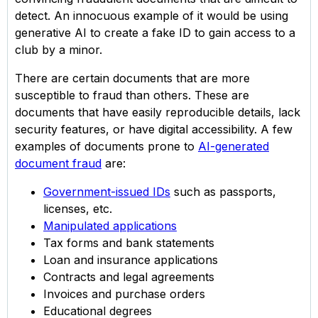
detect. An innocuous example of it would be using
generative AI to create a fake ID to gain access to a
club by a minor.
There are certain documents that are more
susceptible to fraud than others. These are
documents that have easily reproducible details, lack
security features, or have digital accessibility. A few
examples of documents prone to
AI-generated
document fraud
are:
Government-issued IDs
such as passports,
licenses, etc.
Manipulated applications
Tax forms and bank statements
Loan and insurance applications
Contracts and legal agreements
Invoices and purchase orders
Educational degrees