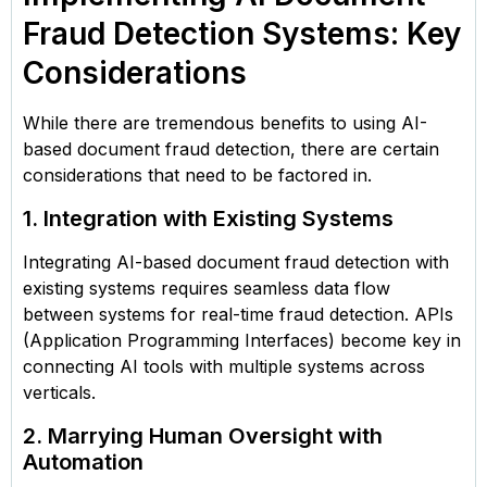
Fraud Detection Systems: Key
Considerations
While there are tremendous benefits to using AI-
based document fraud detection, there are certain
considerations that need to be factored in.
1. Integration with Existing Systems
Integrating AI-based document fraud detection with
existing systems requires seamless data flow
between systems for real-time fraud detection. APIs
(Application Programming Interfaces) become key in
connecting AI tools with multiple systems across
verticals.
2. Marrying Human Oversight with
Automation