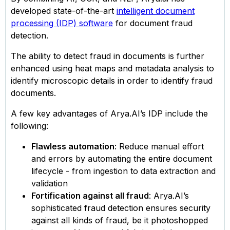
developed state-of-the-art
intelligent document
processing (IDP) software
for document fraud
detection.
The ability to detect fraud in documents is further
enhanced using heat maps and metadata analysis to
identify microscopic details in order to identify fraud
documents.
A few key advantages of Arya.AI’s IDP include the
following:
Flawless automation
: Reduce manual effort
and errors by automating the entire document
lifecycle - from ingestion to data extraction and
validation
Fortification against all fraud
: Arya.AI’s
sophisticated fraud detection ensures security
against all kinds of fraud, be it photoshopped