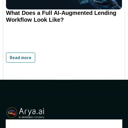
What Does a Full AI-Augmented Lending
Workflow Look Like?
Read more