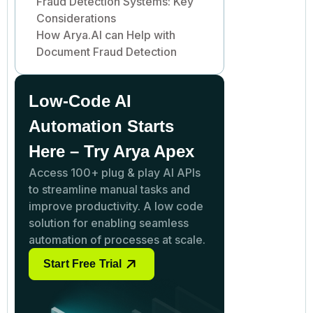
Fraud Detection Systems: Key
Considerations
How Arya.AI can Help with
Document Fraud Detection
Low-Code AI
Automation Starts
Here – Try Arya Apex
Access 100+ plug & play AI APIs
to streamline manual tasks and
improve productivity. A low code
solution for enabling seamless
automation of processes at scale.
Start Free Trial