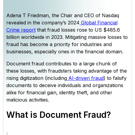
Adena T Friedman, the Chair and CEO of Nasdaq
revealed in the company’s 2024
Global Financial
Crime report
that fraud losses rose to US $485.6
billion worldwide in 2023. Mitigating massive losses to
fraud has become a priority for industries and
businesses, especially ones in the financial domain.
Document fraud contributes to a large chunk of
these losses, with fraudsters taking advantage of the
rising digitization (including
AI-driven fraud
) to falsify
documents to deceive individuals and organizations
alike for financial gain, identity theft, and other
malicious activities.
What is Document Fraud?