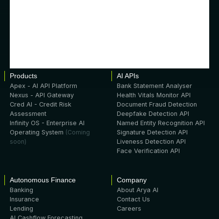
Products
AI APIs
Apex - AI API Platform
Bank Statement Analyser
Nexus - API Gateway
Health Vitals Monitor API
Cred AI - Credit Risk
Document Fraud Detection
Assessment
Deepfake Detection API
Infinity OS - Enterprise AI
Named Entity Recognition API
Operating System
(Coming
Signature Detection API
soon)
Liveness Detection API
Face Verification API
Autonomous Finance
Company
Banking
About Arya AI
Insurance
Contact Us
Lending
Careers
AI Cashflow Forecasting