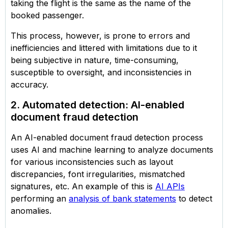
taking the flight is the same as the name of the
booked passenger.
This process, however, is prone to errors and
inefficiencies and littered with limitations due to it
being subjective in nature, time-consuming,
susceptible to oversight, and inconsistencies in
accuracy.
2. Automated detection: AI-enabled
document fraud detection
An AI-enabled document fraud detection process
uses AI and machine learning to analyze documents
for various inconsistencies such as layout
discrepancies, font irregularities, mismatched
signatures, etc. An example of this is
AI APIs
performing an
analysis of bank statements
to detect
anomalies.