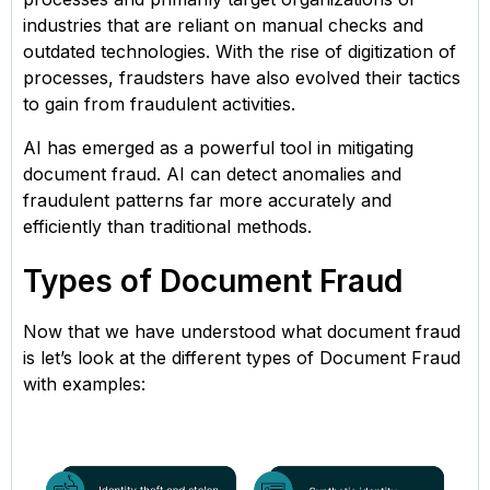
industries that are reliant on manual checks and
outdated technologies. With the rise of digitization of
processes, fraudsters have also evolved their tactics
to gain from fraudulent activities.
AI has emerged as a powerful tool in mitigating
document fraud. AI can detect anomalies and
fraudulent patterns far more accurately and
efficiently than traditional methods.
Types of Document Fraud
Now that we have understood what document fraud
is let’s look at the different types of Document Fraud
with examples: