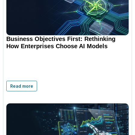
Business Objectives First: Rethinking
How Enterprises Choose AI Models
Read more