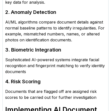
key data for analysis.
2. Anomaly Detection
AI/ML algorithms compare document details against
normal baseline patterns to identify irregularities. For
example, mismatched numbers, names, or altered
photos on identification documents.
3. Biometric Integration
Sophisticated AI-powered systems integrate facial
recognition and fingerprint matching to verify identity
documents
4. Risk Scoring
Documents that are flagged off are assigned risk
scores to be carried out for further investigation
Implementing AI Document