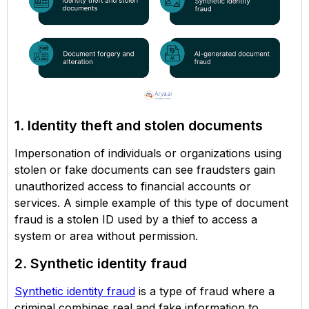
1. Identity theft and stolen documents
Impersonation of individuals or organizations using
stolen or fake documents can see fraudsters gain
unauthorized access to financial accounts or
services. A simple example of this type of document
fraud is a stolen ID used by a thief to access a
system or area without permission.
2. Synthetic identity fraud
Synthetic identity fraud
is a type of fraud where a
criminal combines real and fake information to