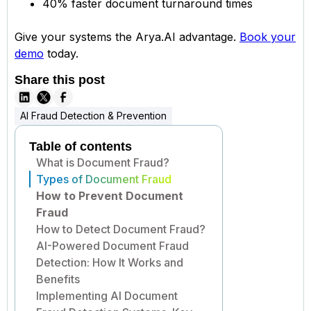
40% faster document turnaround times
Give your systems the Arya.AI advantage.
Book your
demo
today.
Share this post
AI Fraud Detection & Prevention
Table of contents
What is Document Fraud?
Types of Document Fraud
How to Prevent Document
Fraud
How to Detect Document Fraud?
AI-Powered Document Fraud
Detection: How It Works and
Benefits
Implementing AI Document