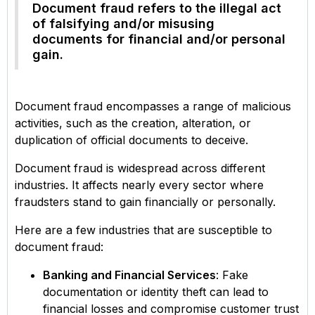
Document fraud refers to the illegal act
of falsifying and/or misusing
documents for financial and/or personal
gain.
Document fraud encompasses a range of malicious
activities, such as the creation, alteration, or
duplication of official documents to deceive.
Document fraud is widespread across different
industries. It affects nearly every sector where
fraudsters stand to gain financially or personally.
Here are a few industries that are susceptible to
document fraud:
Banking and Financial Services
: Fake
documentation or identity theft can lead to
financial losses and compromise customer trust