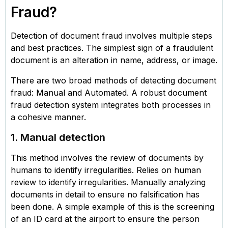
Fraud?
Detection of document fraud involves multiple steps
and best practices. The simplest sign of a fraudulent
document is an alteration in name, address, or image.
There are two broad methods of detecting document
fraud: Manual and Automated. A robust document
fraud detection system integrates both processes in
a cohesive manner.
1. Manual detection
This method involves the review of documents by
humans to identify irregularities. Relies on human
review to identify irregularities. Manually analyzing
documents in detail to ensure no falsification has
been done. A simple example of this is the screening
of an ID card at the airport to ensure the person