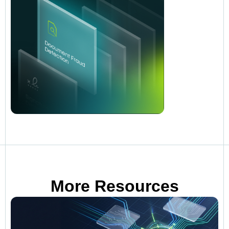
More Resources