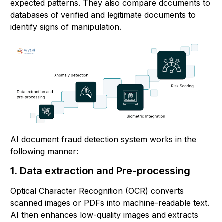
expected patterns. They also compare documents to
databases of verified and legitimate documents to
identify signs of manipulation.
AI document fraud detection system works in the
following manner:
1. Data extraction and Pre-processing
Optical Character Recognition (OCR) converts
scanned images or PDFs into machine-readable text.
AI then enhances low-quality images and extracts