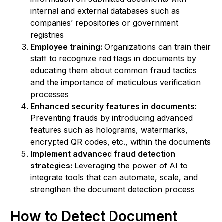
internal and external databases such as
companies’ repositories or government
registries
Employee training:
Organizations can train their
staff to recognize red flags in documents by
educating them about common fraud tactics
and the importance of meticulous verification
processes
Enhanced security features in documents:
Preventing frauds by introducing advanced
features such as holograms, watermarks,
encrypted QR codes, etc., within the documents
Implement advanced fraud detection
strategies:
Leveraging the power of AI to
integrate tools that can automate, scale, and
strengthen the document detection process
How to Detect Document