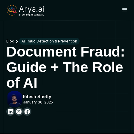
Blog
AI Fraud Detection & Prevention
Document Fraud:
Guide + The Role
of AI
Ritesh Shetty
January 30, 2025