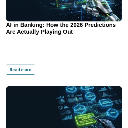
AI in Banking: How the 2026 Predictions
Are Actually Playing Out
Read more