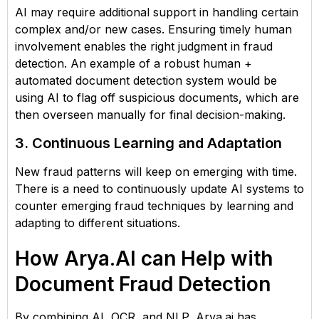
AI may require additional support in handling certain
complex and/or new cases. Ensuring timely human
involvement enables the right judgment in fraud
detection. An example of a robust human +
automated document detection system would be
using AI to flag off suspicious documents, which are
then overseen manually for final decision-making.
3. Continuous Learning and Adaptation
New fraud patterns will keep on emerging with time.
There is a need to continuously update AI systems to
counter emerging fraud techniques by learning and
adapting to different situations.
How Arya.AI can Help with
Document Fraud Detection
By combining AI, OCR, and NLP, Arya.ai has