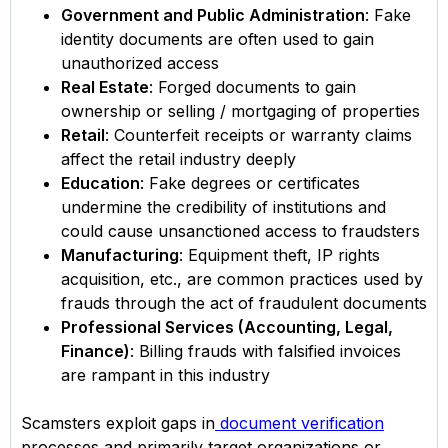
Government and Public Administration
: Fake
identity documents are often used to gain
unauthorized access
Real Estate
: Forged documents to gain
ownership or selling / mortgaging of properties
Retail
: Counterfeit receipts or warranty claims
affect the retail industry deeply
Education
: Fake degrees or certificates
undermine the credibility of institutions and
could cause unsanctioned access to fraudsters
Manufacturing
: Equipment theft, IP rights
acquisition, etc., are common practices used by
frauds through the act of fraudulent documents
Professional Services (Accounting, Legal,
Finance)
: Billing frauds with falsified invoices
are rampant in this industry
Scamsters exploit gaps in
document verification
processes and primarily target organizations or