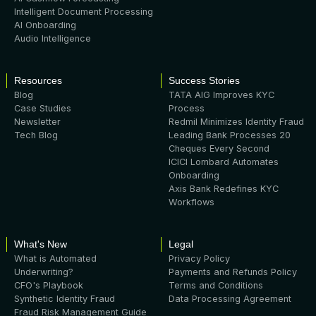
Intelligent Document Processing
AI Onboarding
Audio Intelligence
Resources
Success Stories
Blog
TATA AIG Improves KYC
Case Studies
Process
Newsletter
Redmil Minimizes Identity Fraud
Tech Blog
Leading Bank Processes 20
Cheques Every Second
ICICI Lombard Automates
Onboarding
Axis Bank Redefines KYC
Workflows
What's New
Legal
What is Automated
Privacy Policy
Underwriting?
Payments and Refunds Policy
CFO's Playbook
Terms and Conditions
Synthetic Identity Fraud
Data Processing Agreement
Fraud Risk Management Guide