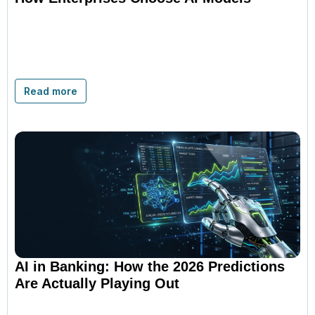
Read more
AI in Banking: How the 2026 Predictions
Are Actually Playing Out