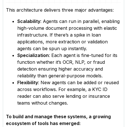
This architecture delivers three major advantages:
Scalability
: Agents can run in parallel, enabling
high-volume document processing with elastic
infrastructure. If there’s a spike in loan
applications, more extraction or validation
agents can be spun up instantly.
Specialization
: Each agent is fine-tuned for its
function whether it’s OCR, NLP, or fraud
detection ensuring higher accuracy and
reliability than general-purpose models.
Flexibility
: New agents can be added or reused
across workflows. For example, a KYC ID
reader can also serve lending or insurance
teams without changes.
To build and manage these systems, a growing
ecosystem of tools has emerged: