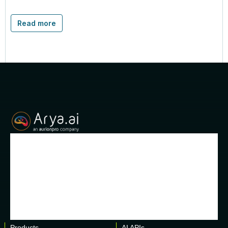
Read more
Products
AI APIs