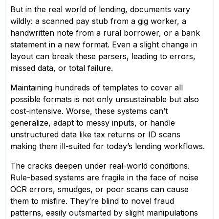
But in the real world of lending, documents vary
wildly: a scanned pay stub from a gig worker, a
handwritten note from a rural borrower, or a bank
statement in a new format. Even a slight change in
layout can break these parsers, leading to errors,
missed data, or total failure.
Maintaining hundreds of templates to cover all
possible formats is not only unsustainable but also
cost-intensive. Worse, these systems can’t
generalize, adapt to messy inputs, or handle
unstructured data like tax returns or ID scans
making them ill-suited for today’s lending workflows.
The cracks deepen under real-world conditions.
Rule-based systems are fragile in the face of noise
OCR errors, smudges, or poor scans can cause
them to misfire. They’re blind to novel fraud
patterns, easily outsmarted by slight manipulations