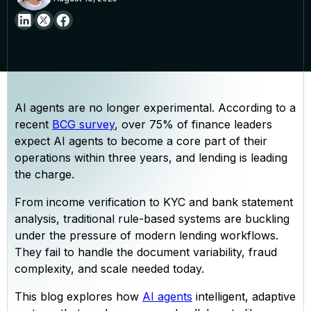
AI agents are no longer experimental. According to a
recent
BCG survey
, over 75% of finance leaders
expect AI agents to become a core part of their
operations within three years, and lending is leading
the charge.
From income verification to KYC and bank statement
analysis, traditional rule-based systems are buckling
under the pressure of modern lending workflows.
They fail to handle the document variability, fraud
complexity, and scale needed today.
This blog explores how
AI agents
intelligent, adaptive