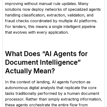
improving without manual rule updates. Many
solutions now deploy networks of specialized agents
handling classification, extraction, validation, and
fraud checks coordinated by multiple AI platforms.
For lenders, this means a single intelligent pipeline
that evolves with every application.
What Does “AI Agents for
Document Intelligence”
Actually Mean?
In the context of lending, AI agents function as
autonomous digital analysts that replicate the core
tasks traditionally performed by a human document
processor. Rather than simply extracting information,
these agents orchestrate the entire flow from