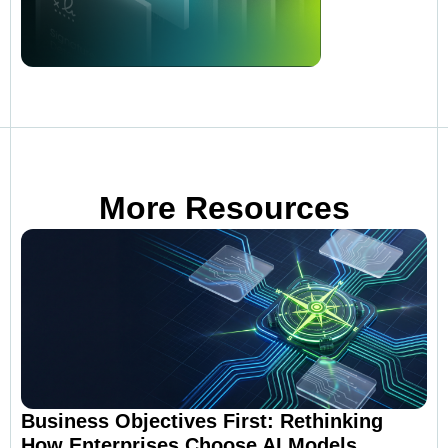
More Resources
Business Objectives First: Rethinking
How Enterprises Choose AI Models