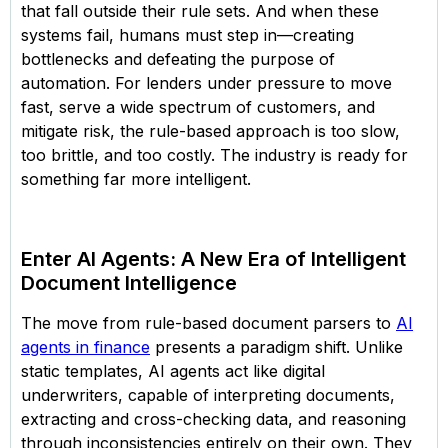
that fall outside their rule sets. And when these
systems fail, humans must step in—creating
bottlenecks and defeating the purpose of
automation. For lenders under pressure to move
fast, serve a wide spectrum of customers, and
mitigate risk, the rule-based approach is too slow,
too brittle, and too costly. The industry is ready for
something far more intelligent.
Enter AI Agents: A New Era of Intelligent
Document Intelligence
The move from rule-based document parsers to
AI
agents in finance
presents a paradigm shift. Unlike
static templates, AI agents act like digital
underwriters, capable of interpreting documents,
extracting and cross-checking data, and reasoning
through inconsistencies entirely on their own. They