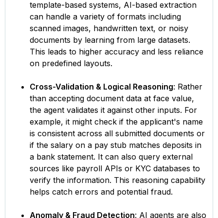
template-based systems, AI-based extraction
can handle a variety of formats including
scanned images, handwritten text, or noisy
documents by learning from large datasets.
This leads to higher accuracy and less reliance
on predefined layouts.
Cross-Validation & Logical Reasoning
: Rather
than accepting document data at face value,
the agent validates it against other inputs. For
example, it might check if the applicant's name
is consistent across all submitted documents or
if the salary on a pay stub matches deposits in
a bank statement. It can also query external
sources like payroll APIs or KYC databases to
verify the information. This reasoning capability
helps catch errors and potential fraud.
Anomaly & Fraud Detection
: AI agents are also