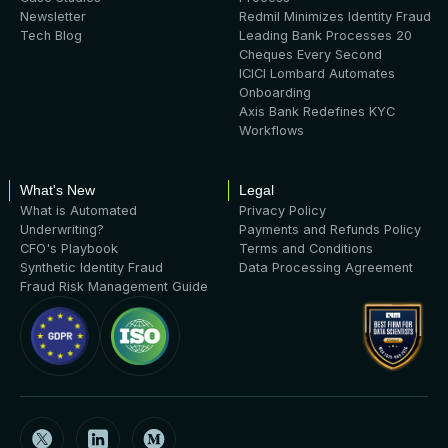
Newsletter
Redmil Minimizes Identity Fraud
Tech Blog
Leading Bank Processes 20
Cheques Every Second
ICICI Lombard Automates
Onboarding
Axis Bank Redefines KYC
Workflows
What's New
Legal
What is Automated
Privacy Policy
Underwriting?
Payments and Refunds Policy
CFO's Playbook
Terms and Conditions
Synthetic Identity Fraud
Data Processing Agreement
Fraud Risk Management Guide