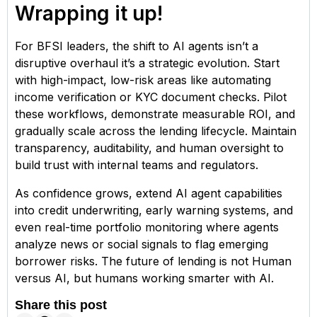
Wrapping it up!
For BFSI leaders, the shift to AI agents isn’t a
disruptive overhaul it’s a strategic evolution. Start
with high-impact, low-risk areas like automating
income verification or KYC document checks. Pilot
these workflows, demonstrate measurable ROI, and
gradually scale across the lending lifecycle. Maintain
transparency, auditability, and human oversight to
build trust with internal teams and regulators.
As confidence grows, extend AI agent capabilities
into credit underwriting, early warning systems, and
even real-time portfolio monitoring where agents
analyze news or social signals to flag emerging
borrower risks. The future of lending is not Human
versus AI, but humans working smarter with AI.
Share this post