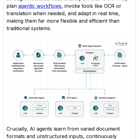
plan
agentic workflows
, invoke tools like OCR or
translation when needed, and adapt in real time,
making them far more flexible and efficient than
traditional systems.
Crucially, AI agents learn from varied document
formats and unstructured inputs, continuously