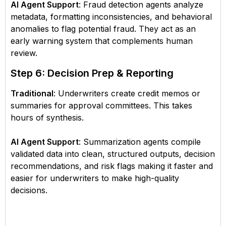
AI Agent Support
: Fraud detection agents analyze
metadata, formatting inconsistencies, and behavioral
anomalies to flag potential fraud. They act as an
early warning system that complements human
review.
Step 6: Decision Prep & Reporting
Traditional
: Underwriters create credit memos or
summaries for approval committees. This takes
hours of synthesis.
AI Agent Support
: Summarization agents compile
validated data into clean, structured outputs, decision
recommendations, and risk flags making it faster and
easier for underwriters to make high-quality
decisions.