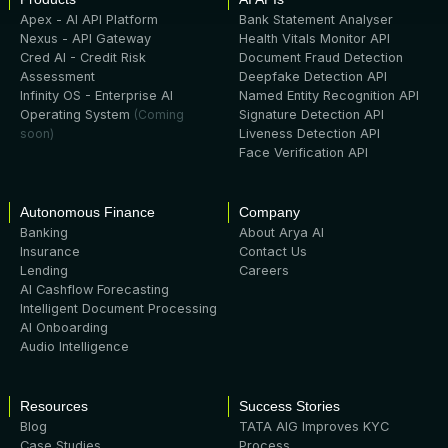
Apex - AI API Platform
Bank Statement Analyser
Nexus - API Gateway
Health Vitals Monitor API
Cred AI - Credit Risk
Document Fraud Detection
Assessment
Deepfake Detection API
Infinity OS - Enterprise AI
Named Entity Recognition API
Operating System
(Coming
Signature Detection API
soon)
Liveness Detection API
Face Verification API
Autonomous Finance
Company
Banking
About Arya AI
Insurance
Contact Us
Lending
Careers
AI Cashflow Forecasting
Intelligent Document Processing
AI Onboarding
Audio Intelligence
Resources
Success Stories
Blog
TATA AIG Improves KYC
Case Studies
Process