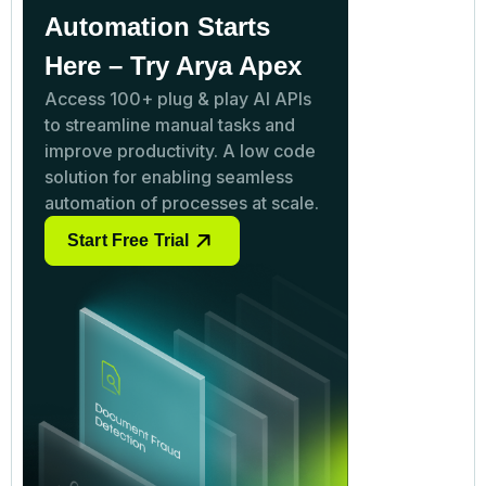
Automation Starts
Here – Try Arya Apex
Access 100+ plug & play AI APIs
to streamline manual tasks and
improve productivity. A low code
solution for enabling seamless
automation of processes at scale.
Start Free Trial