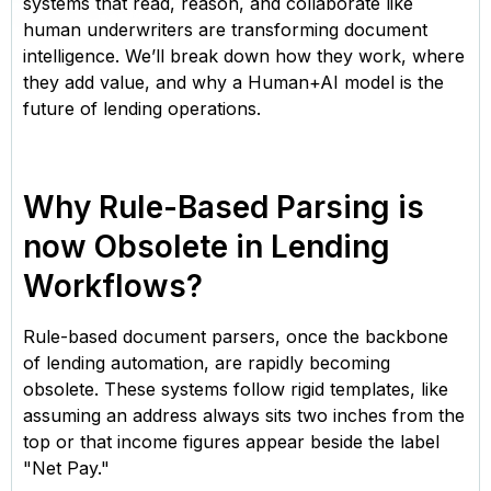
systems that read, reason, and collaborate like
human underwriters are transforming document
intelligence. We’ll break down how they work, where
they add value, and why a Human+AI model is the
future of lending operations.
Why Rule-Based Parsing is
now Obsolete in Lending
Workflows?
Rule-based document parsers, once the backbone
of lending automation, are rapidly becoming
obsolete. These systems follow rigid templates, like
assuming an address always sits two inches from the
top or that income figures appear beside the label
"Net Pay."