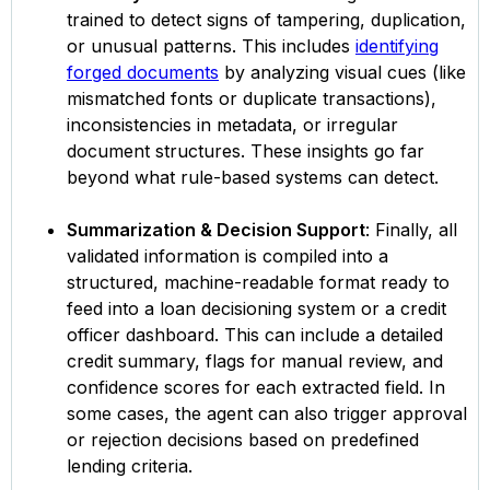
trained to detect signs of tampering, duplication,
or unusual patterns. This includes
identifying
forged documents
by analyzing visual cues (like
mismatched fonts or duplicate transactions),
inconsistencies in metadata, or irregular
document structures. These insights go far
beyond what rule-based systems can detect.
Summarization & Decision Support
: Finally, all
validated information is compiled into a
structured, machine-readable format ready to
feed into a loan decisioning system or a credit
officer dashboard. This can include a detailed
credit summary, flags for manual review, and
confidence scores for each extracted field. In
some cases, the agent can also trigger approval
or rejection decisions based on predefined
lending criteria.