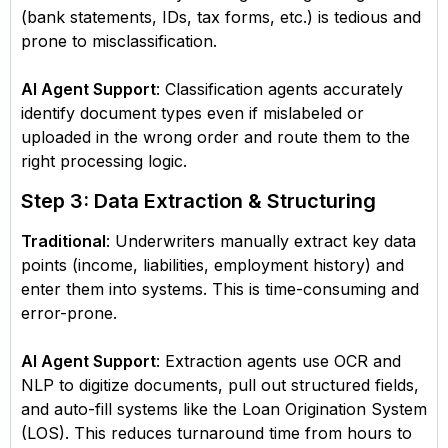
(bank statements, IDs, tax forms, etc.) is tedious and
prone to misclassification.
AI Agent Support
: Classification agents accurately
identify document types even if mislabeled or
uploaded in the wrong order and route them to the
right processing logic.
Step 3: Data Extraction & Structuring
Traditional
: Underwriters manually extract key data
points (income, liabilities, employment history) and
enter them into systems. This is time-consuming and
error-prone.
AI Agent Support
: Extraction agents use OCR and
NLP to digitize documents, pull out structured fields,
and auto-fill systems like the Loan Origination System
(LOS). This reduces turnaround time from hours to