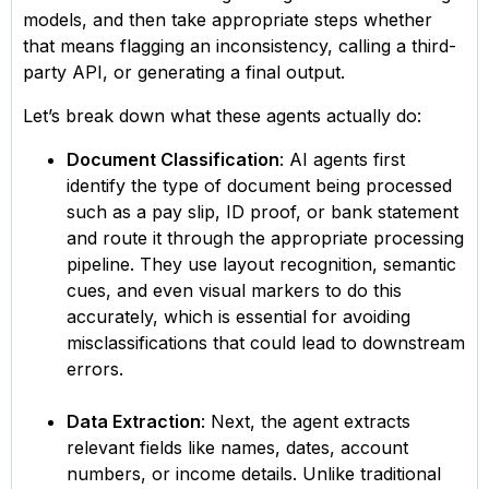
models, and then take appropriate steps whether
that means flagging an inconsistency, calling a third-
party API, or generating a final output.
Let’s break down what these agents actually do:
Document Classification
: AI agents first
identify the type of document being processed
such as a pay slip, ID proof, or bank statement
and route it through the appropriate processing
pipeline. They use layout recognition, semantic
cues, and even visual markers to do this
accurately, which is essential for avoiding
misclassifications that could lead to downstream
errors.
Data Extraction
: Next, the agent extracts
relevant fields like names, dates, account
numbers, or income details. Unlike traditional