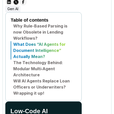
Gen AI
Table of contents
Why Rule-Based Parsing is
now Obsolete in Lending
Workflows?
What Does “AI Agents for
Document Intelligence”
Actually Mean?
The Technology Behind:
Modular Multi‑Agent
Architecture
Will AI Agents Replace Loan
Officers or Underwriters?
Wrapping it up!
Low-Code AI