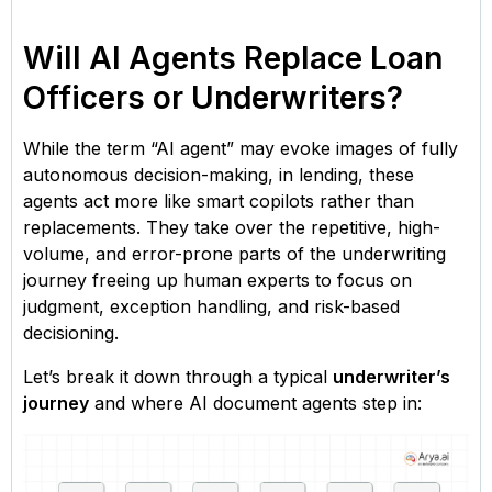
Will AI Agents Replace Loan
Officers or Underwriters?
While the term “AI agent” may evoke images of fully
autonomous decision-making, in lending, these
agents act more like smart copilots rather than
replacements. They take over the repetitive, high-
volume, and error-prone parts of the underwriting
journey freeing up human experts to focus on
judgment, exception handling, and risk-based
decisioning.
Let’s break it down through a typical
underwriter’s
journey
and where AI document agents step in: