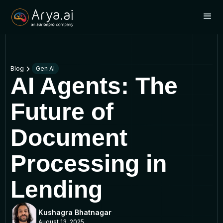
Blog
Gen AI
AI Agents: The
Future of
Document
Processing in
Lending
Kushagra Bhatnagar
August 13, 2025