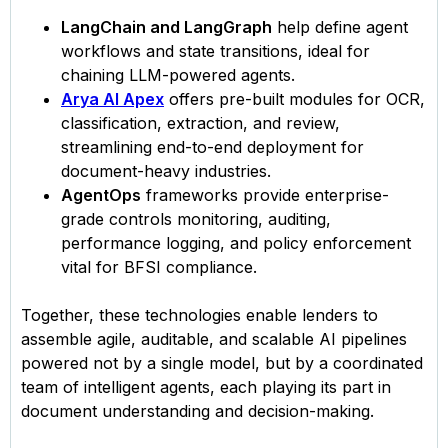
LangChain and LangGraph
help define agent
workflows and state transitions, ideal for
chaining LLM-powered agents.
Arya AI Apex
offers pre-built modules for OCR,
classification, extraction, and review,
streamlining end-to-end deployment for
document-heavy industries.
AgentOps
frameworks provide enterprise-
grade controls monitoring, auditing,
performance logging, and policy enforcement
vital for BFSI compliance.
Together, these technologies enable lenders to
assemble agile, auditable, and scalable AI pipelines
powered not by a single model, but by a coordinated
team of intelligent agents, each playing its part in
document understanding and decision-making.