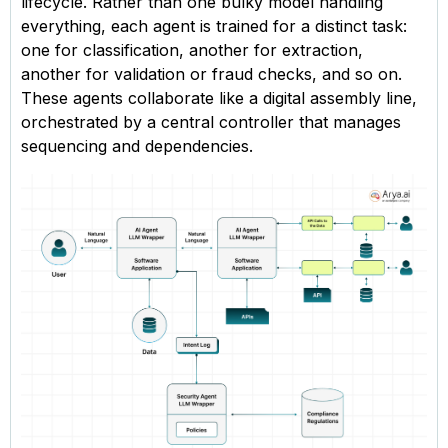
lifecycle. Rather than one bulky model handling
everything, each agent is trained for a distinct task:
one for classification, another for extraction,
another for validation or fraud checks, and so on.
These agents collaborate like a digital assembly line,
orchestrated by a central controller that manages
sequencing and dependencies.