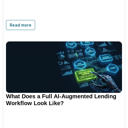
Read more
What Does a Full AI-Augmented Lending
Workflow Look Like?