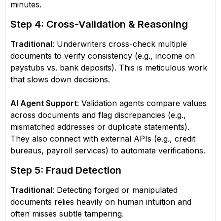
minutes.
Step 4: Cross-Validation & Reasoning
Traditional
: Underwriters cross-check multiple
documents to verify consistency (e.g., income on
paystubs vs. bank deposits). This is meticulous work
that slows down decisions.
AI Agent Support
: Validation agents compare values
across documents and flag discrepancies (e.g.,
mismatched addresses or duplicate statements).
They also connect with external APIs (e.g., credit
bureaus, payroll services) to automate verifications.
Step 5: Fraud Detection
Traditional
: Detecting forged or manipulated
documents relies heavily on human intuition and
often misses subtle tampering.