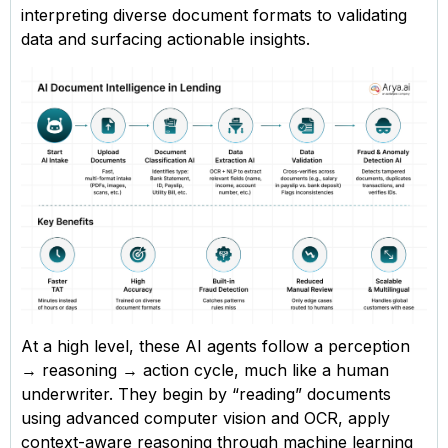
interpreting diverse document formats to validating
data and surfacing actionable insights.
At a high level, these AI agents follow a perception
→ reasoning → action cycle, much like a human
underwriter. They begin by “reading” documents
using advanced computer vision and OCR, apply
context-aware reasoning through machine learning