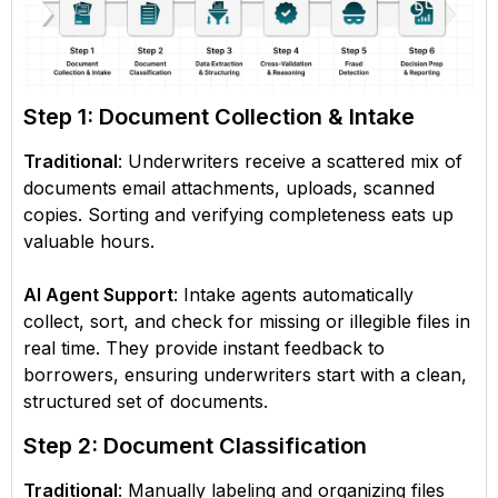
Step 1: Document Collection & Intake
Traditional
: Underwriters receive a scattered mix of
documents email attachments, uploads, scanned
copies. Sorting and verifying completeness eats up
valuable hours.
AI Agent Support
: Intake agents automatically
collect, sort, and check for missing or illegible files in
real time. They provide instant feedback to
borrowers, ensuring underwriters start with a clean,
structured set of documents.
Step 2: Document Classification
Traditional
: Manually labeling and organizing files