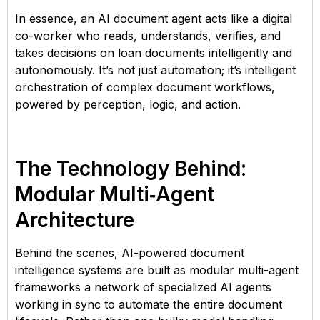
In essence, an AI document agent acts like a digital
co-worker who reads, understands, verifies, and
takes decisions on loan documents intelligently and
autonomously. It’s not just automation; it’s intelligent
orchestration of complex document workflows,
powered by perception, logic, and action.
The Technology Behind:
Modular Multi‑Agent
Architecture
Behind the scenes, AI-powered document
intelligence systems are built as modular multi-agent
frameworks a network of specialized AI agents
working in sync to automate the entire document