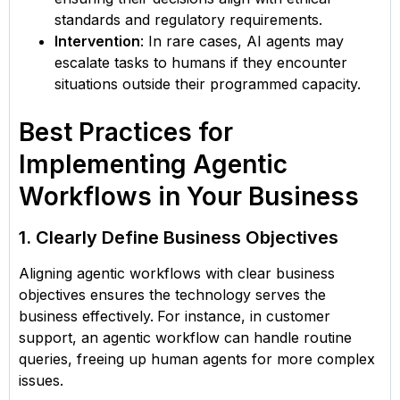
standards and regulatory requirements.
Intervention
: In rare cases, AI agents may
escalate tasks to humans if they encounter
situations outside their programmed capacity.
Best Practices for
Implementing Agentic
Workflows in Your Business
1. Clearly Define Business Objectives
Aligning agentic workflows with clear business
objectives ensures the technology serves the
business effectively.
For instance, in customer
support, an agentic workflow can handle routine
queries, freeing up human agents for more complex
issues.