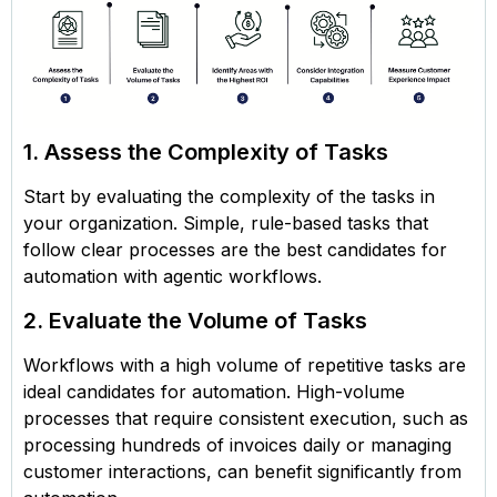
1. Assess the Complexity of Tasks
Start by evaluating the complexity of the tasks in
your organization. Simple, rule-based tasks that
follow clear processes are the best candidates for
automation with agentic workflows.
2. Evaluate the Volume of Tasks
Workflows with a high volume of repetitive tasks are
ideal candidates for automation. High-volume
processes that require consistent execution, such as
processing hundreds of invoices daily or managing
customer interactions, can benefit significantly from