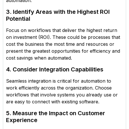
automation.
3. Identify Areas with the Highest ROI
Potential
Focus on workflows that deliver the highest return
on investment (ROI). These could be processes that
cost the business the most time and resources or
present the greatest opportunities for efficiency and
cost savings when automated.
4. Consider Integration Capabilities
Seamless integration is critical for automation to
work efficiently across the organization. Choose
workflows that involve systems you already use or
are easy to connect with existing software.
5. Measure the Impact on Customer
Experience