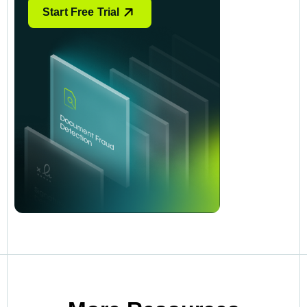
Start Free Trial