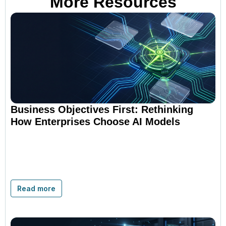
More Resources
Business Objectives First: Rethinking
How Enterprises Choose AI Models
Read more