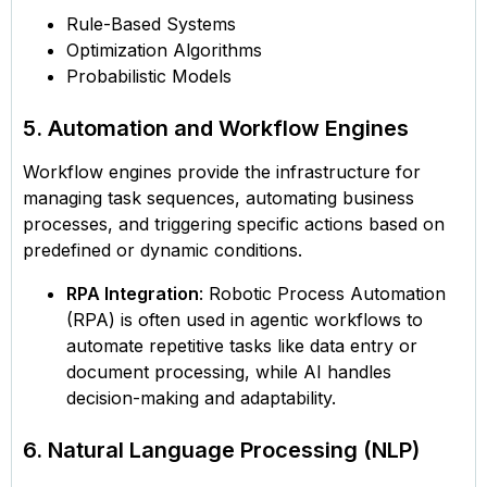
Rule-Based Systems
Optimization Algorithms
Probabilistic Models
5. Automation and Workflow Engines
Workflow engines provide the infrastructure for
managing task sequences, automating business
processes, and triggering specific actions based on
predefined or dynamic conditions.
RPA Integration
: Robotic Process Automation
(RPA) is often used in agentic workflows to
automate repetitive tasks like data entry or
document processing, while AI handles
decision-making and adaptability.
6. Natural Language Processing (NLP)