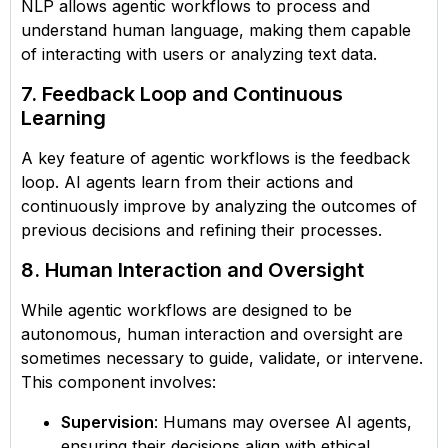
NLP allows agentic workflows to process and
understand human language, making them capable
of interacting with users or analyzing text data.
7. Feedback Loop and Continuous
Learning
A key feature of agentic workflows is the feedback
loop. AI agents learn from their actions and
continuously improve by analyzing the outcomes of
previous decisions and refining their processes.
8. Human Interaction and Oversight
While agentic workflows are designed to be
autonomous, human interaction and oversight are
sometimes necessary to guide, validate, or intervene.
This component involves:
Supervision
: Humans may oversee AI agents,
ensuring their decisions align with ethical