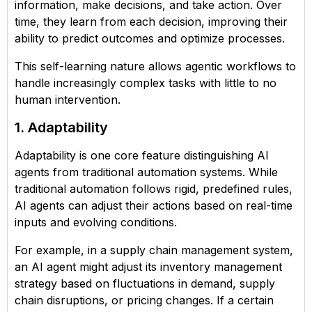
information, make decisions, and take action. Over
time, they learn from each decision, improving their
ability to predict outcomes and optimize processes.
This self-learning nature allows agentic workflows to
handle increasingly complex tasks with little to no
human intervention.
1. Adaptability
Adaptability is one core feature distinguishing AI
agents from traditional automation systems. While
traditional automation follows rigid, predefined rules,
AI agents can adjust their actions based on real-time
inputs and evolving conditions.
For example, in a supply chain management system,
an AI agent might adjust its inventory management
strategy based on fluctuations in demand, supply
chain disruptions, or pricing changes. If a certain