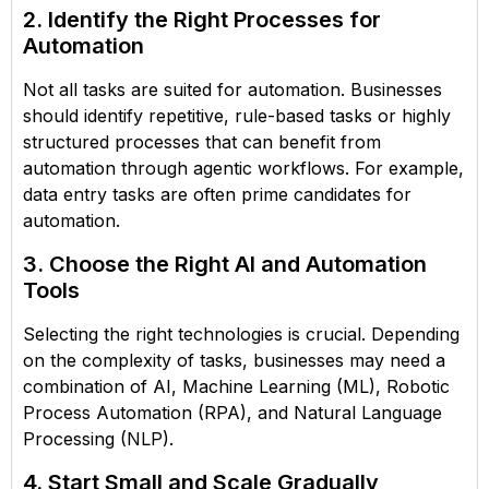
2. Identify the Right Processes for
Automation
Not all tasks are suited for automation. Businesses
should identify repetitive, rule-based tasks or highly
structured processes that can benefit from
automation through agentic workflows. For example,
data entry tasks are often prime candidates for
automation.
3. Choose the Right AI and Automation
Tools
Selecting the right technologies is crucial. Depending
on the complexity of tasks, businesses may need a
combination of AI, Machine Learning (ML), Robotic
Process Automation (RPA), and Natural Language
Processing (NLP).
4. Start Small and Scale Gradually