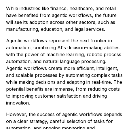
While industries like finance, healthcare, and retail
have benefited from agentic workflows, the future
will see its adoption across other sectors, such as
manufacturing, education, and legal services.
Agentic workflows represent the next frontier in
automation, combining AI's decision-making abilities
with the power of machine learning, robotic process
automation, and natural language processing.
Agentic workflows create more efficient, intelligent,
and scalable processes by automating complex tasks
while making decisions and adapting in real-time. The
potential benefits are immense, from reducing costs
to improving customer satisfaction and driving
innovation.
However, the success of agentic workflows depends
on a clear strategy, careful selection of tasks for
automation, and ongoing monitoring and