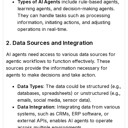
Types of AI Agents
include rule-based agents,
learning agents, and decision-making agents.
They can handle tasks such as processing
information, initiating actions, and adjusting
operations in real-time.
2. Data Sources and Integration
AI agents need access to various data sources for
agentic workflows to function effectively. These
sources provide the information necessary for
agents to make decisions and take action.
Data Types
: The data could be structured (e.g.,
databases, spreadsheets) or unstructured (e.g.,
emails, social media, sensor data).
Data Integration
: Integrating data from various
systems, such as CRMs, ERP software, or
external APIs, enables AI agents to operate
across multiple environments.