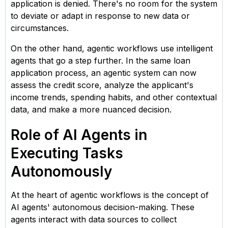
application is denied. There's no room for the system
to deviate or adapt in response to new data or
circumstances.
On the other hand, agentic workflows use intelligent
agents that go a step further. In the same loan
application process, an agentic system can now
assess the credit score, analyze the applicant's
income trends, spending habits, and other contextual
data, and make a more nuanced decision.
Role of AI Agents in
Executing Tasks
Autonomously
At the heart of agentic workflows is the concept of
AI agents' autonomous decision-making. These
agents interact with data sources to collect