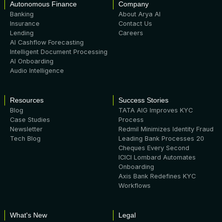
Autonomous Finance
Company
Banking
About Arya AI
Insurance
Contact Us
Lending
Careers
AI Cashflow Forecasting
Intelligent Document Processing
AI Onboarding
Audio Intelligence
Resources
Success Stories
Blog
TATA AIG Improves KYC
Case Studies
Process
Newsletter
Redmil Minimizes Identity Fraud
Tech Blog
Leading Bank Processes 20
Cheques Every Second
ICICI Lombard Automates
Onboarding
Axis Bank Redefines KYC
Workflows
What's New
Legal