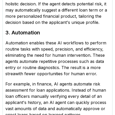
holistic decision. If the agent detects potential risk, it
may automatically suggest a different loan term or a
more personalized financial product, tailoring the
decision based on the applicant's unique profile.
3. Automation
Automation enables these AI workflows to perform
routine tasks with speed, precision, and efficiency,
eliminating the need for human intervention. These
agents automate repetitive processes such as data
entry or routine diagnostics. The result is a more
streawith fewer opportunities for human error.
For example, in finance, AI agents automate risk
assessment for loan applications. Instead of human
loan officers manually verifying every detail of an
applicant's history, an AI agent can quickly process
vast amounts of data and automatically approve or
reject loans based on learned patterns.