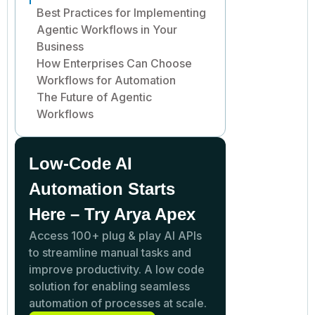
Best Practices for Implementing
Agentic Workflows in Your
Business
How Enterprises Can Choose
Workflows for Automation
The Future of Agentic
Workflows
Low-Code AI
Automation Starts
Here – Try Arya Apex
Access 100+ plug & play AI APIs
to streamline manual tasks and
improve productivity. A low code
solution for enabling seamless
automation of processes at scale.