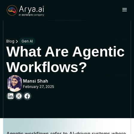
Blog
Gen AI
What Are Agentic
Workflows?
Mansi Shah
February 27, 2025
Agentic workflows refer to AI-driven systems where