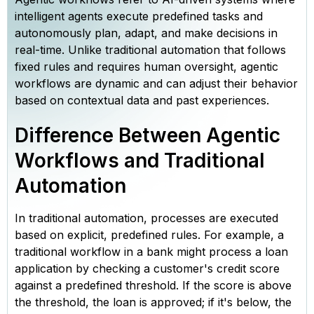
intelligent agents execute predefined tasks and
autonomously plan, adapt, and make decisions in
real-time. Unlike traditional automation that follows
fixed rules and requires human oversight, agentic
workflows are dynamic and can adjust their behavior
based on contextual data and past experiences.
Difference Between Agentic
Workflows and Traditional
Automation
In traditional automation, processes are executed
based on explicit, predefined rules. For example, a
traditional workflow in a bank might process a loan
application by checking a customer's credit score
against a predefined threshold. If the score is above
the threshold, the loan is approved; if it's below, the