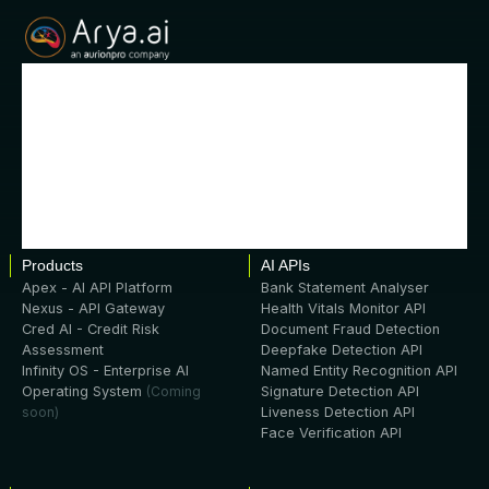
Products
AI APIs
Apex - AI API Platform
Bank Statement Analyser
Nexus - API Gateway
Health Vitals Monitor API
Cred AI - Credit Risk
Document Fraud Detection
Assessment
Deepfake Detection API
Infinity OS - Enterprise AI
Named Entity Recognition API
Operating System
(Coming
Signature Detection API
soon)
Liveness Detection API
Face Verification API