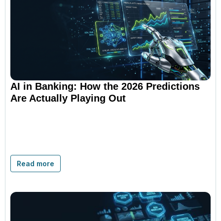
AI in Banking: How the 2026 Predictions
Are Actually Playing Out
Read more