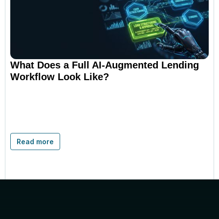
What Does a Full AI-Augmented Lending
Workflow Look Like?
Read more