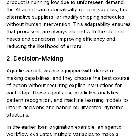
product is running low due to unforeseen demand,
the AI agent can automatically reorder supplies, find
alternative suppliers, or modify shipping schedules
without human intervention. This adaptability ensures
that processes are always aligned with the current
needs and conditions, improving efficiency and
reducing the likelihood of errors.
2. Decision-Making
Agentic workflows are equipped with decision-
making capabilities, and they choose the best course
of action without requiring explicit instructions for
each step. These agents use predictive analytics,
pattern recognition, and machine learning models to
inform decisions and handle multifaceted, dynamic
situations.
In the earlier loan origination example, an agentic
workflow evaluates multiple variables to make a