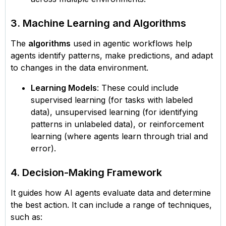
3. Machine Learning and Algorithms
The
algorithms
used in agentic workflows help
agents identify patterns, make predictions, and adapt
to changes in the data environment.
Learning Models
: These could include
supervised learning (for tasks with labeled
data), unsupervised learning (for identifying
patterns in unlabeled data), or reinforcement
learning (where agents learn through trial and
error).
4. Decision-Making Framework
It guides how AI agents evaluate data and determine
the best action. It can include a range of techniques,
such as: