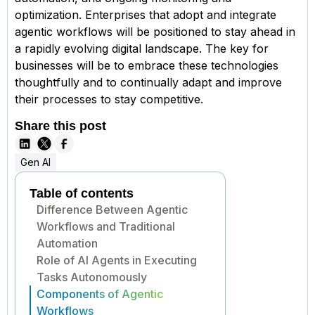
optimization. Enterprises that adopt and integrate
agentic workflows will be positioned to stay ahead in
a rapidly evolving digital landscape. The key for
businesses will be to embrace these technologies
thoughtfully and to continually adapt and improve
their processes to stay competitive.
Share this post
Gen AI
Table of contents
Difference Between Agentic
Workflows and Traditional
Automation
Role of AI Agents in Executing
Tasks Autonomously
Components of Agentic
Workflows