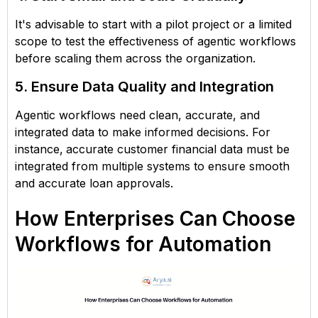
It's advisable to start with a pilot project or a limited
scope to test the effectiveness of agentic workflows
before scaling them across the organization.
5. Ensure Data Quality and Integration
Agentic workflows need clean, accurate, and
integrated data to make informed decisions. For
instance,
accurate customer financial data must be
integrated from multiple systems to ensure smooth
and accurate loan approvals.
How Enterprises Can Choose
Workflows for Automation