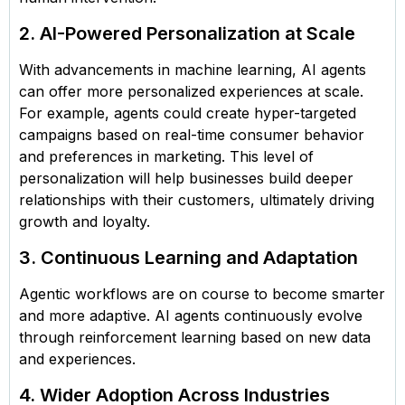
2. AI-Powered Personalization at Scale
With advancements in machine learning, AI agents
can offer more personalized experiences at scale.
For example, agents could create hyper-targeted
campaigns based on real-time consumer behavior
and preferences in marketing. This level of
personalization will help businesses build deeper
relationships with their customers, ultimately driving
growth and loyalty.
3. Continuous Learning and Adaptation
Agentic workflows are on course to become smarter
and more adaptive. AI agents continuously evolve
through reinforcement learning based on new data
and experiences.
4. Wider Adoption Across Industries