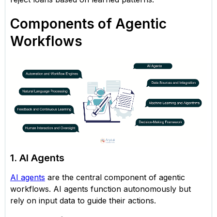
Components of Agentic
Workflows
1. AI Agents
AI agents
are the central component of agentic
workflows. AI agents function autonomously but
rely on input data to guide their actions.