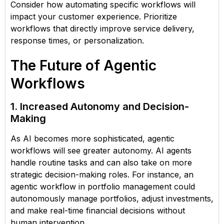
Consider how automating specific workflows will
impact your customer experience. Prioritize
workflows that directly improve service delivery,
response times, or personalization.
The Future of Agentic
Workflows
1. Increased Autonomy and Decision-
Making
As AI becomes more sophisticated, agentic
workflows will see greater autonomy. AI agents
handle routine tasks and can also take on more
strategic decision-making roles. For instance, an
agentic workflow in portfolio management could
autonomously manage portfolios, adjust investments,
and make real-time financial decisions without
human intervention.