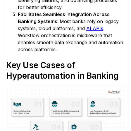
identifying failures, and optimizing processes
for better efficiency.
Facilitates Seamless Integration Across
Banking Systems:
Most banks rely on legacy
systems, cloud platforms, and
AI APIs
.
Workflow orchestration is middleware that
enables smooth data exchange and automation
across platforms.
Key Use Cases of
Hyperautomation in Banking