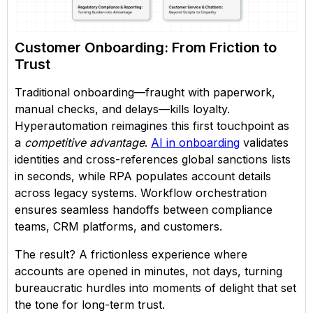
Customer Onboarding: From Friction to
Trust
Traditional onboarding—fraught with paperwork,
manual checks, and delays—kills loyalty.
Hyperautomation reimagines this first touchpoint as
a
competitive advantage
.
AI in onboarding
validates
identities and cross-references global sanctions lists
in seconds, while RPA populates account details
across legacy systems. Workflow orchestration
ensures seamless handoffs between compliance
teams, CRM platforms, and customers.
The result? A frictionless experience where
accounts are opened in minutes, not days, turning
bureaucratic hurdles into moments of delight that set
the tone for long-term trust.