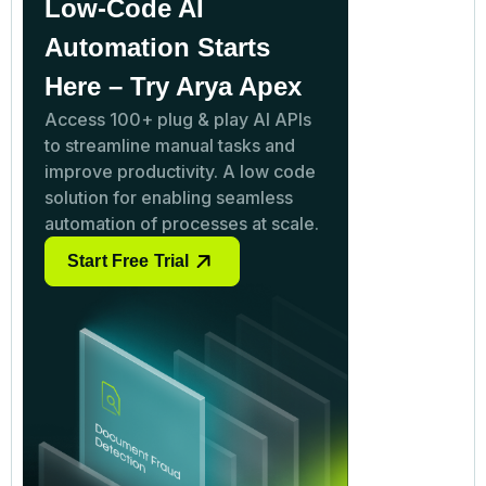
Low-Code AI
Automation Starts
Here – Try Arya Apex
Access 100+ plug & play AI APIs
to streamline manual tasks and
improve productivity. A low code
solution for enabling seamless
automation of processes at scale.
Start Free Trial