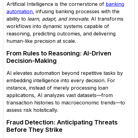
Artificial Intelligence is the cornerstone of
banking
automation
, infusing banking processes with the
ability to
learn, adapt, and innovate
. AI transforms
workflows into dynamic systems capable of
reasoning, predicting outcomes, and delivering
human-like precision at scale.
From Rules to Reasoning: AI-Driven
Decision-Making
AI elevates automation beyond repetitive tasks by
embedding intelligence into every decision. For
instance, instead of merely processing loan
applications, AI analyzes vast datasets—from
transaction histories to macroeconomic trends—to
assess risk holistically.
Fraud Detection: Anticipating Threats
Before They Strike