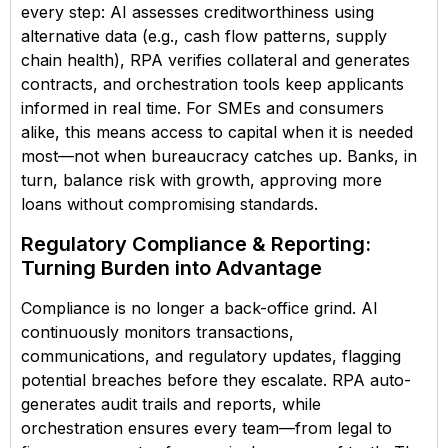
every step: AI assesses creditworthiness using
alternative data (e.g., cash flow patterns, supply
chain health), RPA verifies collateral and generates
contracts, and orchestration tools keep applicants
informed in real time. For SMEs and consumers
alike, this means access to capital when it is needed
most—not when bureaucracy catches up. Banks, in
turn, balance risk with growth, approving more
loans without compromising standards.
Regulatory Compliance & Reporting:
Turning Burden into Advantage
Compliance is no longer a back-office grind. AI
continuously monitors transactions,
communications, and regulatory updates, flagging
potential breaches before they escalate. RPA auto-
generates audit trails and reports, while
orchestration ensures every team—from legal to