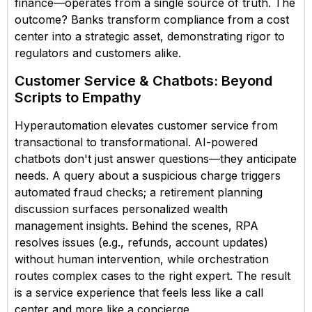
finance—operates from a single source of truth. The
outcome? Banks transform compliance from a cost
center into a strategic asset, demonstrating rigor to
regulators and customers alike.
Customer Service & Chatbots: Beyond
Scripts to Empathy
Hyperautomation elevates customer service from
transactional to transformational. AI-powered
chatbots don't just answer questions—they anticipate
needs. A query about a suspicious charge triggers
automated fraud checks; a retirement planning
discussion surfaces personalized wealth
management insights. Behind the scenes, RPA
resolves issues (e.g., refunds, account updates)
without human intervention, while orchestration
routes complex cases to the right expert. The result
is a service experience that feels less like a call
center and more like a concierge.