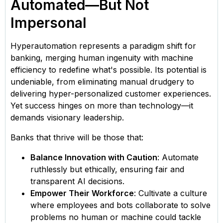
Automated—But Not
Impersonal
Hyperautomation represents a paradigm shift for
banking, merging human ingenuity with machine
efficiency to redefine what's possible. Its potential is
undeniable, from eliminating manual drudgery to
delivering hyper-personalized customer experiences.
Yet success hinges on more than technology—it
demands visionary leadership.
Banks that thrive will be those that:
Balance Innovation with Caution
: Automate
ruthlessly but ethically, ensuring fair and
transparent AI decisions.
Empower Their Workforce
: Cultivate a culture
where employees and bots collaborate to solve
problems no human or machine could tackle