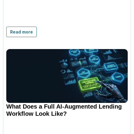
Read more
What Does a Full AI-Augmented Lending
Workflow Look Like?