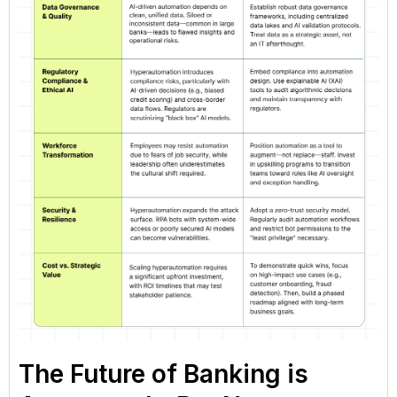
The Future of Banking is