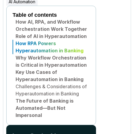
AI Automation
Table of contents
How AI, RPA, and Workflow
Orchestration Work Together
Role of AI in Hyperautomation
How RPA Powers
Hyperautomation in Banking
Why Workflow Orchestration
is Critical in Hyperautomation
Key Use Cases of
Hyperautomation in Banking
Challenges & Considerations of
Hyperautomation in Banking
The Future of Banking is
Automated—But Not
Impersonal