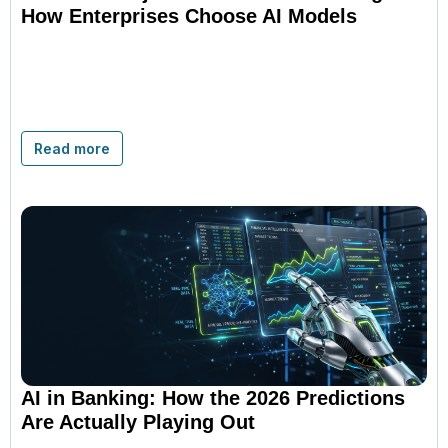
How Enterprises Choose AI Models
Read more
AI in Banking: How the 2026 Predictions
Are Actually Playing Out