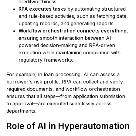
creditworthiness.
RPA executes tasks
by automating structured
and rule-based activities, such as fetching data,
updating records, and generating reports.
Workflow orchestration connects everything
,
ensuring smooth interaction between AI-
powered decision-making and RPA-driven
execution while maintaining compliance with
regulatory frameworks.
For example, in loan processing, AI can assess a
borrower's risk profile, RPA can collect and verify
required documents, and workflow orchestration
ensures that all steps—from application submission
to approval—are executed seamlessly across
departments.
Role of AI in Hyperautomation