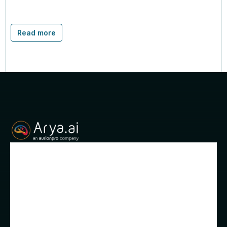
Read more