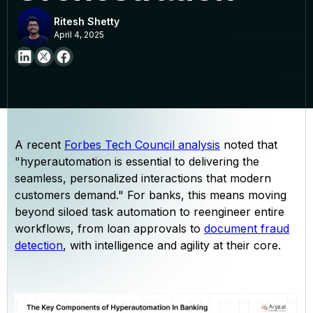
Ritesh Shetty
April 4, 2025
A recent
Forbes Tech Council analysis
noted that
"hyperautomation is essential to delivering the
seamless, personalized interactions that modern
customers demand." For banks, this means moving
beyond siloed task automation to reengineer entire
workflows, from loan approvals to
document fraud
detection
, with intelligence and agility at their core.