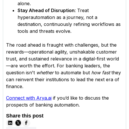
alone.
Stay Ahead of Disruption
: Treat
hyperautomation as a journey, not a
destination, continuously refining workflows as
tools and threats evolve.
The road ahead is fraught with challenges, but the
rewards—operational agility, unshakable customer
trust, and sustained relevance in a digital-first world
—are worth the effort. For banking leaders, the
question isn't
whether
to automate but
how fast
they
can reinvent their institutions to lead the next era of
finance.
Connect with Arya.ai
if you’d like to discuss the
prospects of banking automation.
Share this post