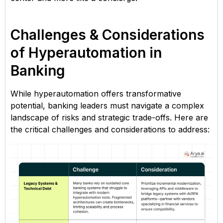
Challenges & Considerations
of Hyperautomation in
Banking
While hyperautomation offers transformative
potential, banking leaders must navigate a complex
landscape of risks and strategic trade-offs. Here are
the critical challenges and considerations to address: