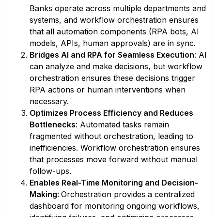
Banks operate across multiple departments and
systems, and workflow orchestration ensures
that all automation components (RPA bots, AI
models, APIs, human approvals) are in sync.
Bridges AI and RPA for Seamless Execution
: AI
can analyze and make decisions, but workflow
orchestration ensures these decisions trigger
RPA actions or human interventions when
necessary.
Optimizes Process Efficiency and Reduces
Bottlenecks
: Automated tasks remain
fragmented without orchestration, leading to
inefficiencies. Workflow orchestration ensures
that processes move forward without manual
follow-ups.
Enables Real-Time Monitoring and Decision-
Making:
Orchestration provides a centralized
dashboard for monitoring ongoing workflows,