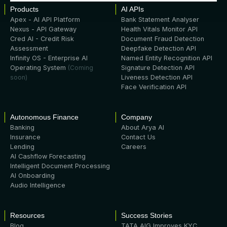
Products
AI APIs
Apex - AI API Platform
Bank Statement Analyser
Nexus - API Gateway
Health Vitals Monitor API
Cred AI - Credit Risk
Document Fraud Detection
Assessment
Deepfake Detection API
Infinity OS - Enterprise AI
Named Entity Recognition API
Operating System
(Coming
Signature Detection API
soon)
Liveness Detection API
Face Verification API
Autonomous Finance
Company
Banking
About Arya AI
Insurance
Contact Us
Lending
Careers
AI Cashflow Forecasting
Intelligent Document Processing
AI Onboarding
Audio Intelligence
Resources
Success Stories
Blog
TATA AIG Improves KYC