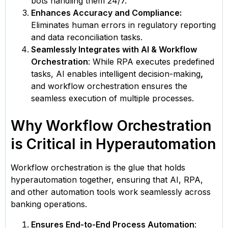
bots handling them 24/7.
Enhances Accuracy and Compliance:
Eliminates human errors in regulatory reporting
and data reconciliation tasks.
Seamlessly Integrates with AI & Workflow
Orchestration
: While RPA executes predefined
tasks, AI enables intelligent decision-making
,
and workflow orchestration ensures the
seamless execution of multiple processes.
Why Workflow Orchestration
is Critical in Hyperautomation
Workflow orchestration is the glue that holds
hyperautomation together, ensuring that AI, RPA,
and other automation tools work seamlessly across
banking operations.
Ensures End-to-End Process Automation
: