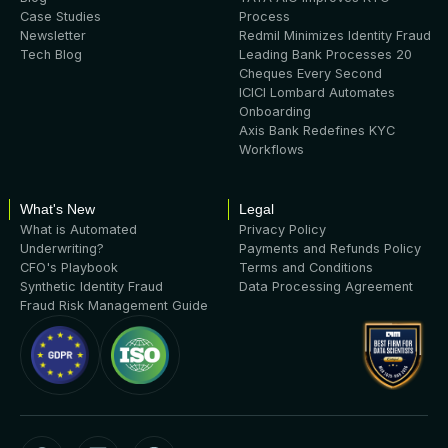
Case Studies
Process
Newsletter
Redmil Minimizes Identity Fraud
Tech Blog
Leading Bank Processes 20
Cheques Every Second
ICICI Lombard Automates
Onboarding
Axis Bank Redefines KYC
Workflows
What's New
Legal
What is Automated
Privacy Policy
Underwriting?
Payments and Refunds Policy
CFO's Playbook
Terms and Conditions
Synthetic Identity Fraud
Data Processing Agreement
Fraud Risk Management Guide