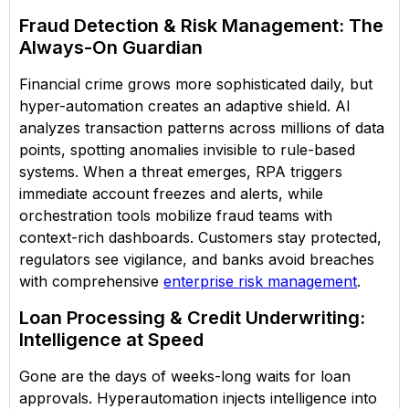
Fraud Detection & Risk Management: The
Always-On Guardian
Financial crime grows more sophisticated daily, but
hyper-automation creates an adaptive shield. AI
analyzes transaction patterns across millions of data
points, spotting anomalies invisible to rule-based
systems. When a threat emerges, RPA triggers
immediate account freezes and alerts, while
orchestration tools mobilize fraud teams with
context-rich dashboards. Customers stay protected,
regulators see vigilance, and banks avoid breaches
with comprehensive
enterprise risk management
.
Loan Processing & Credit Underwriting:
Intelligence at Speed
Gone are the days of weeks-long waits for loan
approvals. Hyperautomation injects intelligence into