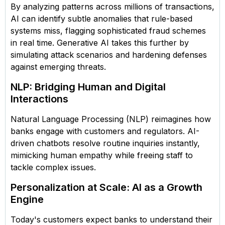
By analyzing patterns across millions of transactions,
AI can identify subtle anomalies that rule-based
systems miss, flagging sophisticated fraud schemes
in real time. Generative AI takes this further by
simulating attack scenarios and hardening defenses
against emerging threats.
NLP: Bridging Human and Digital
Interactions
Natural Language Processing (NLP) reimagines how
banks engage with customers and regulators. AI-
driven chatbots resolve routine inquiries instantly,
mimicking human empathy while freeing staff to
tackle complex issues.
Personalization at Scale: AI as a Growth
Engine
Today's customers expect banks to understand their