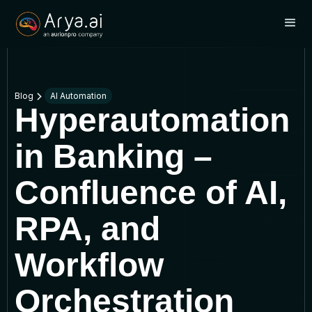
Blog
AI Automation
Hyperautomation
in Banking –
Confluence of AI,
RPA, and
Workflow
Orchestration