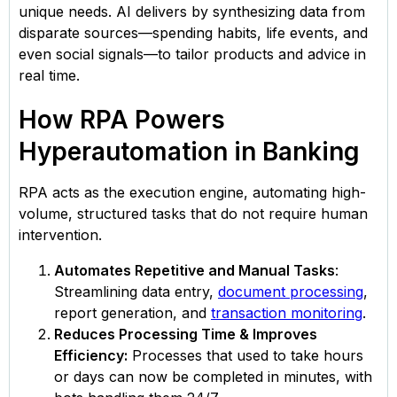
unique needs. AI delivers by synthesizing data from
disparate sources—spending habits, life events, and
even social signals—to tailor products and advice in
real time.
How RPA Powers
Hyperautomation in Banking
RPA acts as the execution engine, automating high-
volume, structured tasks that do not require human
intervention.
Automates Repetitive and Manual Tasks
:
Streamlining data entry,
document processing
,
report generation, and
transaction monitoring
.
Reduces Processing Time & Improves
Efficiency:
Processes that used to take hours
or days can now be completed in minutes, with