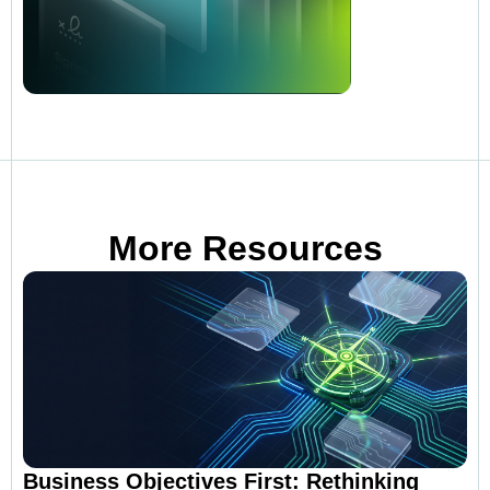
More Resources
Business Objectives First: Rethinking