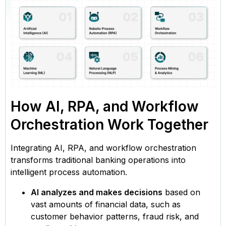
How AI, RPA, and Workflow
Orchestration Work Together
Integrating AI, RPA, and workflow orchestration
transforms traditional banking operations into
intelligent process automation.
AI analyzes and makes decisions
based on
vast amounts of financial data, such as
customer behavior patterns, fraud risk, and