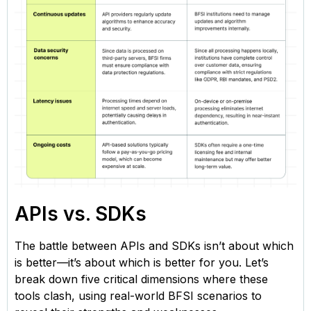
APIs vs. SDKs
The battle between APIs and SDKs isn’t about which
is better—it’s about which is better for you. Let’s
break down five critical dimensions where these
tools clash, using real-world BFSI scenarios to