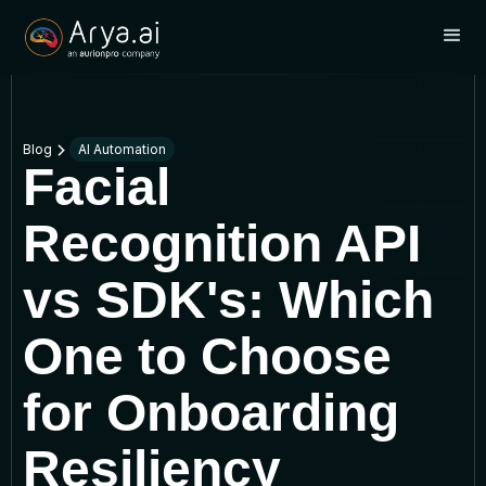
Blog
AI Automation
Facial
Recognition API
vs SDK's: Which
One to Choose
for Onboarding
Resiliency