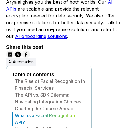
Arya.ai gives you the best of both worlds. Our
AI
APIs
are scalable and provide the relevant
encryption needed for data security. We also offer
on-premise solutions for better data security. Talk to
us if you need an on-premise solution, and refer to
our
AI onboarding solutions
.
Share this post
AI Automation
Table of contents
The Rise of Facial Recognition in
Financial Services
The API vs. SDK Dilemma:
Navigating Integration Choices
Charting the Course Ahead
What is a Facial Recognition
API?