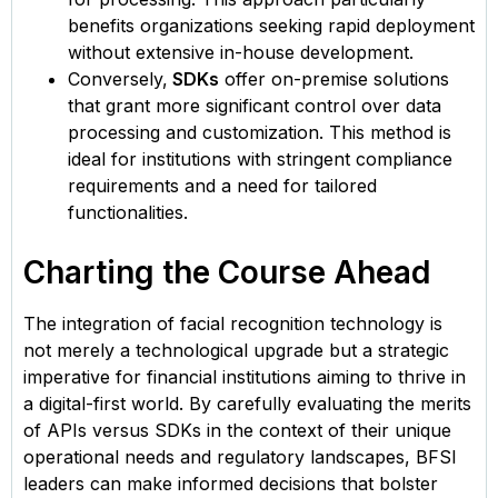
benefits organizations seeking rapid deployment
without extensive in-house development. ​
Conversely,
SDKs
offer on-premise solutions
that grant more significant control over data
processing and customization. This method is
ideal for institutions with stringent compliance
requirements and a need for tailored
functionalities. ​
Charting the Course Ahead
The integration of facial recognition technology is
not merely a technological upgrade but a strategic
imperative for financial institutions aiming to thrive in
a digital-first world. By carefully evaluating the merits
of APIs versus SDKs in the context of their unique
operational needs and regulatory landscapes, BFSI
leaders can make informed decisions that bolster