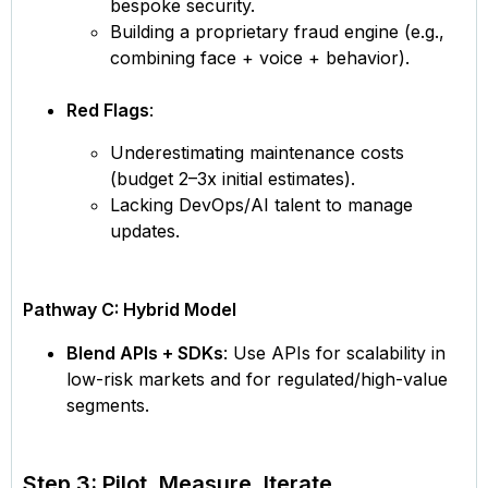
bespoke security.
Building a proprietary fraud engine (e.g.,
combining face + voice + behavior).
Red Flags
:
Underestimating maintenance costs
(budget 2–3x initial estimates).
Lacking DevOps/AI talent to manage
updates.
Pathway C: Hybrid Model
Blend APIs + SDKs
: Use APIs for scalability in
low-risk markets and for regulated/high-value
segments.
Step 3: Pilot, Measure, Iterate