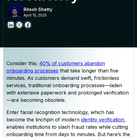
Ritesh Shetty
April 15, 2025
Consider this:
40% of customers abandon
onboarding processes
that take longer than five
minutes. As customers demand swift, frictionless
services, traditional onboarding processes—laden
with extensive paperwork and prolonged verification
—are becoming obsolete.
Enter facial recognition technology, which has
become the linchpin of modern
identity verification
,
enables institutions to slash fraud rates while cutting
onboarding time from days to minutes. But here’s the