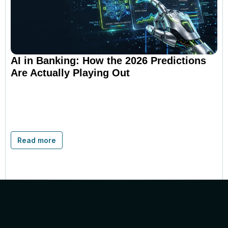
AI in Banking: How the 2026 Predictions
Are Actually Playing Out
Read more