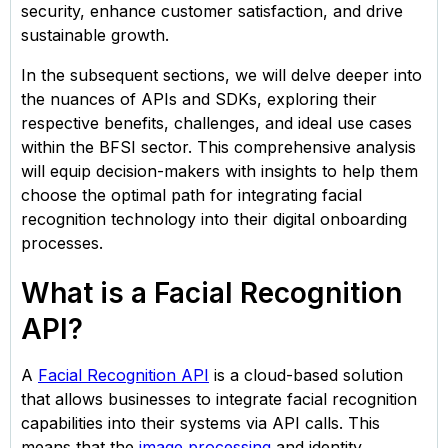
security, enhance customer satisfaction, and drive
sustainable growth.​
In the subsequent sections, we will delve deeper into
the nuances of APIs and SDKs, exploring their
respective benefits, challenges, and ideal use cases
within the BFSI sector. This comprehensive analysis
will equip decision-makers with insights to help them
choose the optimal path for integrating facial
recognition technology into their digital onboarding
processes.
What is a Facial Recognition
API?
A
Facial Recognition API
is a cloud-based solution
that allows businesses to integrate facial recognition
capabilities into their systems via API calls. This
means that the
image processing
and identity