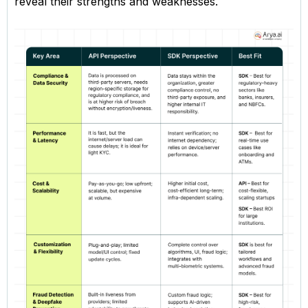
reveal their strengths and weaknesses.