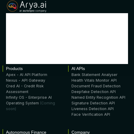
Products
AI APIs
Apex - AI API Platform
Bank Statement Analyser
Nexus - API Gateway
Health Vitals Monitor API
Cred AI - Credit Risk
Document Fraud Detection
Assessment
Deepfake Detection API
Infinity OS - Enterprise AI
Named Entity Recognition API
Operating System
(Coming
Signature Detection API
soon)
Liveness Detection API
Face Verification API
Autonomous Finance
Company