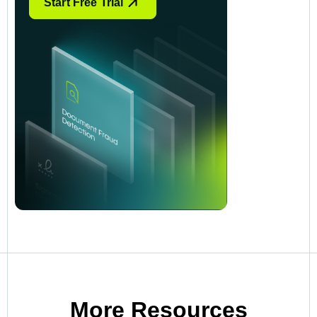
Start Free Trial
More Resources