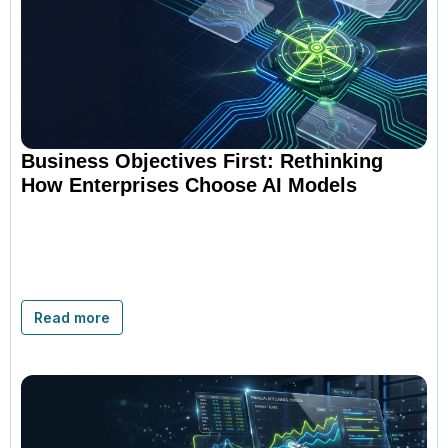
Business Objectives First: Rethinking
How Enterprises Choose AI Models
Read more