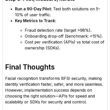
Run a 90-Day Pilot
: Test both solutions on 5–
10% of user traffic.
Key Metrics to Track
:
Fraud detection rate (target >98%).
Onboarding drop-off (benchmark: <15%).
Cost per verification (APIs) vs total cost of
ownership (SDKs).
Final Thoughts
Facial recognition transforms BFSI security, making
identity verification faster, safer, and more seamless.
However, implementation success depends on
choosing the right solution—APIs for speed and
scalability or SDKs for security and control.