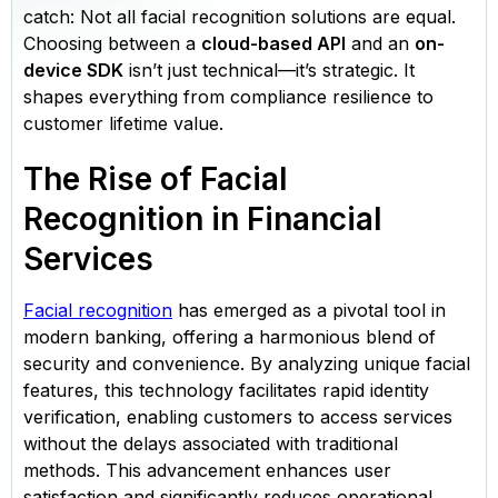
catch: Not all facial recognition solutions are equal.
Choosing between a
cloud-based API
and an
on-
device SDK
isn’t just technical—it’s strategic. It
shapes everything from compliance resilience to
customer lifetime value.
The Rise of Facial
Recognition in Financial
Services
Facial recognition
has emerged as a pivotal tool in
modern banking, offering a harmonious blend of
security and convenience. By analyzing unique facial
features, this technology facilitates rapid identity
verification, enabling customers to access services
without the delays associated with traditional
methods. This advancement enhances user
satisfaction and significantly reduces operational