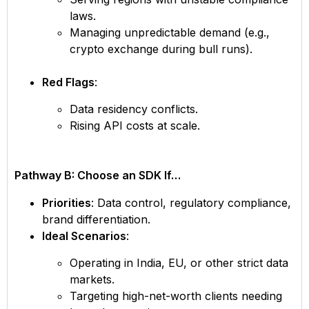
laws.
Managing unpredictable demand (e.g.,
crypto exchange during bull runs).
Red Flags
:
Data residency conflicts.
Rising API costs at scale.
Pathway B: Choose an SDK If…
Priorities
: Data control, regulatory compliance,
brand differentiation.
Ideal Scenarios
:
Operating in India, EU, or other strict data
markets.
Targeting high-net-worth clients needing