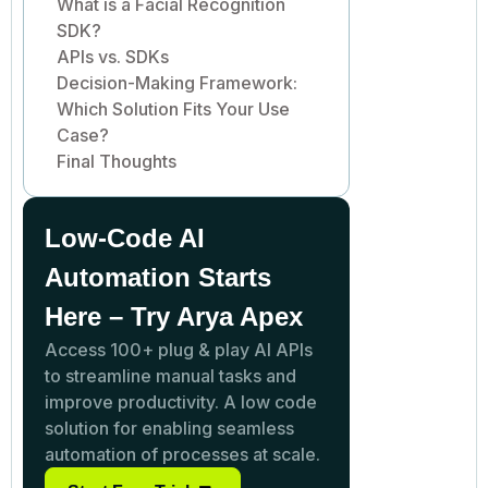
What is a Facial Recognition
SDK?
APIs vs. SDKs
Decision-Making Framework:
Which Solution Fits Your Use
Case?
Final Thoughts
Low-Code AI
Automation Starts
Here – Try Arya Apex
Access 100+ plug & play AI APIs
to streamline manual tasks and
improve productivity. A low code
solution for enabling seamless
automation of processes at scale.