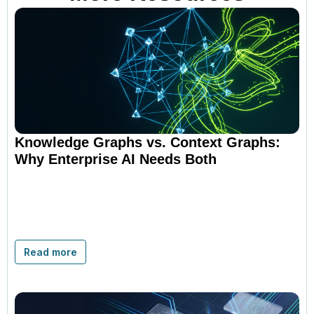
Knowledge Graphs vs. Context Graphs:
Why Enterprise AI Needs Both
Read more