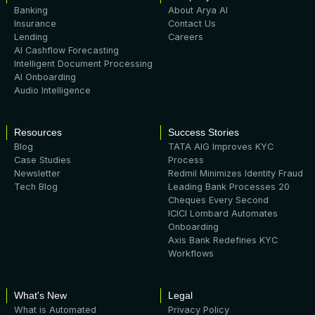
Banking
About Arya AI
Insurance
Contact Us
Lending
Careers
AI Cashflow Forecasting
Intelligent Document Processing
AI Onboarding
Audio Intelligence
Resources
Success Stories
Blog
TATA AIG Improves KYC
Case Studies
Process
Newsletter
Redmil Minimizes Identity Fraud
Tech Blog
Leading Bank Processes 20
Cheques Every Second
ICICI Lombard Automates
Onboarding
Axis Bank Redefines KYC
Workflows
What's New
Legal
What is Automated
Privacy Policy