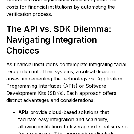
costs for financial institutions by automating the
verification process.
The API vs. SDK Dilemma:
Navigating Integration
Choices
As financial institutions contemplate integrating facial
recognition into their systems, a critical decision
arises: implementing the technology via Application
Programming Interfaces (APIs) or Software
Development Kits (SDKs). Each approach offers
distinct advantages and considerations:​
APIs
provide cloud-based solutions that
facilitate easy integration and scalability,
allowing institutions to leverage external servers
for processing. This approach particularly