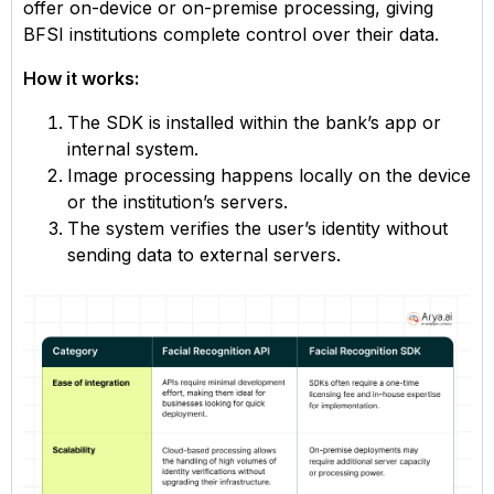
offer on-device or on-premise processing, giving
BFSI institutions complete control over their data.
How it works:
The SDK is installed within the bank’s app or
internal system.
Image processing happens locally on the device
or the institution’s servers.
The system verifies the user’s identity without
sending data to external servers.