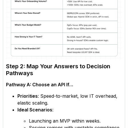
Step 2: Map Your Answers to Decision
Pathways
Pathway A: Choose an API If…
Priorities
: Speed-to-market, low IT overhead,
elastic scaling.
Ideal Scenarios
:
Launching an MVP within weeks.
Serving regions with unstable compliance