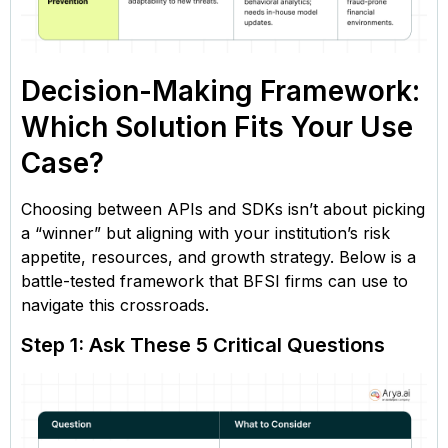
Decision-Making Framework:
Which Solution Fits Your Use
Case?
Choosing between APIs and SDKs isn’t about picking
a “winner” but aligning with your institution’s risk
appetite, resources, and growth strategy. Below is a
battle-tested framework that BFSI firms can use to
navigate this crossroads.
Step 1: Ask These 5 Critical Questions