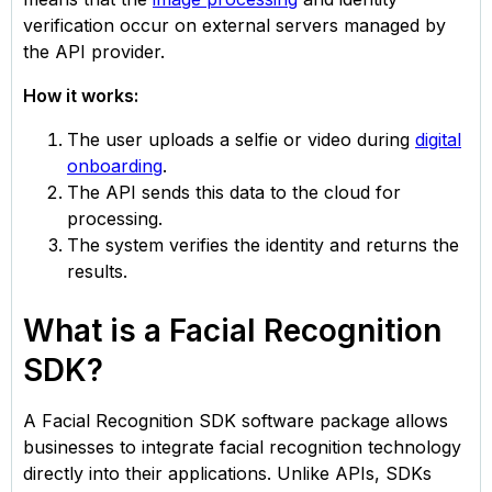
verification occur on external servers managed by
the API provider.
How it works:
The user uploads a selfie or video during
digital
onboarding
.
The API sends this data to the cloud for
processing.
The system verifies the identity and returns the
results.
What is a Facial Recognition
SDK?
A Facial Recognition SDK software package allows
businesses to integrate facial recognition technology
directly into their applications. Unlike APIs, SDKs