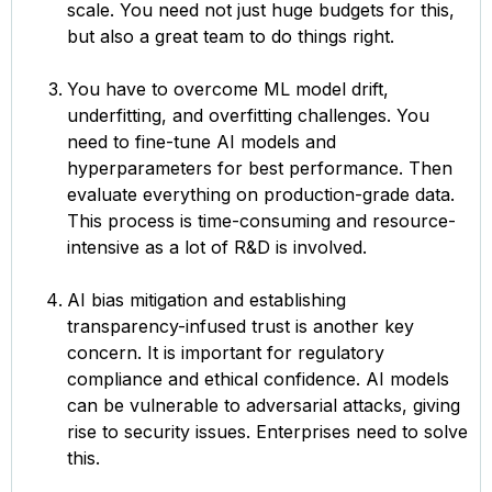
scale. You need not just huge budgets for this,
but also a great team to do things right.
You have to overcome ML model drift,
underfitting, and overfitting challenges. You
need to fine-tune AI models and
hyperparameters for best performance. Then
evaluate everything on production-grade data.
This process is time-consuming and resource-
intensive as a lot of R&D is involved.
AI bias mitigation and establishing
transparency-infused trust is another key
concern. It is important for regulatory
compliance and ethical confidence. AI models
can be vulnerable to adversarial attacks, giving
rise to security issues. Enterprises need to solve
this.