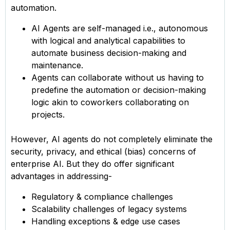
automation.
AI Agents are self-managed i.e., autonomous
with logical and analytical capabilities to
automate business decision-making and
maintenance.
Agents can collaborate without us having to
predefine the automation or decision-making
logic akin to coworkers collaborating on
projects.
However, AI agents do not completely eliminate the
security, privacy, and ethical (bias) concerns of
enterprise AI. But they do offer significant
advantages in addressing-
Regulatory & compliance challenges
Scalability challenges of legacy systems
Handling exceptions & edge use cases