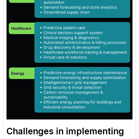
Challenges in implementing