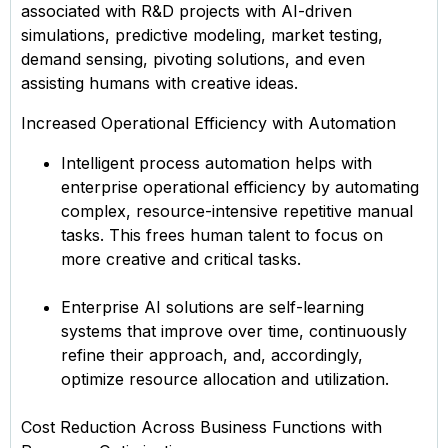
associated with R&D projects with AI-driven
simulations, predictive modeling, market testing,
demand sensing, pivoting solutions, and even
assisting humans with creative ideas.
Increased Operational Efficiency with Automation
Intelligent process automation helps with
enterprise operational efficiency by automating
complex, resource-intensive repetitive manual
tasks. This frees human talent to focus on
more creative and critical tasks.
Enterprise AI solutions are self-learning
systems that improve over time, continuously
refine their approach, and, accordingly,
optimize resource allocation and utilization.
Cost Reduction Across Business Functions with