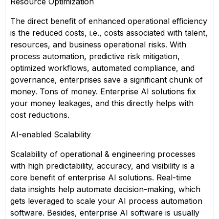
Resource Optimization
The direct benefit of enhanced operational efficiency
is the reduced costs, i.e., costs associated with talent,
resources, and business operational risks. With
process automation, predictive risk mitigation,
optimized workflows, automated compliance, and
governance, enterprises save a significant chunk of
money. Tons of money. Enterprise AI solutions fix
your money leakages, and this directly helps with
cost reductions.
AI-enabled Scalability
Scalability of operational & engineering processes
with high predictability, accuracy, and visibility is a
core benefit of enterprise AI solutions. Real-time
data insights help automate decision-making, which
gets leveraged to scale your AI process automation
software. Besides, enterprise AI software is usually