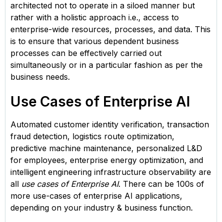
architected not to operate in a siloed manner but
rather with a holistic approach i.e., access to
enterprise-wide resources, processes, and data. This
is to ensure that various dependent business
processes can be effectively carried out
simultaneously or in a particular fashion as per the
business needs.
Use Cases of Enterprise AI
Automated customer identity verification, transaction
fraud detection, logistics route optimization,
predictive machine maintenance, personalized L&D
for employees, enterprise energy optimization, and
intelligent engineering infrastructure observability are
all
use cases of Enterprise AI
. There can be 100s of
more use-cases of enterprise AI applications,
depending on your industry & business function.