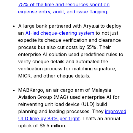
75% of the time and resources spent on
expense entry, audit, and issue flagging
.
A large bank partnered with Arya.ai to deploy
an
AI-led cheque-clearing system
to not just
expedite its cheque verification and clearance
process but also cut costs by 55%. Their
enterprise AI solution used predefined rules to
verify cheque details and automated the
verification process for matching signature,
MICR, and other cheque details.
MABKargo, an air cargo arm of Malaysia
Aviation Group (MAG) used enterprise AI for
reinventing unit load device (ULD) build
planning and loading processes. They
improved
ULD time by 83% per flight
. That’s an annual
uptick of $5.5 million.