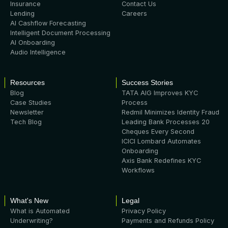
Insurance
Contact Us
Lending
Careers
AI Cashflow Forecasting
Intelligent Document Processing
AI Onboarding
Audio Intelligence
Resources
Success Stories
Blog
TATA AIG Improves KYC
Case Studies
Process
Newsletter
Redmil Minimizes Identity Fraud
Tech Blog
Leading Bank Processes 20
Cheques Every Second
ICICI Lombard Automates
Onboarding
Axis Bank Redefines KYC
Workflows
What's New
Legal
What is Automated
Privacy Policy
Underwriting?
Payments and Refunds Policy