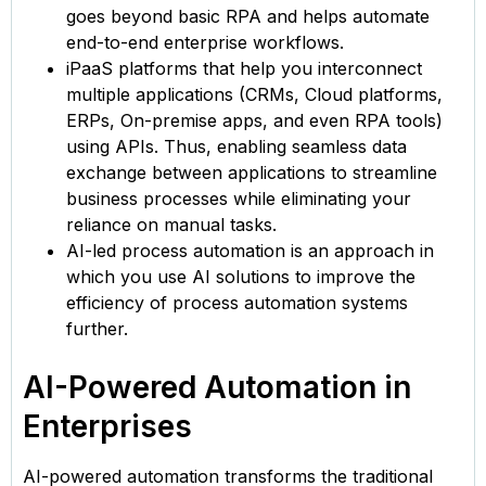
goes beyond basic RPA and helps automate
end-to-end enterprise workflows.
iPaaS platforms that help you interconnect
multiple applications (CRMs, Cloud platforms,
ERPs, On-premise apps, and even RPA tools)
using APIs. Thus, enabling seamless data
exchange between applications to streamline
business processes while eliminating your
reliance on manual tasks.
AI-led process automation is an approach in
which you use AI solutions to improve the
efficiency of process automation systems
further.
AI-Powered Automation in
Enterprises
AI-powered automation transforms the traditional