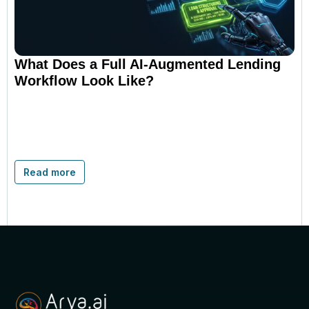
What Does a Full AI-Augmented Lending
Workflow Look Like?
Read more