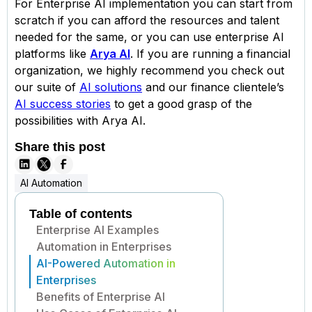
For Enterprise AI implementation you can start from
scratch if you can afford the resources and talent
needed for the same, or you can use enterprise AI
platforms like
Arya AI
. If you are running a financial
organization, we highly recommend you check out
our suite of
AI solutions
and our finance clientele’s
AI success stories
to get a good grasp of the
possibilities with Arya AI.
Share this post
AI Automation
Table of contents
Enterprise AI Examples
Automation in Enterprises
AI-Powered Automation in
Enterprises
Benefits of Enterprise AI