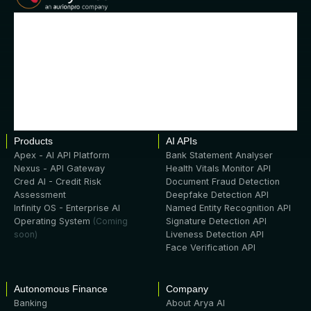
Products
AI APIs
Apex - AI API Platform
Bank Statement Analyser
Nexus - API Gateway
Health Vitals Monitor API
Cred AI - Credit Risk
Document Fraud Detection
Assessment
Deepfake Detection API
Infinity OS - Enterprise AI
Named Entity Recognition API
Operating System
(Coming
Signature Detection API
soon)
Liveness Detection API
Face Verification API
Autonomous Finance
Company
Banking
About Arya AI