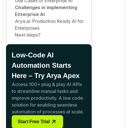
Use Cases of Enterprise AI
Challenges in implementing
Enterprise AI
Arya.ai: Production Ready AI for
Enterprises
Next steps?
Low-Code AI
Automation Starts
Here – Try Arya Apex
Access 100+ plug & play AI APIs
to streamline manual tasks and
improve productivity. A low code
solution for enabling seamless
automation of processes at scale.
Start Free Trial