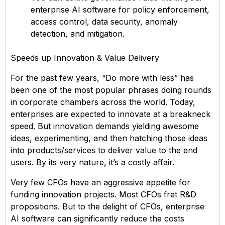
enterprise AI software for policy enforcement,
access control, data security, anomaly
detection, and mitigation.
Speeds up Innovation & Value Delivery
For the past few years, “Do more with less” has
been one of the most popular phrases doing rounds
in corporate chambers across the world. Today,
enterprises are expected to innovate at a breakneck
speed. But innovation demands yielding awesome
ideas, experimenting, and then hatching those ideas
into products/services to deliver value to the end
users. By its very nature, it’s a costly affair.
Very few CFOs have an aggressive appetite for
funding innovation projects. Most CFOs fret R&D
propositions. But to the delight of CFOs, enterprise
AI software can significantly reduce the costs