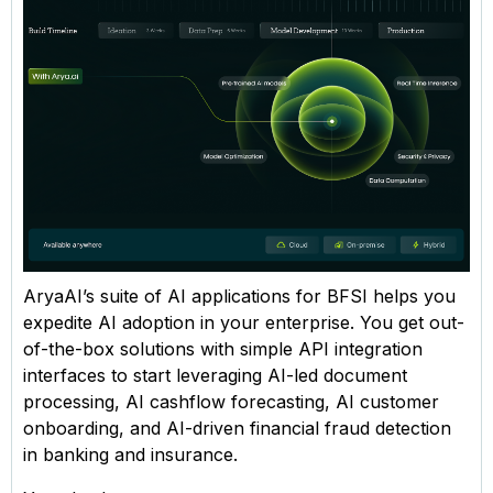
AryaAI’s suite of AI applications for BFSI helps you
expedite AI adoption in your enterprise. You get out-
of-the-box solutions with simple API integration
interfaces to start leveraging AI-led document
processing, AI cashflow forecasting, AI customer
onboarding, and AI-driven financial fraud detection
in banking and insurance.