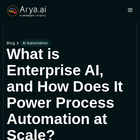
Blog
AI Automation
What is
Enterprise AI,
and How Does It
Power Process
Automation at
Scale?