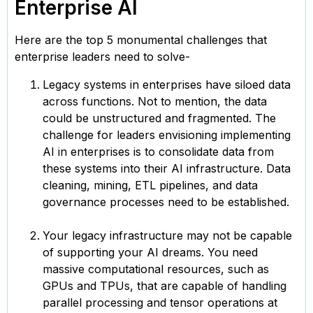
Enterprise AI
Here are the top 5 monumental challenges that
enterprise leaders need to solve-
Legacy systems in enterprises have siloed data
across functions. Not to mention, the data
could be unstructured and fragmented. The
challenge for leaders envisioning implementing
AI in enterprises is to consolidate data from
these systems into their AI infrastructure. Data
cleaning, mining, ETL pipelines, and data
governance processes need to be established.
Your legacy infrastructure may not be capable
of supporting your AI dreams. You need
massive computational resources, such as
GPUs and TPUs, that are capable of handling
parallel processing and tensor operations at