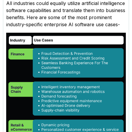
All industries could equally utilize artificial intelligence
software capabilities and translate them into business
benefits. Here are some of the most prominent
industry-specific enterprise AI software use cases-