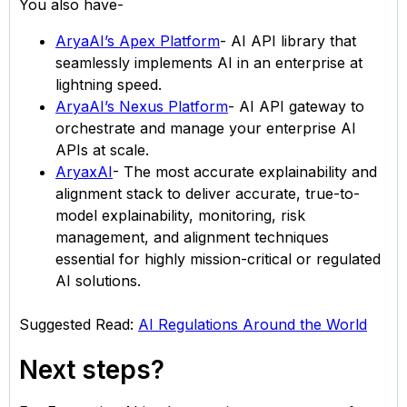
You also have-
AryaAI’s Apex Platform
- AI API library that
seamlessly implements AI in an enterprise at
lightning speed.
AryaAI’s Nexus Platform
- AI API gateway to
orchestrate and manage your enterprise AI
APIs at scale.
AryaxAI
- The most accurate explainability and
alignment stack to deliver accurate, true-to-
model explainability, monitoring, risk
management, and alignment techniques
essential for highly mission-critical or regulated
AI solutions.
Suggested Read:
AI Regulations Around the World
Next steps?