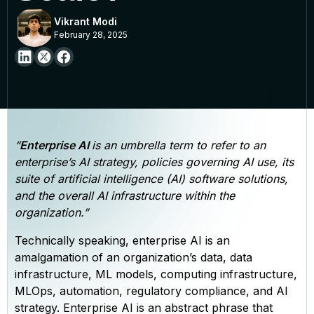
Vikrant Modi
February 28, 2025
“
Enterprise AI
is an umbrella term to refer to an
enterprise’s AI strategy, policies governing AI use, its
suite of artificial intelligence (AI) software solutions,
and the overall AI infrastructure within the
organization.”
Technically speaking, enterprise AI is an
amalgamation of an organization’s data, data
infrastructure, ML models, computing infrastructure,
MLOps, automation, regulatory compliance, and AI
strategy. Enterprise AI is an abstract phrase that