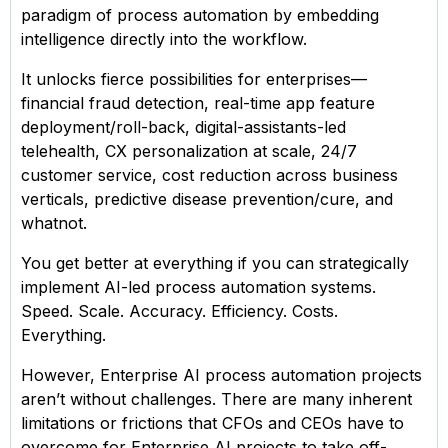
paradigm of process automation by embedding
intelligence directly into the workflow.
It unlocks fierce possibilities for enterprises—
financial fraud detection, real-time app feature
deployment/roll-back, digital-assistants-led
telehealth, CX personalization at scale, 24/7
customer service, cost reduction across business
verticals, predictive disease prevention/cure, and
whatnot.
You get better at everything if you can strategically
implement AI-led process automation systems.
Speed. Scale. Accuracy. Efficiency. Costs.
Everything.
However, Enterprise AI process automation projects
aren’t without challenges. There are many inherent
limitations or frictions that CFOs and CEOs have to
overcome for Enterprise AI projects to take off-