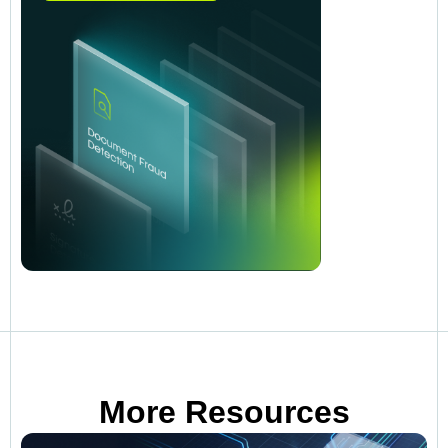
More Resources