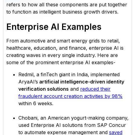
refers to how all these components are put together
to function as intelligent business growth drivers.
Enterprise AI Examples
From automotive and smart energy grids to retail,
healthcare, education, and finance, enterprise AI is
creating waves in every single industry. Here are
some of the prominent enterprise AI examples-
Redmil, a finTech giant in India, implemented
AryaAI’s
artificial intelligence-driven identity
verification solutions
and
reduced their
fraudulent account creation activities by 98%
within 6 weeks.
Chobani, an American yogurt-making company,
used Enterprise AI solutions from SAP Concur
to automate expense management and
saved