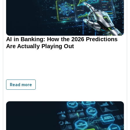
AI in Banking: How the 2026 Predictions
Are Actually Playing Out
Read more