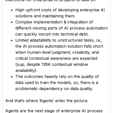
High upfront costs of developing enterprise AI
solutions and maintaining them.
Complex implementation & integration of
different moving parts of AI process automation
can quickly morph into technical debt.
Limited adaptability to unstructured tasks, i.e.,
the AI process automation solution falls short
when human-level judgment, creativity, and
critical contextual awareness are expected
(yup, despite 128K contextual window
availability).
The outcomes heavily rely on the quality of
data used to train the models, so, there is a
problematic dependency on data quality.
And that’s where ‘Agents’ enter the picture.
Agents are the next stage of enterprise AI process