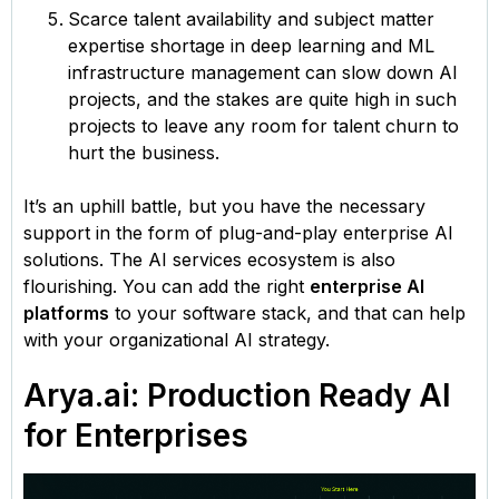
Scarce talent availability and subject matter
expertise shortage in deep learning and ML
infrastructure management can slow down AI
projects, and the stakes are quite high in such
projects to leave any room for talent churn to
hurt the business.
It’s an uphill battle, but you have the necessary
support in the form of plug-and-play enterprise AI
solutions. The AI services ecosystem is also
flourishing. You can add the right
enterprise AI
platforms
to your software stack, and that can help
with your organizational AI strategy.
Arya.ai: Production Ready AI
for Enterprises