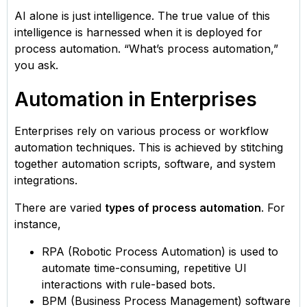
AI alone is just intelligence. The true value of this
intelligence is harnessed when it is deployed for
process automation. “What’s process automation,”
you ask.
Automation in Enterprises
Enterprises rely on various process or workflow
automation techniques. This is achieved by stitching
together automation scripts, software, and system
integrations.
There are varied
types of process automation
. For
instance,
RPA (Robotic Process Automation) is used to
automate time-consuming, repetitive UI
interactions with rule-based bots.
BPM (Business Process Management) software