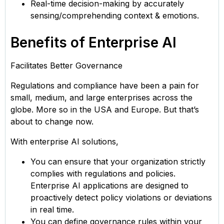
Real-time decision-making by accurately
sensing/comprehending context & emotions.
Benefits of Enterprise AI
Facilitates Better Governance
Regulations and compliance have been a pain for
small, medium, and large enterprises across the
globe. More so in the USA and Europe. But that’s
about to change now.
With enterprise AI solutions,
You can ensure that your organization strictly
complies with regulations and policies.
Enterprise AI applications are designed to
proactively detect policy violations or deviations
in real time.
You can define governance rules within your