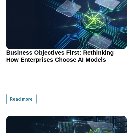
Business Objectives First: Rethinking
How Enterprises Choose AI Models
Read more