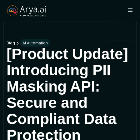
Blog
AI Automation
[Product Update]
Introducing PII
Masking API:
Secure and
Compliant Data
Protection