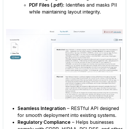
PDF Files (.pdf):
Identifies and masks PII
while maintaining layout integrity.
Seamless Integration
– RESTful API designed
for smooth deployment into existing systems.
Regulatory Compliance
– Helps businesses
comply with GDPR, HIPAA, PCI DSS, and other