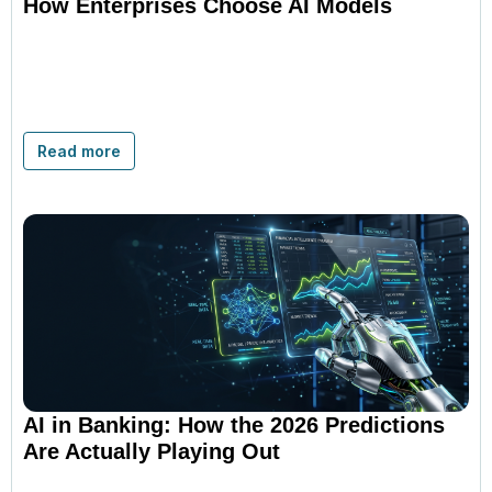
How Enterprises Choose AI Models
Read more
AI in Banking: How the 2026 Predictions
Are Actually Playing Out