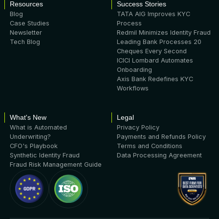
Resources
Success Stories
Blog
TATA AIG Improves KYC
Case Studies
Process
Newsletter
Redmil Minimizes Identity Fraud
Tech Blog
Leading Bank Processes 20
Cheques Every Second
ICICI Lombard Automates
Onboarding
Axis Bank Redefines KYC
Workflows
What's New
Legal
What is Automated
Privacy Policy
Underwriting?
Payments and Refunds Policy
CFO's Playbook
Terms and Conditions
Synthetic Identity Fraud
Data Processing Agreement
Fraud Risk Management Guide