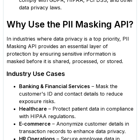
data privacy laws.
Why Use the PII Masking API?
In industries where data privacy is a top priority, PII
Masking API provides an essential layer of
protection by ensuring sensitive information is
masked before it is shared, processed, or stored.
Industry Use Cases
Banking & Financial Services
– Mask the
customer's ID and contact details to reduce
exposure risks.
Healthcare
– Protect patient data in compliance
with HIPAA regulations.
E-commerce
– Anonymize customer details in
transaction records to enhance data privacy.
HR Operations
– Secure employee data in