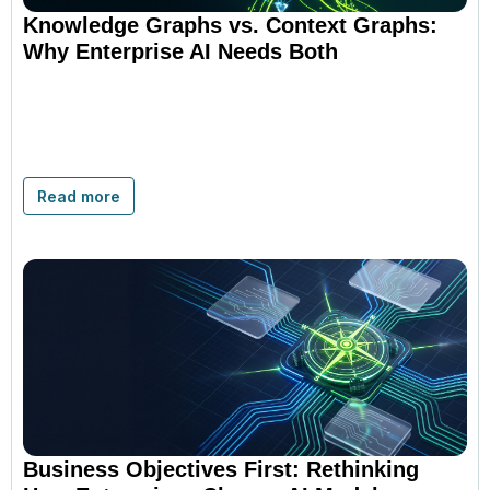
Knowledge Graphs vs. Context Graphs:
Why Enterprise AI Needs Both
Read more
Business Objectives First: Rethinking