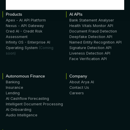
Products
AI APIs
Apex - AI API Platform
Bank Statement Analyser
Nexus - API Gateway
Health Vitals Monitor API
Cred AI - Credit Risk
Document Fraud Detection
Assessment
Deepfake Detection API
Infinity OS - Enterprise AI
Named Entity Recognition API
Operating System
(Coming
Signature Detection API
soon)
Liveness Detection API
Face Verification API
Autonomous Finance
Company
Banking
About Arya AI
Insurance
Contact Us
Lending
Careers
AI Cashflow Forecasting
Intelligent Document Processing
AI Onboarding
Audio Intelligence