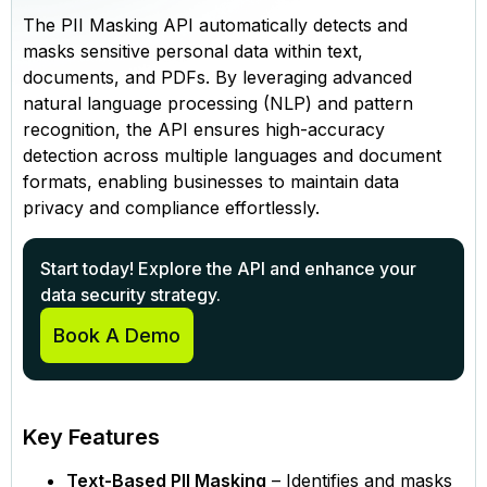
The PII Masking API automatically detects and
masks sensitive personal data within text,
documents, and PDFs. By leveraging advanced
natural language processing (NLP) and pattern
recognition, the API ensures high-accuracy
detection across multiple languages and document
formats, enabling businesses to maintain data
privacy and compliance effortlessly.
Start today! Explore the API and enhance your
data security strategy.
Book A Demo
Key Features
Text-Based PII Masking
– Identifies and masks