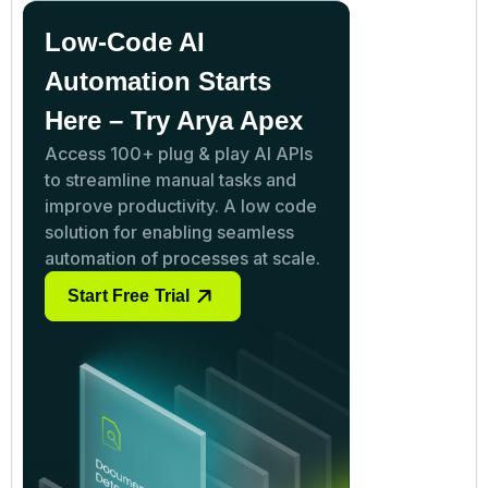
Low-Code AI
Automation Starts
Here – Try Arya Apex
Access 100+ plug & play AI APIs
to streamline manual tasks and
improve productivity. A low code
solution for enabling seamless
automation of processes at scale.
Start Free Trial