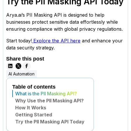
Try the PII Masking API Today
Arya.ai’s PII Masking API is designed to help
businesses protect sensitive data effortlessly while
ensuring compliance with global privacy regulations.
Start today!
Explore the API here
and enhance your
data security strategy.
Share this post
AI Automation
Table of contents
What is the PII Masking API?
Why Use the PII Masking API?
How It Works
Getting Started
Try the PII Masking API Today