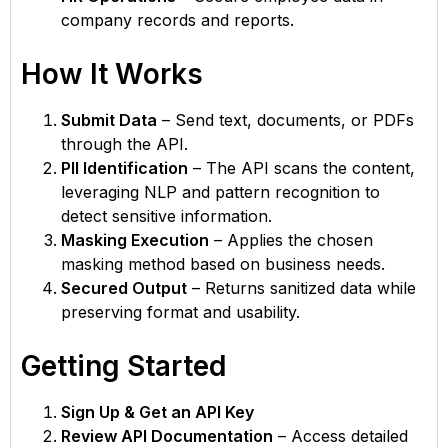
company records and reports.
How It Works
Submit Data
– Send text, documents, or PDFs
through the API.
PII Identification
– The API scans the content,
leveraging NLP and pattern recognition to
detect sensitive information.
Masking Execution
– Applies the chosen
masking method based on business needs.
Secured Output
– Returns sanitized data while
preserving format and usability.
Getting Started
Sign Up & Get an API Key
Review API Documentation
– Access detailed