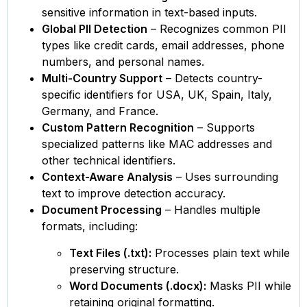
sensitive information in text-based inputs.
Global PII Detection
– Recognizes common PII
types like credit cards, email addresses, phone
numbers, and personal names.
Multi-Country Support
– Detects country-
specific identifiers for USA, UK, Spain, Italy,
Germany, and France.
Custom Pattern Recognition
– Supports
specialized patterns like MAC addresses and
other technical identifiers.
Context-Aware Analysis
– Uses surrounding
text to improve detection accuracy.
Document Processing
– Handles multiple
formats, including:
Text Files (.txt):
Processes plain text while
preserving structure.
Word Documents (.docx):
Masks PII while
retaining original formatting.