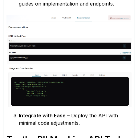
guides on implementation and endpoints.
Integrate with Ease
– Deploy the API with
minimal code adjustments.