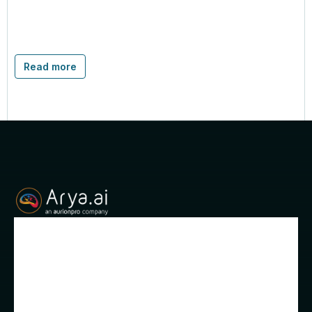
Read more