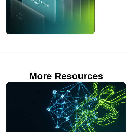
More Resources