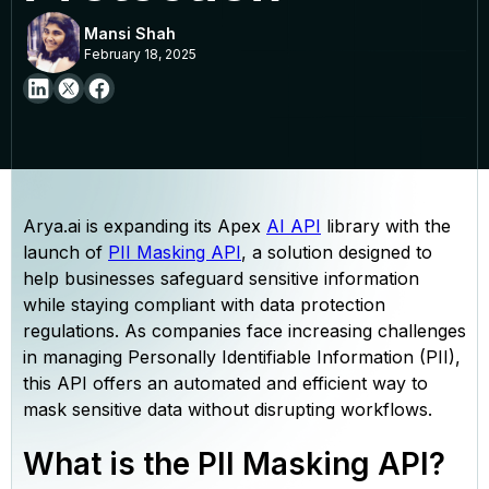
Mansi Shah
February 18, 2025
Arya.ai is expanding its Apex
AI API
library with the
launch of
PII Masking API
, a solution designed to
help businesses safeguard sensitive information
while staying compliant with data protection
regulations. As companies face increasing challenges
in managing Personally Identifiable Information (PII),
this API offers an automated and efficient way to
mask sensitive data without disrupting workflows.
What is the PII Masking API?