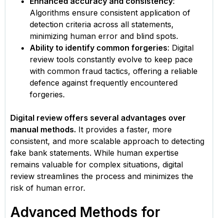
Enhanced accuracy and consistency
:
Algorithms ensure consistent application of
detection criteria across all statements,
minimizing human error and blind spots.
Ability to identify common forgeries
: Digital
review tools constantly evolve to keep pace
with common fraud tactics, offering a reliable
defence against frequently encountered
forgeries.
Digital review offers several advantages over
manual methods.
It provides a faster, more
consistent, and more scalable approach to detecting
fake bank statements. While human expertise
remains valuable for complex situations, digital
review streamlines the process and minimizes the
risk of human error.
Advanced Methods for