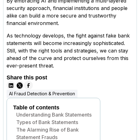
By embracing AI and implementing a multi-layered
security approach, financial institutions and people
alike can build a more secure and trustworthy
financial environment.
As technology develops, the fight against fake bank
statements will become increasingly sophisticated.
Still, with the right tools and strategies, we can stay
ahead of the curve and protect ourselves from this
ever-present threat.
Share this post
AI Fraud Detection & Prevention
Table of contents
Understanding Bank Statements
Types of Bank Statements
The Alarming Rise of Bank
Statement Frauds