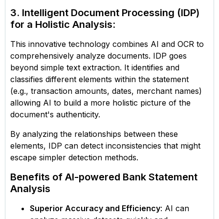
3. Intelligent Document Processing (IDP)
for a Holistic Analysis
:
This innovative technology combines AI and OCR to
comprehensively analyze documents. IDP goes
beyond simple text extraction. It identifies and
classifies different elements within the statement
(e.g., transaction amounts, dates, merchant names)
allowing AI to build a more holistic picture of the
document's authenticity.
By analyzing the relationships between these
elements, IDP can detect inconsistencies that might
escape simpler detection methods.
Benefits of AI-powered Bank Statement
Analysis
Superior Accuracy and Efficiency
: AI can