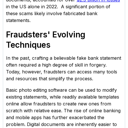
in the US alone in 2022. A significant portion of
these scams likely involve fabricated bank
statements.
Fraudsters' Evolving
Techniques
In the past, crafting a believable fake bank statement
often required a high degree of skill in forgery.
Today, however, fraudsters can access many tools
and resources that simplify the process.
Basic photo editing software can be used to modify
existing statements, while readily available templates
online allow fraudsters to create new ones from
scratch with relative ease. The rise of online banking
and mobile apps has further exacerbated the
problem. Digital documents are inherently easier to