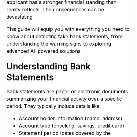
applicant has a stronger financial standing than
reality reflects. The consequences can be
devastating.
This guide will equip you with everything you need to
know about detecting fake bank statements, from
understanding the warning signs to exploring
advanced AI-powered solutions.
Understanding Bank
Statements
Bank statements are paper or electronic documents
summarizing your financial activity over a specific
period. They typically include details like:
Account holder information (name, address)
Account type (checking, savings, credit card)
Statement period (dates covered by the