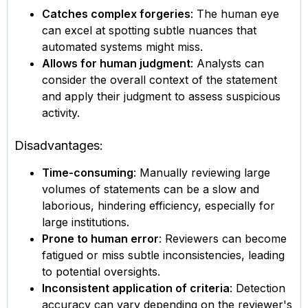
Catches complex forgeries
: The human eye
can excel at spotting subtle nuances that
automated systems might miss.
Allows for human judgment
: Analysts can
consider the overall context of the statement
and apply their judgment to assess suspicious
activity.
Disadvantages:
Time-consuming
: Manually reviewing large
volumes of statements can be a slow and
laborious, hindering efficiency, especially for
large institutions.
Prone to human error
: Reviewers can become
fatigued or miss subtle inconsistencies, leading
to potential oversights.
Inconsistent application of criteria
: Detection
accuracy can vary depending on the reviewer's