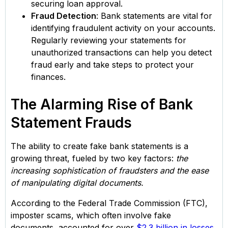
securing loan approval.
Fraud Detection
: Bank statements are vital for
identifying fraudulent activity on your accounts.
Regularly reviewing your statements for
unauthorized transactions can help you detect
fraud early and take steps to protect your
finances.
The Alarming Rise of Bank
Statement Frauds
The ability to create fake bank statements is a
growing threat, fueled by two key factors:
the
increasing sophistication of fraudsters and the ease
of manipulating digital documents.
According to the Federal Trade Commission (FTC),
imposter scams, which often involve fake
documents, accounted for over
$2.3 billion in losses