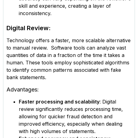
skill and experience, creating a layer of
inconsistency.
Digital Review:
Technology offers a faster, more scalable alternative
to manual review. Software tools can analyze vast
quantities of data in a fraction of the time it takes a
human. These tools employ sophisticated algorithms
to identify common patterns associated with fake
bank statements.
Advantages:
Faster processing and scalability
: Digital
review significantly reduces processing time,
allowing for quicker fraud detection and
improved efficiency, especially when dealing
with high volumes of statements.