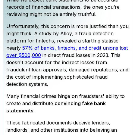
records of financial transactions, the ones you’re
reviewing might not be entirely truthful.
Unfortunately, this concern is more justified than you
might think. A study by Alloy, a fraud detection
platform for fintechs, revealed a startling statistic:
nearly
57% of banks, fintechs, and credit unions lost
over $500,000
in direct fraud losses in 2023. This
doesn't account for the indirect losses from
fraudulent loan approvals, damaged reputations, and
the cost of implementing sophisticated fraud
detection systems.
Many financial crimes hinge on fraudsters' ability to
create and distribute
convincing fake bank
statements.
These fabricated documents deceive lenders,
landlords, and other institutions into believing an