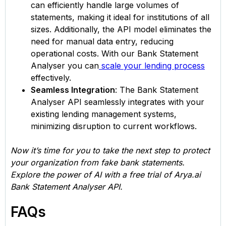
can efficiently handle large volumes of
statements, making it ideal for institutions of all
sizes. Additionally, the API model eliminates the
need for manual data entry, reducing
operational costs. With our Bank Statement
Analyser you can
scale your lending process
effectively.
Seamless Integration
: The Bank Statement
Analyser API seamlessly integrates with your
existing lending management systems,
minimizing disruption to current workflows.
Now it’s time for you to take the next step to protect
your organization from fake bank statements.
Explore the power of AI with a free trial of Arya.ai
Bank Statement Analyser API.
FAQs