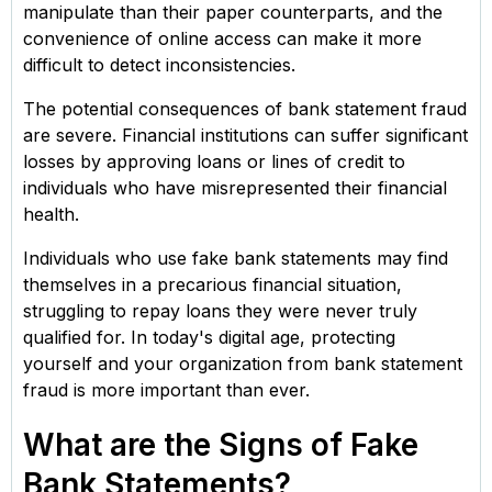
manipulate than their paper counterparts, and the
convenience of online access can make it more
difficult to detect inconsistencies.
The potential consequences of bank statement fraud
are severe. Financial institutions can suffer significant
losses by approving loans or lines of credit to
individuals who have misrepresented their financial
health.
Individuals who use fake bank statements may find
themselves in a precarious financial situation,
struggling to repay loans they were never truly
qualified for. In today's digital age, protecting
yourself and your organization from bank statement
fraud is more important than ever.
What are the Signs of Fake
Bank Statements?