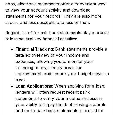
apps, electronic statements offer a convenient way
to view your account activity and download
statements for your records. They are also more
secure and less susceptible to loss or theft.
Regardless of format, bank statements play a crucial
role in several key financial activities:
Financial Tracking
: Bank statements provide a
detailed overview of your income and
expenses, allowing you to monitor your
spending habits, identify areas for
improvement, and ensure your budget stays on
track.
Loan Applications
: When applying for a loan,
lenders will often request recent bank
statements to verify your income and assess
your ability to repay the debt. Having accurate
and up-to-date bank statements is crucial for