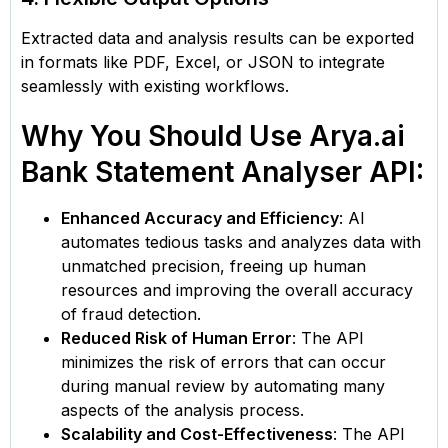
Extracted data and analysis results can be exported
in formats like PDF, Excel, or JSON to integrate
seamlessly with existing workflows.
Why You Should Use Arya.ai
Bank Statement Analyser API:
Enhanced Accuracy and Efficiency
: AI
automates tedious tasks and analyzes data with
unmatched precision, freeing up human
resources and improving the overall accuracy
of fraud detection.
Reduced Risk of Human Error
: The API
minimizes the risk of errors that can occur
during manual review by automating many
aspects of the analysis process.
Scalability and Cost-Effectiveness
: The API