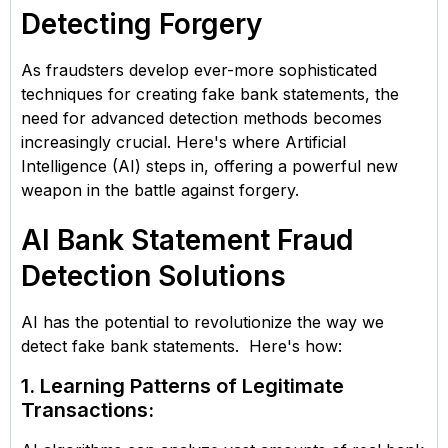
Detecting Forgery
As fraudsters develop ever-more sophisticated
techniques for creating fake bank statements, the
need for advanced detection methods becomes
increasingly crucial. Here's where Artificial
Intelligence (AI) steps in, offering a powerful new
weapon in the battle against forgery.
AI Bank Statement Fraud
Detection Solutions
AI has the potential to revolutionize the way we
detect fake bank statements. Here's how:
1. Learning Patterns of Legitimate
Transactions: