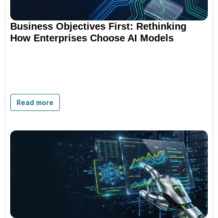
Business Objectives First: Rethinking
How Enterprises Choose AI Models
Read more