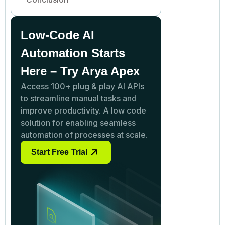
Low-Code AI
Automation Starts
Here – Try Arya Apex
Access 100+ plug & play AI APIs
to streamline manual tasks and
improve productivity. A low code
solution for enabling seamless
automation of processes at scale.
Start Free Trial