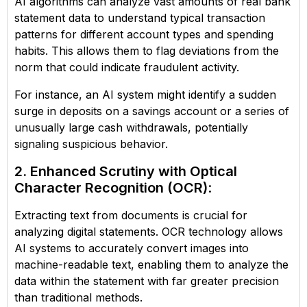
AI algorithms can analyze vast amounts of real bank
statement data to understand typical transaction
patterns for different account types and spending
habits. This allows them to flag deviations from the
norm that could indicate fraudulent activity.
For instance, an AI system might identify a sudden
surge in deposits on a savings account or a series of
unusually large cash withdrawals, potentially
signaling suspicious behavior.
2. Enhanced Scrutiny with Optical
Character Recognition (OCR)
:
Extracting text from documents is crucial for
analyzing digital statements. OCR technology allows
AI systems to accurately convert images into
machine-readable text, enabling them to analyze the
data within the statement with far greater precision
than traditional methods.