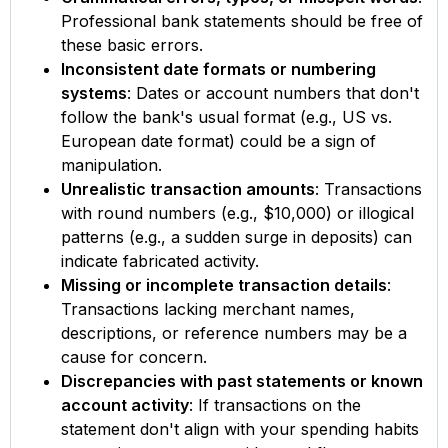
Professional bank statements should be free of
these basic errors.
Inconsistent date formats or numbering
systems
: Dates or account numbers that don't
follow the bank's usual format (e.g., US vs.
European date format) could be a sign of
manipulation.
Unrealistic transaction amounts
: Transactions
with round numbers (e.g., $10,000) or illogical
patterns (e.g., a sudden surge in deposits) can
indicate fabricated activity.
Missing or incomplete transaction details
:
Transactions lacking merchant names,
descriptions, or reference numbers may be a
cause for concern.
Discrepancies with past statements or known
account activity
: If transactions on the
statement don't align with your spending habits