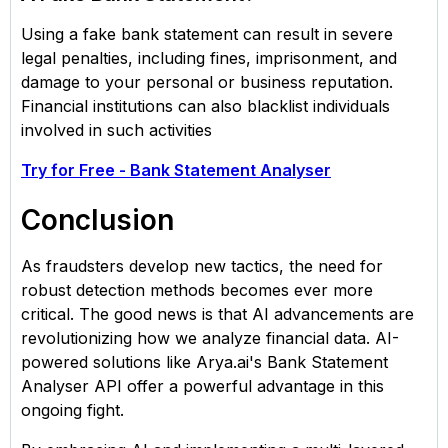
Using a fake bank statement can result in severe
legal penalties, including fines, imprisonment, and
damage to your personal or business reputation.
Financial institutions can also blacklist individuals
involved in such activities
Try for Free - Bank Statement Analyser
Conclusion
As fraudsters develop new tactics, the need for
robust detection methods becomes ever more
critical. The good news is that AI advancements are
revolutionizing how we analyze financial data. AI-
powered solutions like Arya.ai's Bank Statement
Analyser API offer a powerful advantage in this
ongoing fight.