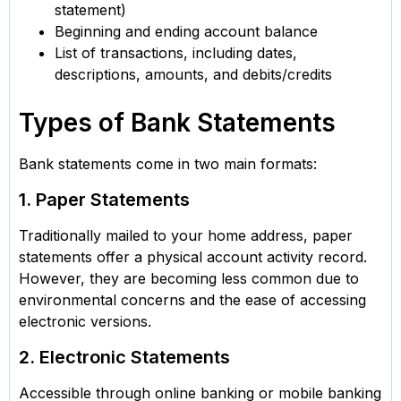
statement)
Beginning and ending account balance
List of transactions, including dates,
descriptions, amounts, and debits/credits
Types of Bank Statements
Bank statements come in two main formats:
1. Paper Statements
Traditionally mailed to your home address, paper
statements offer a physical account activity record.
However, they are becoming less common due to
environmental concerns and the ease of accessing
electronic versions.
2. Electronic Statements
Accessible through online banking or mobile banking