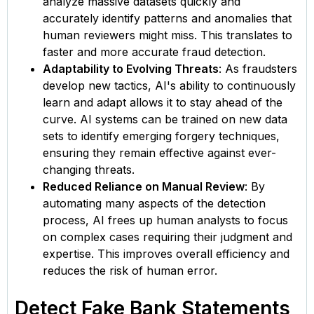
analyze massive datasets quickly and
accurately identify patterns and anomalies that
human reviewers might miss. This translates to
faster and more accurate fraud detection.
Adaptability to Evolving Threats
: As fraudsters
develop new tactics, AI's ability to continuously
learn and adapt allows it to stay ahead of the
curve. AI systems can be trained on new data
sets to identify emerging forgery techniques,
ensuring they remain effective against ever-
changing threats.
Reduced Reliance on Manual Review
: By
automating many aspects of the detection
process, AI frees up human analysts to focus
on complex cases requiring their judgment and
expertise. This improves overall efficiency and
reduces the risk of human error.
Detect Fake Bank Statements