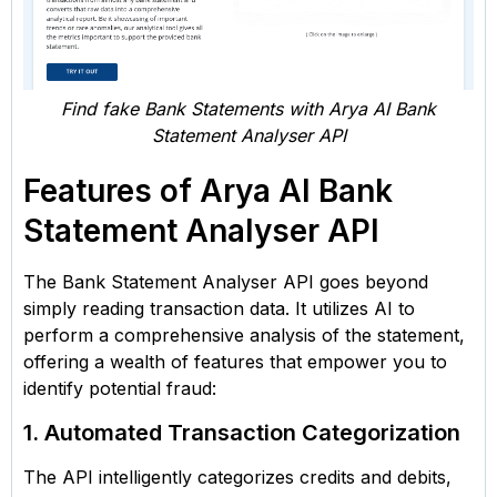
Find fake Bank Statements with Arya AI Bank
Statement Analyser API
Features of Arya AI Bank
Statement Analyser API
The Bank Statement Analyser API goes beyond
simply reading transaction data. It utilizes AI to
perform a comprehensive analysis of the statement,
offering a wealth of features that empower you to
identify potential fraud:
1. Automated Transaction Categorization
The API intelligently categorizes credits and debits,