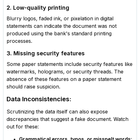
2. Low-quality printing
Blurry logos, faded ink, or pixelation in digital
statements can indicate the document was not
produced using the bank's standard printing
processes.
3. Missing security features
Some paper statements include security features like
watermarks, holograms, or security threads. The
absence of these features on a paper statement
should raise suspicion.
Data Inconsistencies:
Scrutinizing the data itself can also expose
discrepancies that suggest a fake document. Watch
out for these:
Grammatical errors, typos, or misspelt words
: