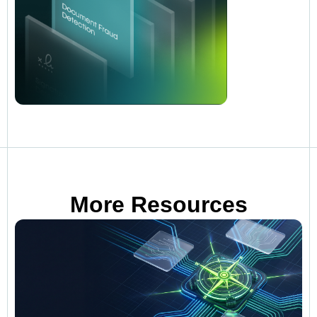
More Resources