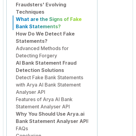
Fraudsters' Evolving
Techniques
What are the Signs of Fake
Bank Statements?
How Do We Detect Fake
Statements?
Advanced Methods for
Detecting Forgery
AI Bank Statement Fraud
Detection Solutions
Detect Fake Bank Statements
with Arya AI Bank Statement
Analyser API
Features of Arya AI Bank
Statement Analyser API
Why You Should Use Arya.ai
Bank Statement Analyser API:
FAQs
Conclusion