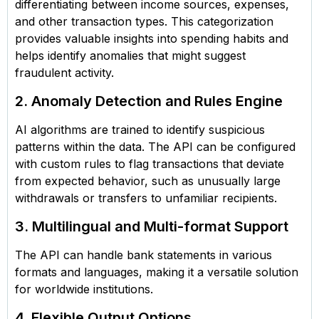
differentiating between income sources, expenses,
and other transaction types. This categorization
provides valuable insights into spending habits and
helps identify anomalies that might suggest
fraudulent activity.
2. Anomaly Detection and Rules Engine
AI algorithms are trained to identify suspicious
patterns within the data. The API can be configured
with custom rules to flag transactions that deviate
from expected behavior, such as unusually large
withdrawals or transfers to unfamiliar recipients.
3. Multilingual and Multi-format Support
The API can handle bank statements in various
formats and languages, making it a versatile solution
for worldwide institutions.
4. Flexible Output Options