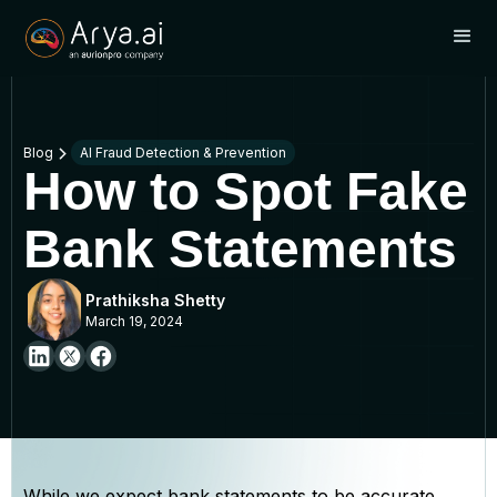
Blog
AI Fraud Detection & Prevention
How to Spot Fake
Bank Statements
Prathiksha Shetty
March 19, 2024
While we expect bank statements to be accurate