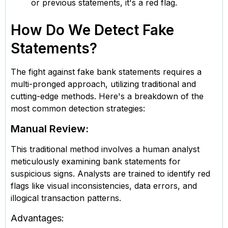
or previous statements, it's a red flag.
How Do We Detect Fake
Statements?
The fight against fake bank statements requires a
multi-pronged approach, utilizing traditional and
cutting-edge methods. Here's a breakdown of the
most common detection strategies:
Manual Review:
This traditional method involves a human analyst
meticulously examining bank statements for
suspicious signs. Analysts are trained to identify red
flags like visual inconsistencies, data errors, and
illogical transaction patterns.
Advantages: