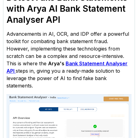
with Arya AI Bank Statement
Analyser API
Advancements in AI, OCR, and IDP offer a powerful
toolkit for combating bank statement fraud.
However, implementing these technologies from
scratch can be a complex and resource-intensive.
This is where the
Arya's
Bank Statement Analyser
API
steps in, giving you a ready-made solution to
leverage the power of AI to find fake bank
statements.