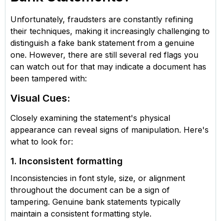
Unfortunately, fraudsters are constantly refining
their techniques, making it increasingly challenging to
distinguish a fake bank statement from a genuine
one. However, there are still several red flags you
can watch out for that may indicate a document has
been tampered with:
Visual Cues:
Closely examining the statement's physical
appearance can reveal signs of manipulation. Here's
what to look for:
1. Inconsistent formatting
Inconsistencies in font style, size, or alignment
throughout the document can be a sign of
tampering. Genuine bank statements typically
maintain a consistent formatting style.