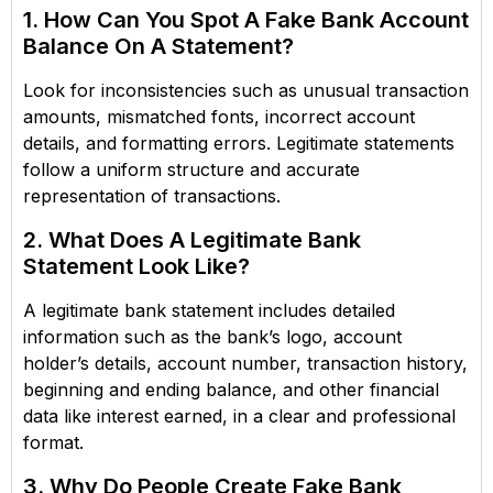
1. How Can You Spot A Fake Bank Account
Balance On A Statement?
Look for inconsistencies such as unusual transaction
amounts, mismatched fonts, incorrect account
details, and formatting errors. Legitimate statements
follow a uniform structure and accurate
representation of transactions.
2. What Does A Legitimate Bank
Statement Look Like?
A legitimate bank statement includes detailed
information such as the bank’s logo, account
holder’s details, account number, transaction history,
beginning and ending balance, and other financial
data like interest earned, in a clear and professional
format.
3. Why Do People Create Fake Bank