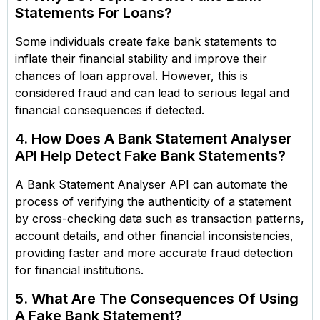
Statements For Loans?
Some individuals create fake bank statements to
inflate their financial stability and improve their
chances of loan approval. However, this is
considered fraud and can lead to serious legal and
financial consequences if detected.
4. How Does A Bank Statement Analyser
API Help Detect Fake Bank Statements?
A Bank Statement Analyser API can automate the
process of verifying the authenticity of a statement
by cross-checking data such as transaction patterns,
account details, and other financial inconsistencies,
providing faster and more accurate fraud detection
for financial institutions.
5. What Are The Consequences Of Using
A Fake Bank Statement?