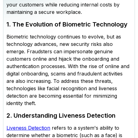
your customers while reducing internal costs by
maintaining a secure workplace.
1. The Evolution of Biometric Technology
Biometric technology continues to evolve, but as
technology advances, new security risks also
emerge. Fraudsters can impersonate genuine
customers online and hijack the onboarding and
authentication processes. With the rise of online and
digital onboarding, scams and fraudulent activities
are also increasing. To address these threats,
technologies like facial recognition and liveness
detection are becoming essential for minimizing
identity theft.
2. Understanding Liveness Detection
Liveness Detection
refers to a system's ability to
determine whether a biometric (such as a face) is