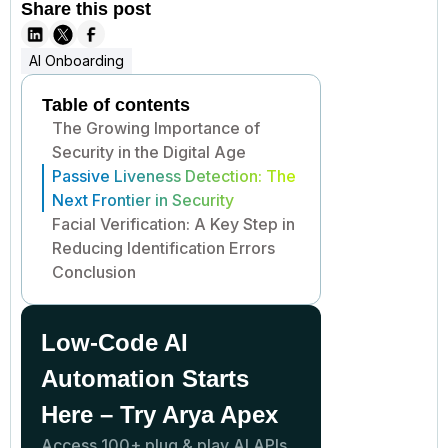
Share this post
AI Onboarding
Table of contents
The Growing Importance of
Security in the Digital Age
Passive Liveness Detection: The
Next Frontier in Security
Facial Verification: A Key Step in
Reducing Identification Errors
Conclusion
Low-Code AI
Automation Starts
Here – Try Arya Apex
Access 100+ plug & play AI APIs