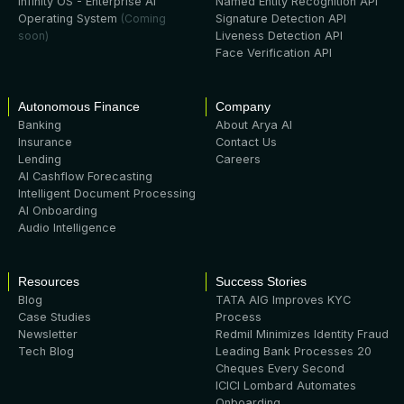
Infinity OS - Enterprise AI
Named Entity Recognition API
Operating System
(Coming
Signature Detection API
soon)
Liveness Detection API
Face Verification API
Autonomous Finance
Company
Banking
About Arya AI
Insurance
Contact Us
Lending
Careers
AI Cashflow Forecasting
Intelligent Document Processing
AI Onboarding
Audio Intelligence
Resources
Success Stories
Blog
TATA AIG Improves KYC
Case Studies
Process
Newsletter
Redmil Minimizes Identity Fraud
Tech Blog
Leading Bank Processes 20
Cheques Every Second
ICICI Lombard Automates
Onboarding