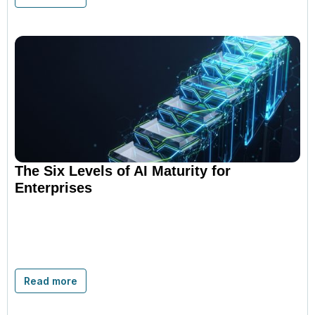
The Six Levels of AI Maturity for
Enterprises
Read more