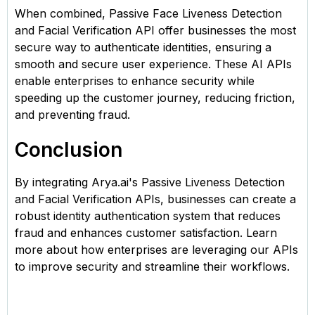
When combined, Passive Face Liveness Detection
and Facial Verification API offer businesses the most
secure way to authenticate identities, ensuring a
smooth and secure user experience. These AI APIs
enable enterprises to enhance security while
speeding up the customer journey, reducing friction,
and preventing fraud.
Conclusion
By integrating Arya.ai's Passive Liveness Detection
and Facial Verification APIs, businesses can create a
robust identity authentication system that reduces
fraud and enhances customer satisfaction. Learn
more about how enterprises are leveraging our APIs
to improve security and streamline their workflows.