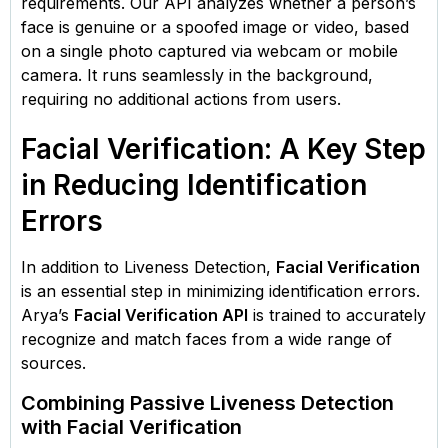
requirements. Our API analyzes whether a person’s
face is genuine or a spoofed image or video, based
on a single photo captured via webcam or mobile
camera. It runs seamlessly in the background,
requiring no additional actions from users.
Facial Verification: A Key Step
in Reducing Identification
Errors
In addition to Liveness Detection,
Facial Verification
is an essential step in minimizing identification errors.
Arya’s
Facial Verification API
is trained to accurately
recognize and match faces from a wide range of
sources.
Combining Passive Liveness Detection
with Facial Verification