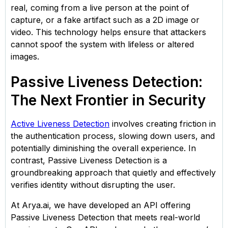
real, coming from a live person at the point of
capture, or a fake artifact such as a 2D image or
video. This technology helps ensure that attackers
cannot spoof the system with lifeless or altered
images.
Passive Liveness Detection:
The Next Frontier in Security
Active Liveness Detection
involves creating friction in
the authentication process, slowing down users, and
potentially diminishing the overall experience. In
contrast, Passive Liveness Detection is a
groundbreaking approach that quietly and effectively
verifies identity without disrupting the user.
At Arya.ai, we have developed an API offering
Passive Liveness Detection that meets real-world