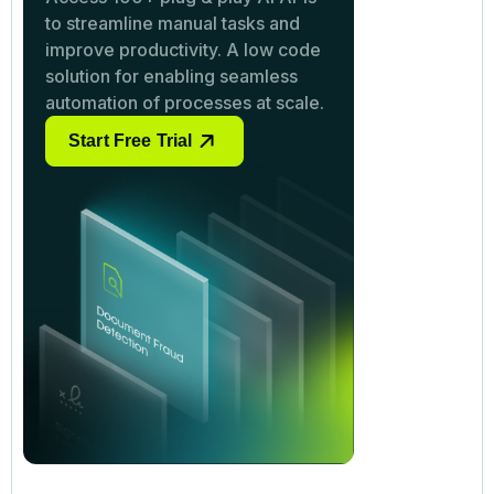
to streamline manual tasks and
improve productivity. A low code
solution for enabling seamless
automation of processes at scale.
Start Free Trial