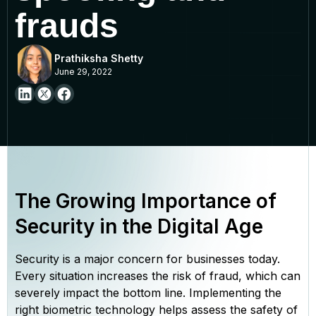
frauds
Prathiksha Shetty
June 29, 2022
The Growing Importance of
Security in the Digital Age
Security is a major concern for businesses today.
Every situation increases the risk of fraud, which can
severely impact the bottom line. Implementing the
right biometric technology helps assess the safety of