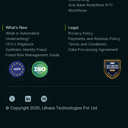
Axis Bank Redefines KYC
Workflows
What's New
Legal
What is Automated
Privacy Policy
Underwriting?
Payments and Refunds Policy
CFO's Playbook
Terms and Conditions
Synthetic Identity Fraud
Data Processing Agreement
Fraud Risk Management Guide
© Copyright 2026, Lithasa Technologies Pvt. Ltd.