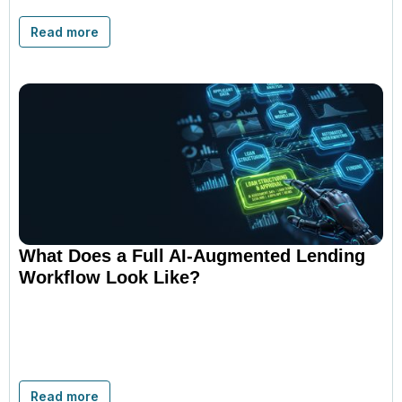
Read more
What Does a Full AI-Augmented Lending
Workflow Look Like?
Read more