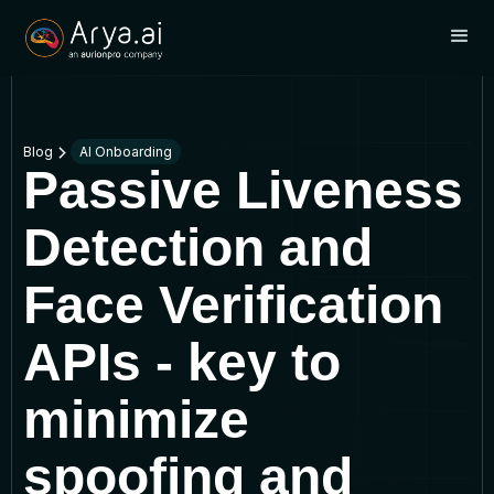
Blog
AI Onboarding
Passive Liveness
Detection and
Face Verification
APIs - key to
minimize
spoofing and