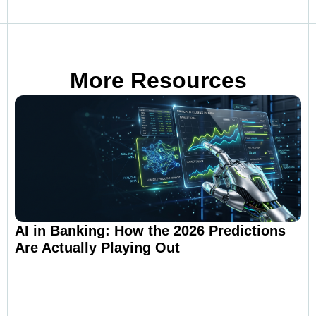
More Resources
AI in Banking: How the 2026 Predictions
Are Actually Playing Out