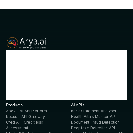
Products
AI APIs
Apex - AI API Platform
Bank Statement Analyser
Nexus - API Gateway
Health Vitals Monitor API
Cred AI - Credit Risk
Document Fraud Detection
Assessment
Deepfake Detection API