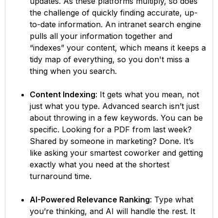
updates. As these platforms multiply, so does
the challenge of quickly finding accurate, up-
to-date information. An intranet search engine
pulls all your information together and
“indexes” your content, which means it keeps a
tidy map of everything, so you don't miss a
thing when you search.
Content Indexing
: It gets what you mean, not
just what you type. Advanced search isn’t just
about throwing in a few keywords. You can be
specific. Looking for a PDF from last week?
Shared by someone in marketing? Done. It’s
like asking your smartest coworker and getting
exactly what you need at the shortest
turnaround time.
AI-Powered Relevance Ranking
: Type what
you’re thinking, and AI will handle the rest. It