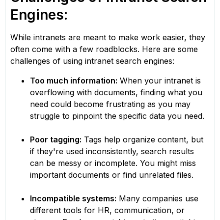
Engines:
While intranets are meant to make work easier, they
often come with a few roadblocks. Here are some
challenges of using intranet search engines:
Too much information:
When your intranet is
overflowing with documents, finding what you
need could become frustrating as you may
struggle to pinpoint the specific data you need.
Poor tagging:
Tags help organize content, but
if they're used inconsistently, search results
can be messy or incomplete. You might miss
important documents or find unrelated files.
Incompatible systems:
Many companies use
different tools for HR, communication, or