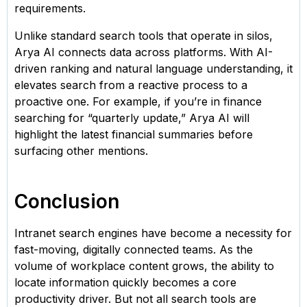
requirements.
Unlike standard search tools that operate in silos,
Arya AI connects data across platforms. With AI-
driven ranking and natural language understanding, it
elevates search from a reactive process to a
proactive one. For example, if you’re in finance
searching for “quarterly update,” Arya AI will
highlight the latest financial summaries before
surfacing other mentions.
Conclusion
Intranet search engines have become a necessity for
fast-moving, digitally connected teams. As the
volume of workplace content grows, the ability to
locate information quickly becomes a core
productivity driver. But not all search tools are