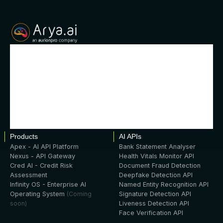
Products
AI APIs
Apex - AI API Platform
Bank Statement Analyser
Nexus - API Gateway
Health Vitals Monitor API
Cred AI - Credit Risk
Document Fraud Detection
Assessment
Deepfake Detection API
Infinity OS - Enterprise AI
Named Entity Recognition API
Operating System
(Coming
Signature Detection API
soon)
Liveness Detection API
Face Verification API