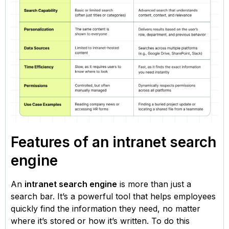
Features of an intranet search
engine
An
intranet search engine
is more than just a
search bar. It’s a powerful tool that helps employees
quickly find the information they need, no matter
where it’s stored or how it’s written. To do this