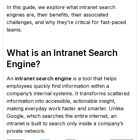
In this guide, we explore what intranet search
engines are, their benefits, their associated
challenges, and why they’re critical for fast-paced
teams.
What is an Intranet Search
Engine?
An
intranet search engine
is a tool that helps
employees quickly find information within a
company’s internal systems. It transforms scattered
information into accessible, actionable insight,
making everyday work faster and smarter. Unlike
Google, which searches the entire internet, an
intranet is built to search only inside a company’s
private network.