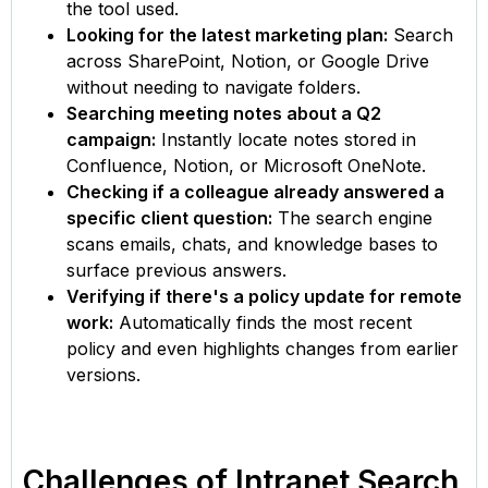
the tool used.
Looking for the latest marketing plan:
Search
across SharePoint, Notion, or Google Drive
without needing to navigate folders.
Searching meeting notes about a Q2
campaign:
Instantly locate notes stored in
Confluence, Notion, or Microsoft OneNote.
Checking if a colleague already answered a
specific client question:
The search engine
scans emails, chats, and knowledge bases to
surface previous answers.
Verifying if there's a policy update for remote
work:
Automatically finds the most recent
policy and even highlights changes from earlier
versions.
Challenges of Intranet Search