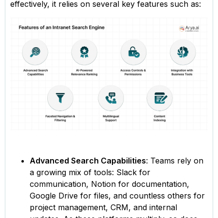
effectively, it relies on several key features such as:
Advanced Search Capabilities
: Teams rely on
a growing mix of tools: Slack for
communication, Notion for documentation,
Google Drive for files, and countless others for
project management, CRM, and internal