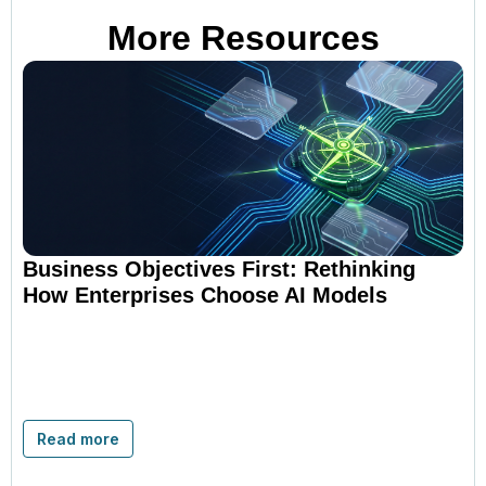
More Resources
Business Objectives First: Rethinking
How Enterprises Choose AI Models
Read more