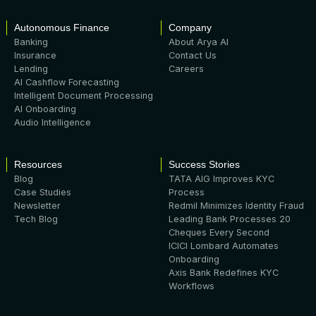
Autonomous Finance
Company
Banking
About Arya AI
Insurance
Contact Us
Lending
Careers
AI Cashflow Forecasting
Intelligent Document Processing
AI Onboarding
Audio Intelligence
Resources
Success Stories
Blog
TATA AIG Improves KYC
Case Studies
Process
Newsletter
Redmil Minimizes Identity Fraud
Tech Blog
Leading Bank Processes 20
Cheques Every Second
ICICI Lombard Automates
Onboarding
Axis Bank Redefines KYC
Workflows