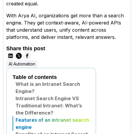
created equal.
With Arya AI, organizations get more than a search
engine. They get context-aware, AI-powered APIs
that understand users, unify content across
platforms, and deliver instant, relevant answers.
Share this post
AI Automation
Table of contents
What is an Intranet Search
Engine?
Intranet Search Engine VS
Traditional Intranet: What’s
the Difference?
Features of an intranet search
engine