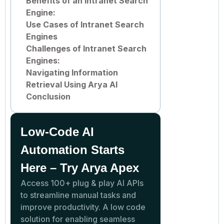
Benefits of an Intranet Search
Engine:
Use Cases of Intranet Search
Engines
Challenges of Intranet Search
Engines:
Navigating Information
Retrieval Using Arya AI
Conclusion
Low-Code AI
Automation Starts
Here – Try Arya Apex
Access 100+ plug & play AI APIs
to streamline manual tasks and
improve productivity. A low code
solution for enabling seamless