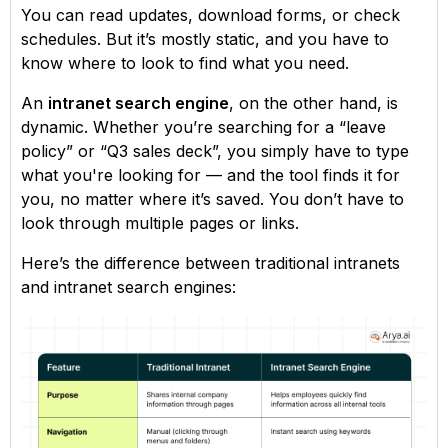
You can read updates, download forms, or check
schedules. But it’s mostly static, and you have to
know where to look to find what you need.
An
intranet search engine
, on the other hand, is
dynamic. Whether you’re searching for a “leave
policy” or “Q3 sales deck”, you simply have to type
what you're looking for — and the tool finds it for
you, no matter where it’s saved. You don’t have to
look through multiple pages or links.
Here’s the difference between traditional intranets
and intranet search engines: