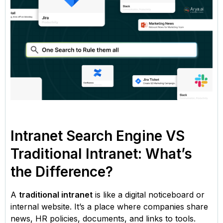
Intranet Search Engine VS
Traditional Intranet: What’s
the Difference?
A
traditional intranet
is like a digital noticeboard or
internal website. It’s a place where companies share
news, HR policies, documents, and links to tools.