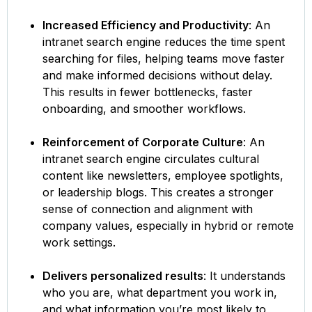
Increased Efficiency and Productivity
: An
intranet search engine reduces the time spent
searching for files, helping teams move faster
and make informed decisions without delay.
This results in fewer bottlenecks, faster
onboarding, and smoother workflows.
Reinforcement of Corporate Culture
: An
intranet search engine circulates cultural
content like newsletters, employee spotlights,
or leadership blogs. This creates a stronger
sense of connection and alignment with
company values, especially in hybrid or remote
work settings.
Delivers personalized results
: It understands
who you are, what department you work in,
and what information you’re most likely to