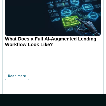
What Does a Full AI-Augmented Lending
Workflow Look Like?
Read more