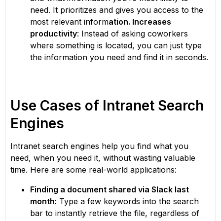
need. It prioritizes and gives you access to the
most relevant inform
ation. Increases
productivity
: Instead of asking coworkers
where something is located, you can just type
the information you need and find it in seconds.
Use Cases of Intranet Search
Engines
Intranet search engines help you find what you
need, when you need it, without wasting valuable
time. Here are some real-world applications:
Finding a document shared via Slack last
month:
Type a few keywords into the search
bar to instantly retrieve the file, regardless of