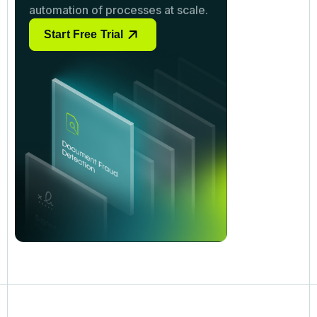
automation of processes at scale.
Start Free Trial