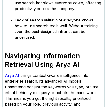
use search bar slows everyone down, affecting
productivity across the company.
Lack of search skills:
Not everyone knows
how to use search tools well. Without training,
even the best-designed intranet can be
underused.
Navigating Information
Retrieval Using Arya AI
Arya AI
brings context-aware intelligence into
enterprise search. Its advanced AI models
understand not just the keywords you type, but the
intent behind your query, much like humans would.
This means you get the right results, prioritized
based on your role, previous activity, and