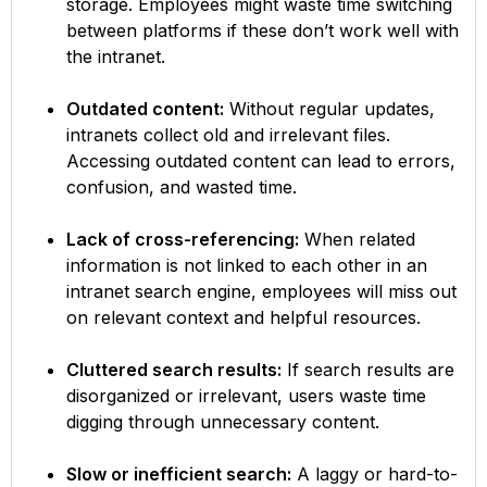
storage. Employees might waste time switching
between platforms if these don’t work well with
the intranet.
Outdated content:
Without regular updates,
intranets collect old and irrelevant files.
Accessing outdated content can lead to errors,
confusion, and wasted time.
Lack of cross-referencing:
When related
information is not linked to each other in an
intranet search engine, employees will miss out
on relevant context and helpful resources.
Cluttered search results:
If search results are
disorganized or irrelevant, users waste time
digging through unnecessary content.
Slow or inefficient search:
A laggy or hard-to-