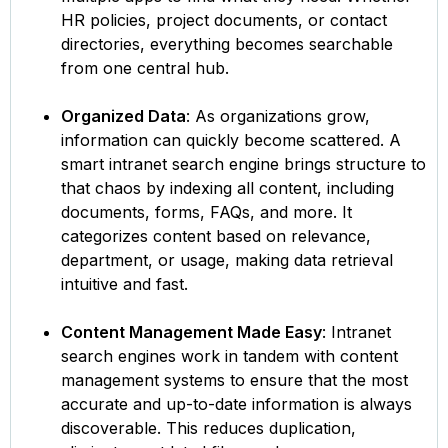
HR policies, project documents, or contact
directories, everything becomes searchable
from one central hub.
Organized Data
: As organizations grow,
information can quickly become scattered. A
smart intranet search engine brings structure to
that chaos by indexing all content, including
documents, forms, FAQs, and more. It
categorizes content based on relevance,
department, or usage, making data retrieval
intuitive and fast.
Content Management Made Easy
: Intranet
search engines work in tandem with content
management systems to ensure that the most
accurate and up-to-date information is always
discoverable. This reduces duplication,