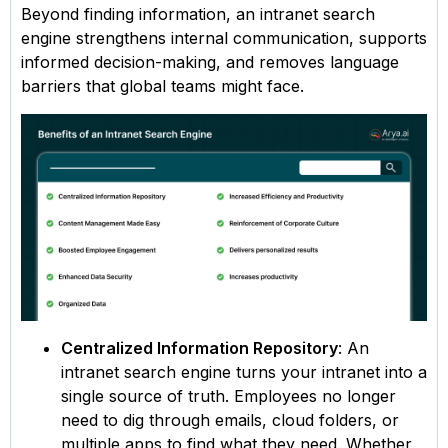
Beyond finding information, an intranet search
engine strengthens internal communication, supports
informed decision-making, and removes language
barriers that global teams might face.
Centralized Information Repository
: An
intranet search engine turns your intranet into a
single source of truth. Employees no longer
need to dig through emails, cloud folders, or
multiple apps to find what they need. Whether