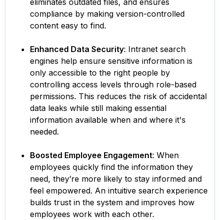
eliminates outdated files, and ensures
compliance by making version-controlled
content easy to find.
Enhanced Data Security
: Intranet search
engines help ensure sensitive information is
only accessible to the right people by
controlling access levels through role-based
permissions. This reduces the risk of accidental
data leaks while still making essential
information available when and where it's
needed.
Boosted Employee Engagement
: When
employees quickly find the information they
need, they’re more likely to stay informed and
feel empowered. An intuitive search experience
builds trust in the system and improves how
employees work with each other.