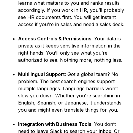
learns what matters to you and ranks results
accordingly. If you work in HR, you’ll probably
see HR documents first. You will get instant
access if you’re in sales and need a sales deck.
Access Controls & Permissions
: Your data is
private as it keeps sensitive information in the
right hands. You’ll only see what you’re
authorized to see. Nothing more, nothing less.
Multilingual Support
: Got a global team? No
problem. The best search engines support
multiple languages. Language barriers won’t
slow you down. Whether you're searching in
English, Spanish, or Japanese, it understands
you and might even translate things for you.
Integration with Business Tools
: You don’t
need to leave Slack to search your inbox. Or