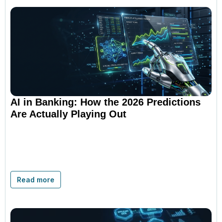
AI in Banking: How the 2026 Predictions
Are Actually Playing Out
Read more