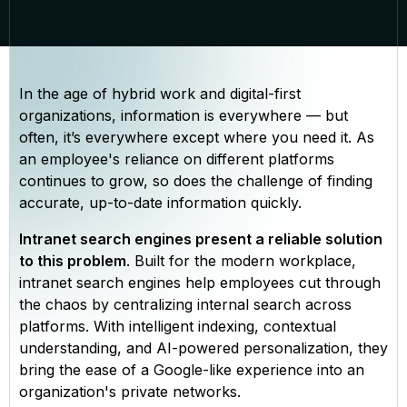
In the age of hybrid work and digital-first
organizations, information is everywhere — but
often, it’s everywhere except where you need it. As
an employee's reliance on different platforms
continues to grow, so does the challenge of finding
accurate, up-to-date information quickly.
Intranet search engines present a reliable solution
to this problem
. Built for the modern workplace,
intranet search engines help employees cut through
the chaos by centralizing internal search across
platforms. With intelligent indexing, contextual
understanding, and AI-powered personalization, they
bring the ease of a Google-like experience into an
organization's private networks.