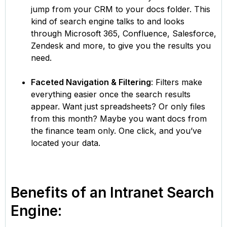
jump from your CRM to your docs folder. This
kind of search engine talks to and looks
through Microsoft 365, Confluence, Salesforce,
Zendesk and more, to give you the results you
need.
Faceted Navigation & Filtering
: Filters make
everything easier once the search results
appear. Want just spreadsheets? Or only files
from this month? Maybe you want docs from
the finance team only. One click, and you’ve
located your data.
Benefits of an Intranet Search
Engine: