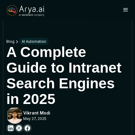
Blog
AI Automation
A Complete
Guide to Intranet
Search Engines
in 2025
Vikrant Modi
May 27, 2025