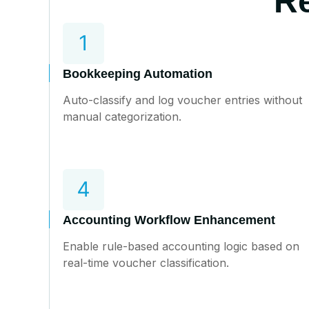
Re
Bookkeeping Automation
Auto-classify and log voucher entries without
manual categorization.
Accounting Workflow Enhancement
Enable rule-based accounting logic based on
real-time voucher classification.