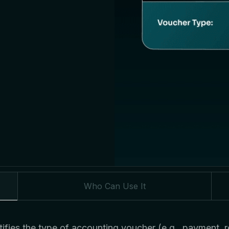
Who Can Use It
ifies the type of accounting voucher (e.g., payment, re