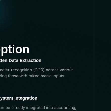
ption
ten Data Extraction
racter recognition (OCR) across various
ing those with mixed media inputs.
ystem Integration
 be directly integrated into accounting,