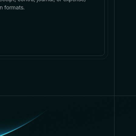
n formats.