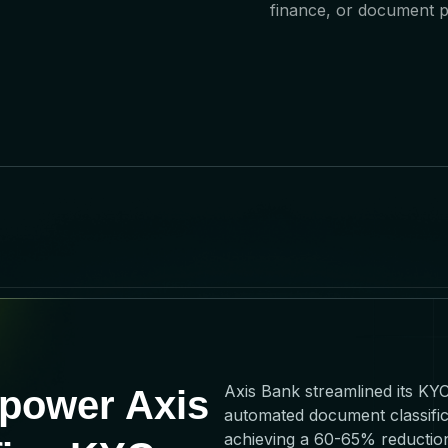
finance, or document p
Axis Bank streamlined its KY
power Axis
automated document classific
achieving a 60-65% reduction