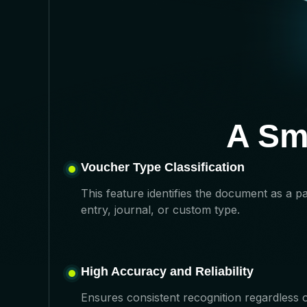
A Sm
Voucher Type Classification
This feature identifies the document as a p
entry, journal, or custom type.
High Accuracy and Reliability
Ensures consistent recognition regardless 