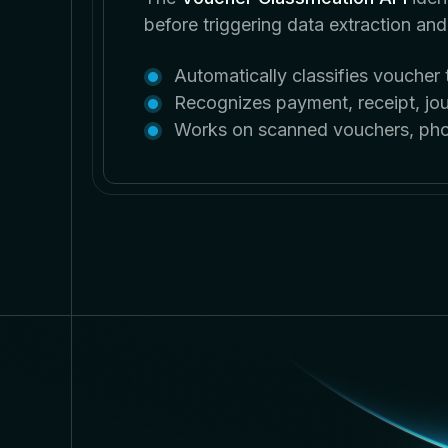
before triggering data extraction an
Automatically classifies vouche
Recognizes payment, receipt, jou
Works on scanned vouchers, phot