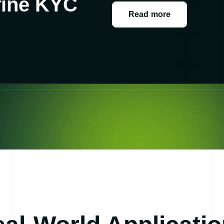
fine KYC
Read more