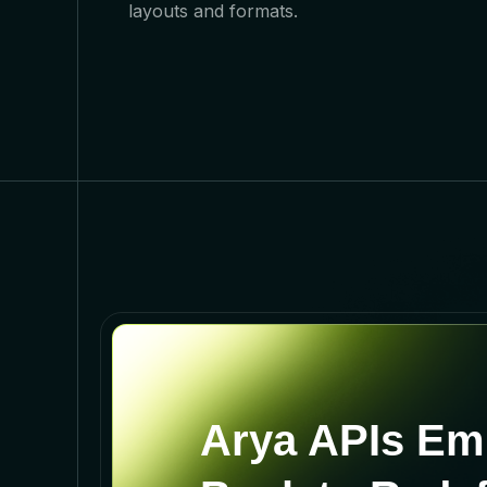
layouts and formats.
Arya APIs Em