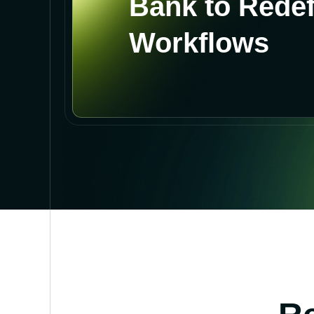
Bank to Rede
Workflows