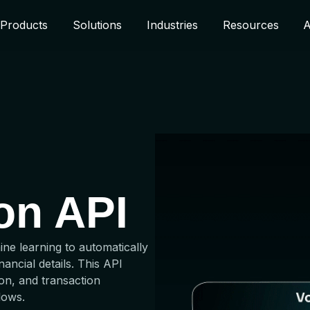
Products
Solutions
Industries
Resources
A
ion API
ine learning to automatically
ancial details. This API
on, and transaction
lows.