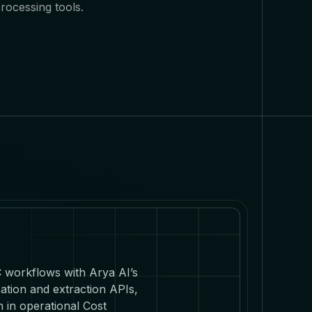
rocessing tools.
C workflows with Arya AI’s
ation and extraction APIs,
 in operational Cost