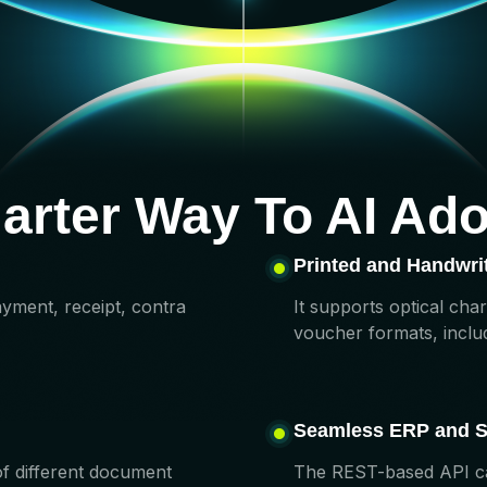
arter Way To AI Ado
Printed and Handwrit
ayment, receipt, contra
It supports optical cha
voucher formats, includ
Seamless ERP
and
S
of different document
The REST-based API can