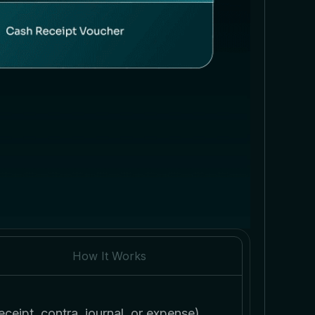
How It Works
ceipt, contra, journal, or expense)