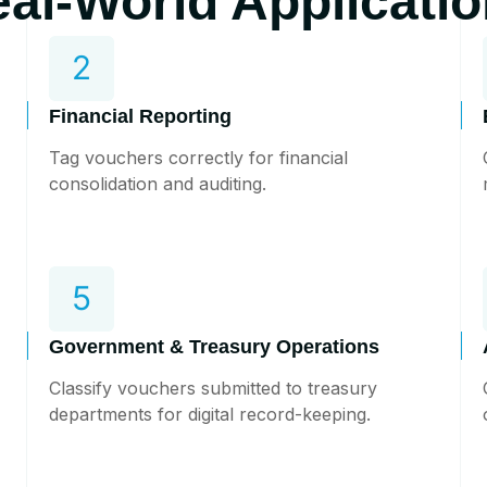
al-World Applicati
Financial Reporting
Tag vouchers correctly for financial
consolidation and auditing.
Government & Treasury Operations
Classify vouchers submitted to treasury
departments for digital record-keeping.