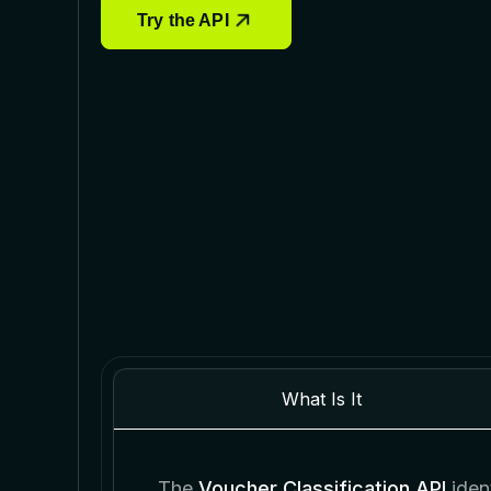
Try the API
What Is It
The
Voucher Classification API
ident