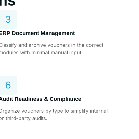
ons
ERP Document Management
Classify and archive vouchers in the correct
modules with minimal manual input.
Audit Readiness & Compliance
Organize vouchers by type to simplify internal
or third-party audits.