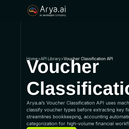
Home
Voucher
>
API Library
>
Voucher Classification API
Classificat
Arya.ai’s Voucher Classification API uses mach
classify voucher types before extracting key fin
streamlines bookkeeping, accounting automati
categorization for high-volume financial workf