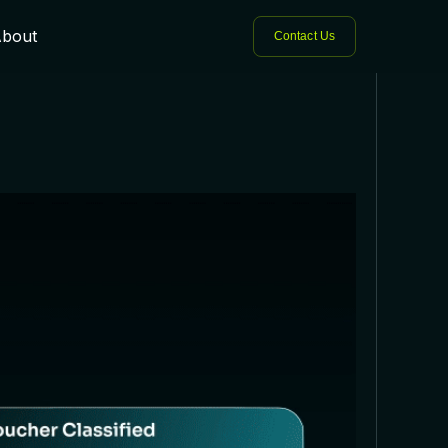
bout
Contact Us