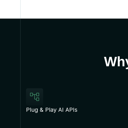
Why
Plug & Play AI APIs