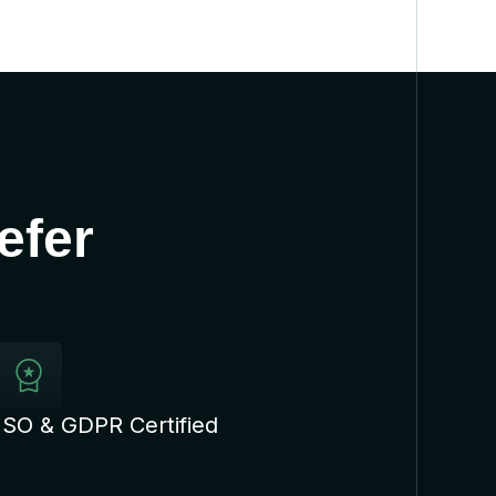
efer
ISO & GDPR Certified