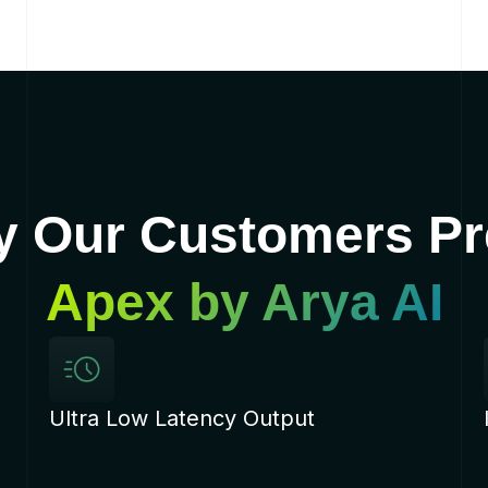
 Our Customers Pr
Apex by Arya AI
Ultra Low Latency Output