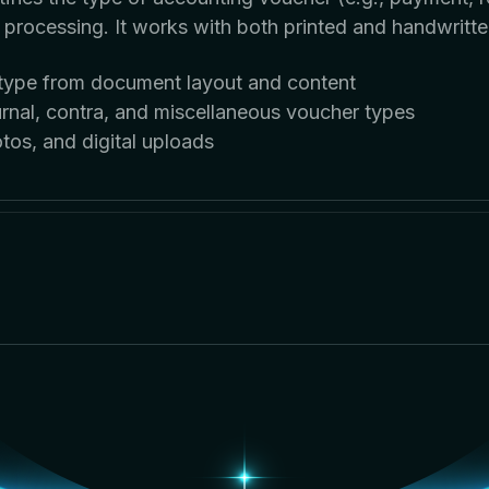
d processing. It works with both printed and handwritte
r type from document layout and content
rnal, contra, and miscellaneous voucher types
os, and digital uploads