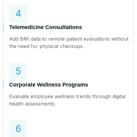
Telemedicine Consultations
Add BMI data to remote patient evaluations without
the need for physical checkups.
Corporate Wellness Programs
Evaluate employee wellness trends through digital
health assessments.