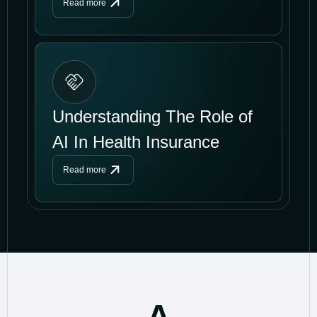
Read more
Understanding The Role of
AI In Health Insurance
Read more
A