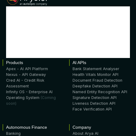
Products
AI APIs
Apex - AI API Platform
Bank Statement Analyser
Nexus - API Gateway
Health Vitals Monitor API
Cred AI - Credit Risk
Document Fraud Detection
Assessment
Deepfake Detection API
Infinity OS - Enterprise AI
Named Entity Recognition API
Operating System
(Coming
Signature Detection API
soon)
Liveness Detection API
Face Verification API
Autonomous Finance
Company
Banking
About Arya AI