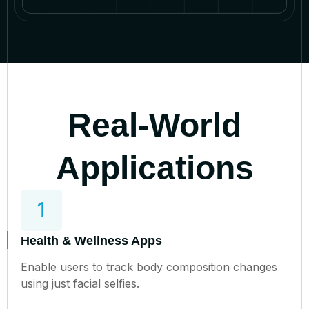
Real-World
Applications
Health & Wellness Apps
Enable users to track body composition changes
using just facial selfies.