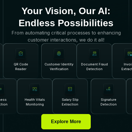
Your Vision, Our AI:
Endless Possibilities
From automating critical processes to enhancing
customer interactions, we do it all!
QR Code
Customer Identity
Document Fraud
Invoice
Reader
Verification
Detection
Extracti
veness
Health Vitals
Salary Slip
Signature
tection
Monitoring
Extraction
Detection
Explore More