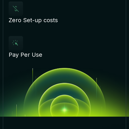
Zero Set-up costs
Pay Per Use