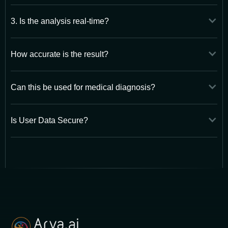
3. Is the analysis real-time?
How accurate is the result?
Can this be used for medical diagnosis?
Is User Data Secure?