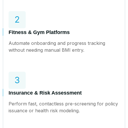
Fitness & Gym Platforms
Automate onboarding and progress tracking
without needing manual BMI entry.
Insurance & Risk Assessment
Perform fast, contactless pre-screening for policy
issuance or health risk modeling.