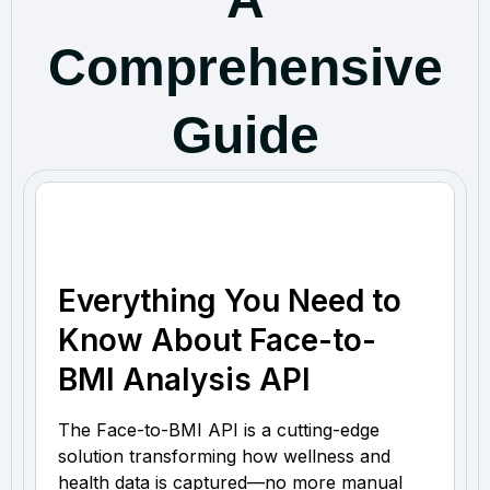
Comprehensive
Guide
Everything You Need to
Know About Face-to-
BMI Analysis API
The Face-to-BMI API is a cutting-edge
solution transforming how wellness and
health data is captured—no more manual