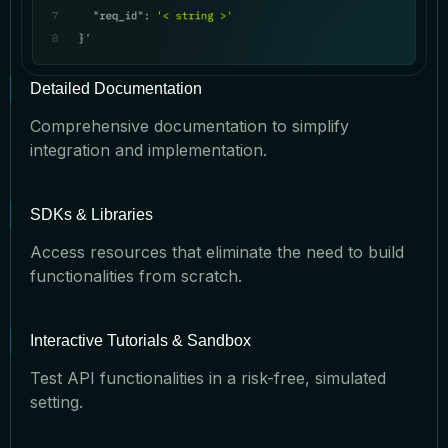
Detailed Documentation
Comprehensive documentation to simplify
integration and implementation.
SDKs & Libraries
Access resources that eliminate the need to build
functionalities from scratch.
Interactive Tutorials & Sandbox
Test API functionalities in a risk-free, simulated
setting.