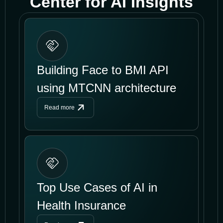
Center for AI Insights
Building Face to BMI API
using MTCNN architecture
Read more
Top Use Cases of AI in
Health Insurance