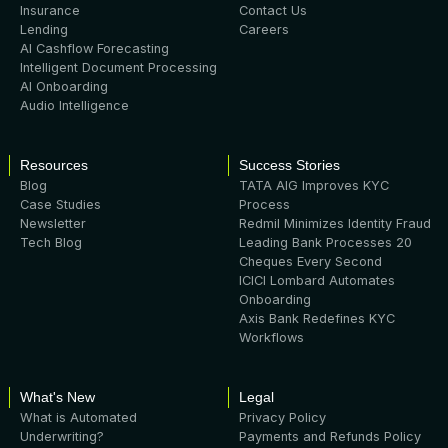
Insurance
Contact Us
Lending
Careers
AI Cashflow Forecasting
Intelligent Document Processing
AI Onboarding
Audio Intelligence
Resources
Success Stories
Blog
TATA AIG Improves KYC
Case Studies
Process
Newsletter
Redmil Minimizes Identity Fraud
Tech Blog
Leading Bank Processes 20
Cheques Every Second
ICICI Lombard Automates
Onboarding
Axis Bank Redefines KYC
Workflows
What's New
Legal
What is Automated
Privacy Policy
Underwriting?
Payments and Refunds Policy