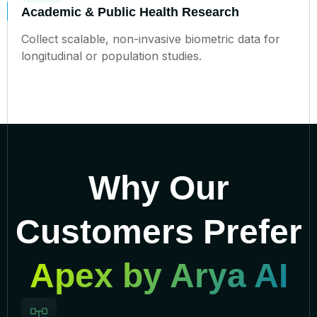
Academic & Public Health Research
Collect scalable, non-invasive biometric data for
longitudinal or population studies.
Why Our
Customers Prefer
Apex by Arya AI