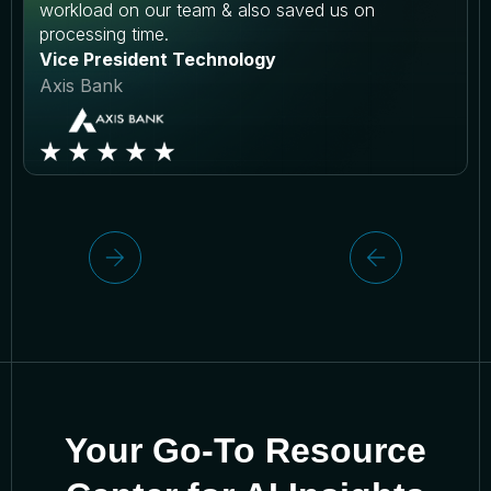
workload on our team & also saved us on
processing time.
Vice President Technology
Axis Bank
Your Go-To Resource