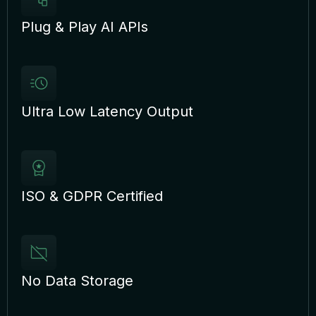
Plug & Play AI APIs
Ultra Low Latency Output
ISO & GDPR Certified
No Data Storage