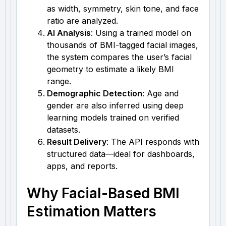
as width, symmetry, skin tone, and face
ratio are analyzed.
AI Analysis
: Using a trained model on
thousands of BMI-tagged facial images,
the system compares the user’s facial
geometry to estimate a likely BMI
range.
Demographic Detection
: Age and
gender are also inferred using deep
learning models trained on verified
datasets.
Result Delivery
: The API responds with
structured data—ideal for dashboards,
apps, and reports.
Why Facial-Based BMI
Estimation Matters