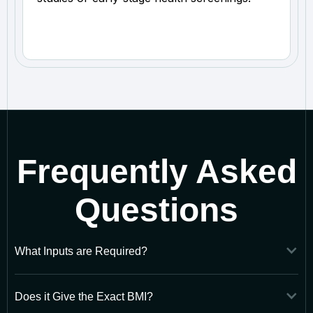
Frequently Asked
Questions
What Inputs are Required?
Does it Give the Exact BMI?