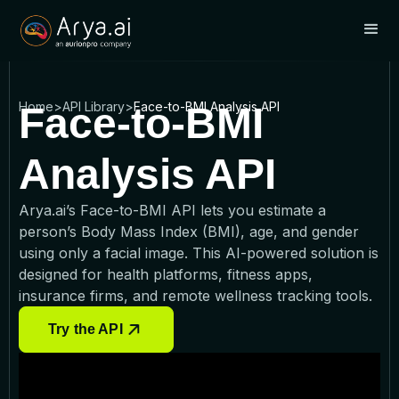
Home
>
API Library
>
Face-to-BMI Analysis API
Face-to-BMI
Analysis API
Arya.ai’s Face-to-BMI API lets you estimate a
person’s Body Mass Index (BMI), age, and gender
using only a facial image. This AI-powered solution is
designed for health platforms, fitness apps,
insurance firms, and remote wellness tracking tools.
Try the API