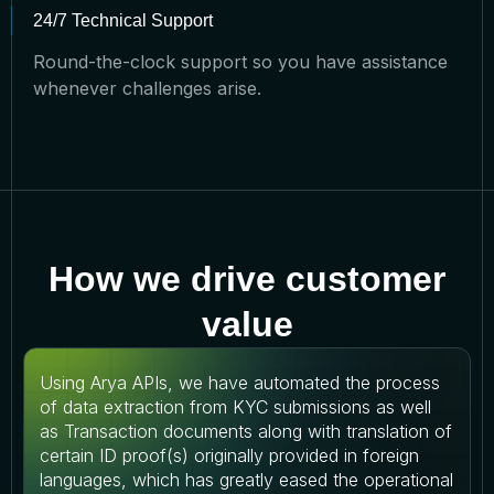
24/7 Technical Support
Round-the-clock support so you have assistance
whenever challenges arise.
How we drive customer
value
Using Arya APIs, we have automated the process
of data extraction from KYC submissions as well
as Transaction documents along with translation of
certain ID proof(s) originally provided in foreign
languages, which has greatly eased the operational