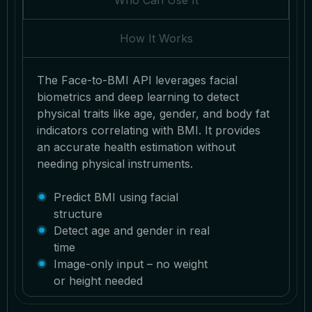
Who Can Use It
How It Works
The Face-to-BMI API leverages facial
biometrics and deep learning to detect
physical traits like age, gender, and body fat
indicators correlating with BMI. It provides
an accurate health estimation without
needing physical instruments.
Predict BMI using facial
structure
Detect age and gender in real
time
Image-only input – no weight
or height needed