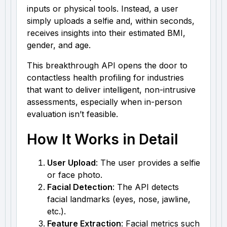
inputs or physical tools. Instead, a user
simply uploads a selfie and, within seconds,
receives insights into their estimated BMI,
gender, and age.
This breakthrough API opens the door to
contactless health profiling for industries
that want to deliver intelligent, non-intrusive
assessments, especially when in-person
evaluation isn’t feasible.
How It Works in Detail
User Upload
: The user provides a selfie
or face photo.
Facial Detection
: The API detects
facial landmarks (eyes, nose, jawline,
etc.).
Feature Extraction
: Facial metrics such