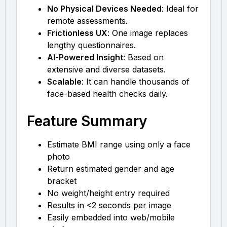
No Physical Devices Needed
: Ideal for
remote assessments.
Frictionless UX
: One image replaces
lengthy questionnaires.
AI-Powered Insight
: Based on
extensive and diverse datasets.
Scalable
: It can handle thousands of
face-based health checks daily.
Feature Summary
Estimate BMI range using only a face
photo
Return estimated gender and age
bracket
No weight/height entry required
Results in <2 seconds per image
Easily embedded into web/mobile