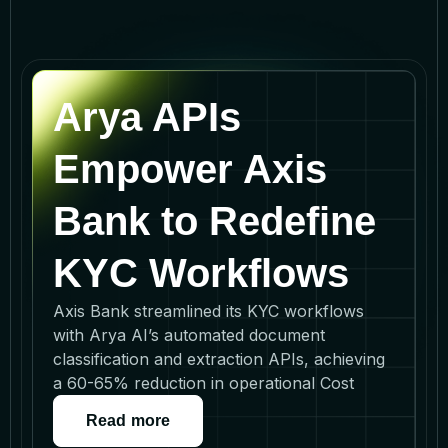
Arya APIs
Empower Axis
Bank to Redefine
KYC Workflows
Axis Bank streamlined its KYC workflows
with Arya AI’s automated document
classification and extraction APIs, achieving
a 60-65% reduction in operational Cost
Read more