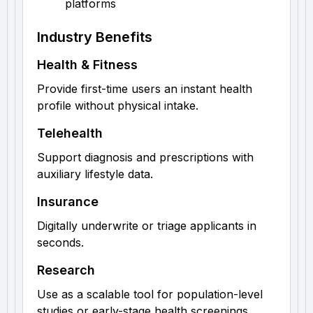
platforms
Industry Benefits
Health & Fitness
Provide first-time users an instant health
profile without physical intake.
Telehealth
Support diagnosis and prescriptions with
auxiliary lifestyle data.
Insurance
Digitally underwrite or triage applicants in
seconds.
Research
Use as a scalable tool for population-level
studies or early-stage health screenings.