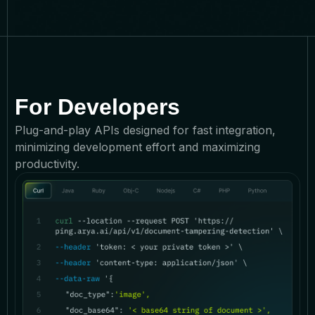
For Developers
Plug-and-play APIs designed for fast integration,
minimizing development effort and maximizing
productivity.