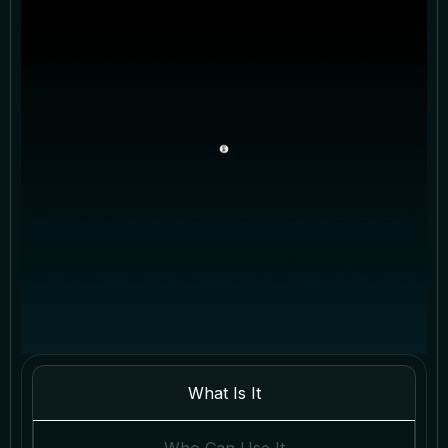
What Is It