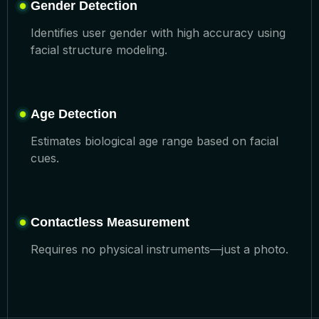
Gender Detection
Identifies user gender with high accuracy using
facial structure modeling.
Age Detection
Estimates biological age range based on facial
cues.
Contactless Measurement
Requires no physical instruments—just a photo.