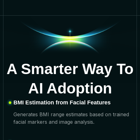
A Smarter Way To
AI Adoption
BMI Estimation from Facial Features
Generates BMI range estimates based on trained
facial markers and image analysis.